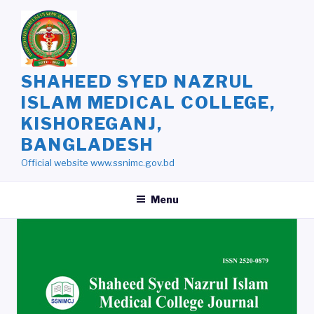
Skip
to
content
SHAHEED SYED NAZRUL
ISLAM MEDICAL COLLEGE,
KISHOREGANJ,
BANGLADESH
Official website www.ssnimc.gov.bd
Menu