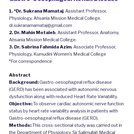
1. *Dr. Sukrana Mamataj
, Assistant Professor,
Physiology, Ahsania Mission Medical College.
dr.sukranamamataj@gmail.com
2. Dr. Mahin Motaleb
, Assistant Professor, Anatomy,
Ahsania Mission Medical College.
3. Dr. Sabrina Fahmida Azim
, Associate Professor,
Physiology, Kumudini Women’s Medical College
*For correspondence
Abstract
Background:
Gastro-oesophageal reflux disease
(GERD) has been associated with autonomic nervous
dysfunction along with reduced Heart Rate Variability.
Objective:
To observe cardiac autonomic nerve function
status by heart rate variability analysis in patients with
Gastro-oesophageal reflux disease (GERD).
Methods:
This cross-sectional study was carried out in
the Department of Physiology, Sir Salimullah Medical