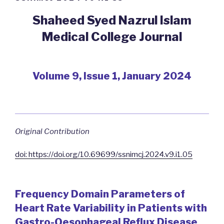
Shaheed Syed Nazrul Islam
Medical College Journal
Volume 9, Issue 1, January 2024
Original Contribution
doi: https://doi.org/10.69699/ssnimcj.2024.v9.i1.05
Frequency Domain Parameters of
Heart Rate Variability in Patients with
Gastro-Oesophageal Reflux Disease