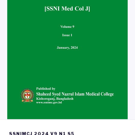
SSNIMCJ 2024 V9 N1 S5