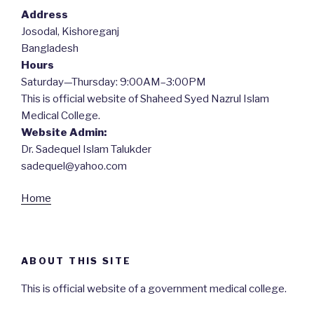
Address
Josodal, Kishoreganj
Bangladesh
Hours
Saturday—Thursday: 9:00AM–3:00PM
This is official website of Shaheed Syed Nazrul Islam
Medical College.
Website Admin:
Dr. Sadequel Islam Talukder
sadequel@yahoo.com
Home
ABOUT THIS SITE
This is official website of a government medical college.