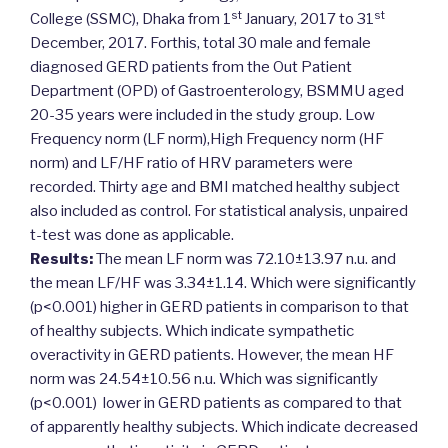
st
st
College (SSMC), Dhaka from 1
January, 2017 to 31
December, 2017. Forthis, total 30 male and female
diagnosed GERD patients from the Out Patient
Department (OPD) of Gastroenterology, BSMMU aged
20-35 years were included in the study group. Low
Frequency norm (LF norm),High Frequency norm (HF
norm) and LF/HF ratio of HRV parameters were
recorded. Thirty age and BMI matched healthy subject
also included as control. For statistical analysis, unpaired
t-test was done as applicable.
Results:
The mean LF norm was 72.10±13.97 n.u. and
the mean LF/HF was 3.34±1.14. Which were significantly
(p<0.001) higher in GERD patients in comparison to that
of healthy subjects. Which indicate sympathetic
overactivity in GERD patients. However, the mean HF
norm was 24.54±10.56 n.u. Which was significantly
(p<0.001) lower in GERD patients as compared to that
of apparently healthy subjects. Which indicate decreased