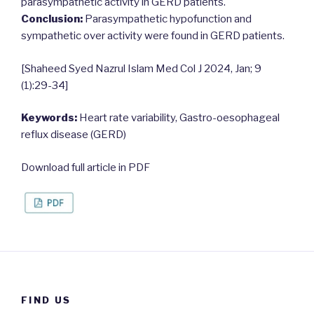
parasympathetic activity in GERD patients.
Conclusion:
Parasympathetic hypofunction and
sympathetic over activity were found in GERD patients.
[Shaheed Syed Nazrul Islam Med Col J 2024, Jan; 9
(1):29-34]
Keywords:
Heart rate variability, Gastro-oesophageal
reflux disease (GERD)
Download full article in PDF
FIND US