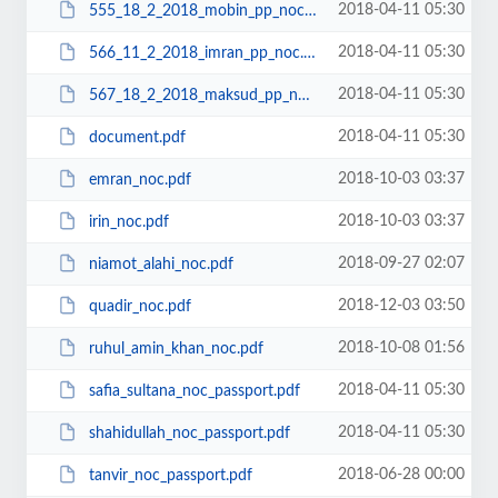
2018-04-11 05:30
555_18_2_2018_mobin_pp_noc.pdf
2018-04-11 05:30
566_11_2_2018_imran_pp_noc.pdf
2018-04-11 05:30
567_18_2_2018_maksud_pp_noc.pdf
2018-04-11 05:30
document.pdf
2018-10-03 03:37
emran_noc.pdf
2018-10-03 03:37
irin_noc.pdf
2018-09-27 02:07
niamot_alahi_noc.pdf
2018-12-03 03:50
quadir_noc.pdf
2018-10-08 01:56
ruhul_amin_khan_noc.pdf
2018-04-11 05:30
safia_sultana_noc_passport.pdf
2018-04-11 05:30
shahidullah_noc_passport.pdf
2018-06-28 00:00
tanvir_noc_passport.pdf