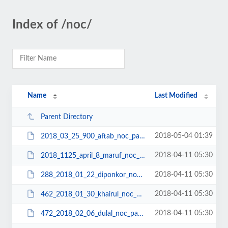
Index of /noc/
Name
Last Modified
Parent Directory
2018-05-04 01:39
2018_03_25_900_aftab_noc_passport.pdf
2018-04-11 05:30
2018_1125_april_8_maruf_noc_passport.pdf
2018-04-11 05:30
288_2018_01_22_diponkor_noc_passport.pdf
2018-04-11 05:30
462_2018_01_30_khairul_noc_passport.pdf
2018-04-11 05:30
472_2018_02_06_dulal_noc_passport.pdf