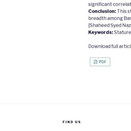
significant correlat
Conclusion:
This s
breadth among Ban
[Shaheed Syed Nazru
Keywords:
Stature
Download full artic
FIND US