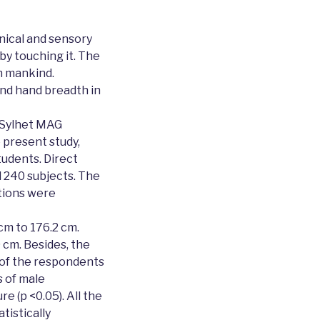
ical and sensory
by touching it. The
in mankind.
and hand breadth in
, Sylhet MAG
 present study,
udents. Direct
 240 subjects. The
tions were
cm to 176.2 cm.
cm. Besides, the
 of the respondents
 of male
e (p <0.05). All the
istically