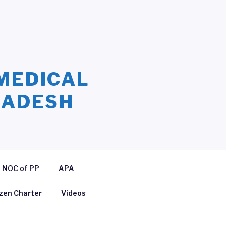
MEDICAL
LADESH
NOC of PP
APA
izen Charter
Videos