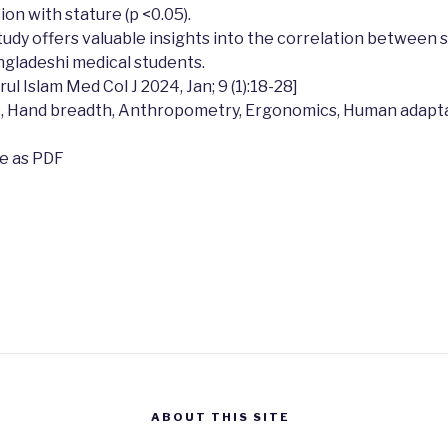
ion with stature (p <0.05).
tudy offers valuable insights into the correlation between 
gladeshi medical students.
l Islam Med Col J 2024, Jan; 9 (1):18-28]
, Hand breadth, Anthropometry, Ergonomics, Human adapta
le as PDF
ABOUT THIS SITE