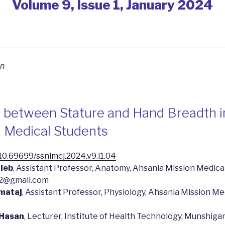
Volume 9, Issue 1, January 2024
on
s between Stature and Hand Breadth i
 Medical Students
g/10.69699/ssnimcj.2024.v9.i1.04
aleb
, Assistant Professor, Anatomy, Ahsania Mission Medical
12@gmail.com
amataj
, Assistant Professor, Physiology, Ahsania Mission Me
 Hasan
, Lecturer, Institute of Health Technology, Munshigan