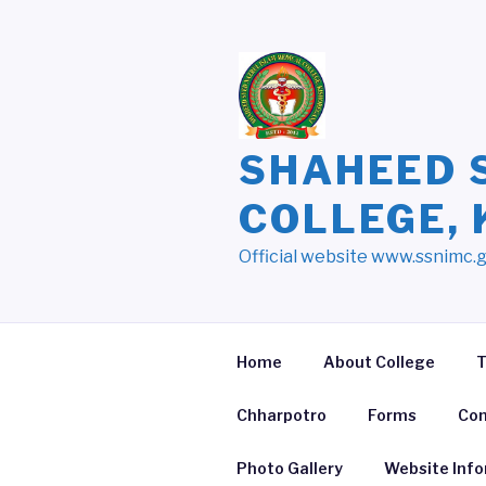
Skip
to
content
SHAHEED 
COLLEGE,
Official website www.ssnimc.
Home
About College
T
Chharpotro
Forms
Con
Photo Gallery
Website Inf