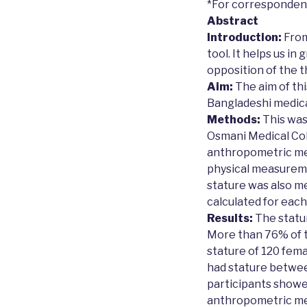
*For corresponde
Abstract
Introduction:
From
tool. It helps us i
opposition of the t
Aim:
The aim of th
Bangladeshi medica
Methods:
This was
Osmani Medical Coll
anthropometric mea
physical measureme
stature was also m
calculated for each
Results:
The statur
More than 76% of t
stature of 120 fem
had stature betwee
participants showed 
anthropometric mea