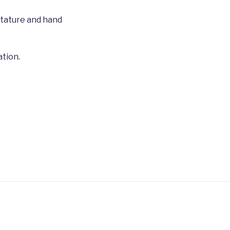
stature and hand
tion.