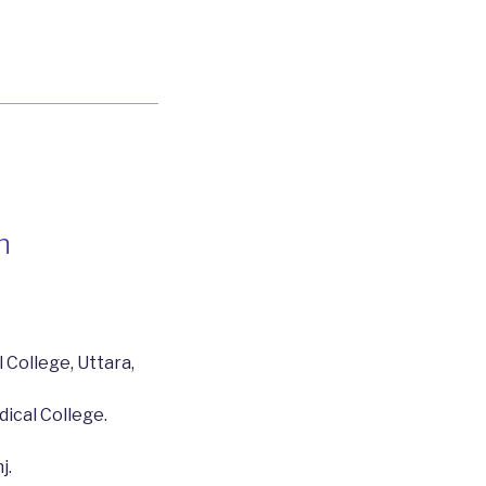
n
 College, Uttara,
dical College.
j.