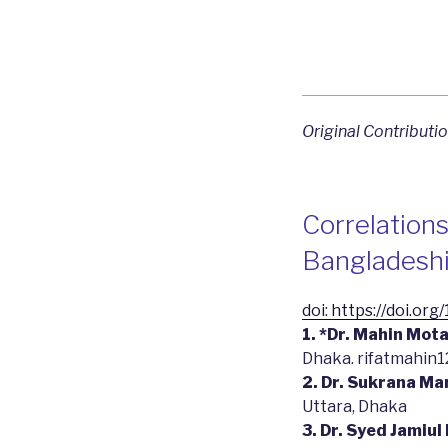
Original Contributi
Correlation
Bangladeshi
doi: https://doi.or
1. *Dr. Mahin Mot
Dhaka. rifatmahin
2. Dr. Sukrana M
Uttara, Dhaka
3. Dr. Syed Jamiul