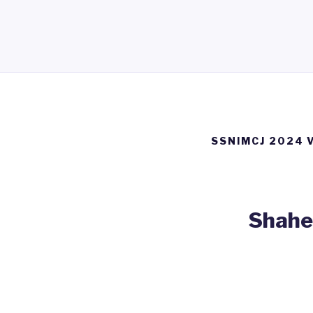
SSNIMCJ 2024 
Shahee