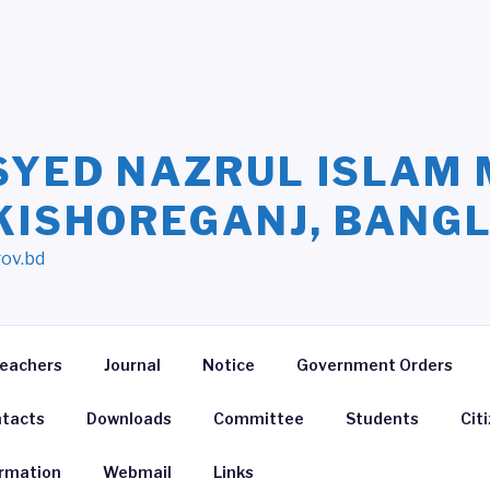
SYED NAZRUL ISLAM 
 KISHOREGANJ, BANG
gov.bd
eachers
Journal
Notice
Government Orders
tacts
Downloads
Committee
Students
Cit
ormation
Webmail
Links