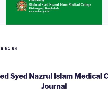
V9 N1 S4
d Syed Nazrul Islam Medical 
Journal