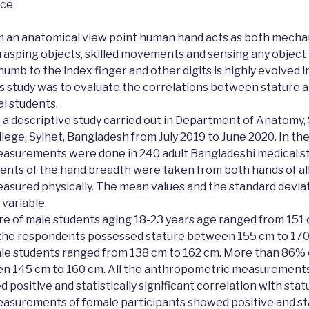
nce
 an anatomical view point human hand acts as both mechan
n grasping objects, skilled movements and sensing any object 
humb to the index finger and other digits is highly evolved 
is study was to evaluate the correlations between stature 
l students.
 a descriptive study carried out in Department of Anatomy
ege, Sylhet, Bangladesh from July 2019 to June 2020. In the
surements were done in 240 adult Bangladeshi medical st
nts of the hand breadth were taken from both hands of all
easured physically. The mean values and the standard devia
 variable.
e of male students aging 18-23 years age ranged from 151 
he respondents possessed stature between 155 cm to 170 
ale students ranged from 138 cm to 162 cm. More than 86%
n 145 cm to 160 cm. All the anthropometric measurements
positive and statistically significant correlation with statur
surements of female participants showed positive and stat