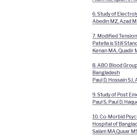
6. Study of Electro
Abedin MZ, Azad MK
7. Modified Tensio
Patella is Still Sta
Kenan MA, Quadir 
8. ABO Blood Groups
Bangladesh
Paul D, Hossain SJ
9. Study of Post E
Paul S, Paul D, Haq
10. Co-Morbid Psych
Hospital of Bangla
Salam MA,Qusar M