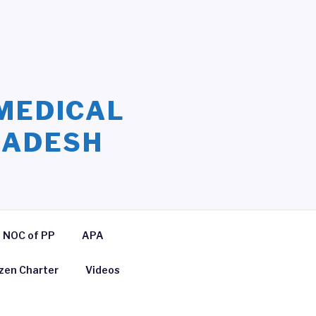
MEDICAL
LADESH
NOC of PP
APA
izen Charter
Videos