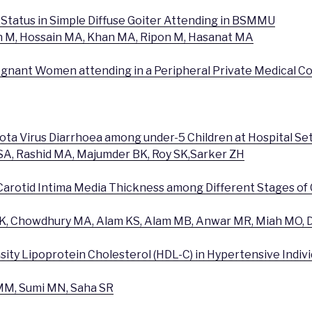
n Status in Simple Diffuse Goiter Attending in BSMMU
n M, Hossain MA, Khan MA, Ripon M, Hasanat MA
regnant Women attending in a Peripheral Private Medical Co
Rota Virus Diarrhoea among under-5 Children at Hospital Se
SA, Rashid MA, Majumder BK, Roy SK,Sarker ZH
Carotid Intima Media Thickness among Different Stages of
, Chowdhury MA, Alam KS, Alam MB, Anwar MR, Miah MO, D
ity Lipoprotein Cholesterol (HDL-C) in Hypertensive Individ
M, Sumi MN, Saha SR