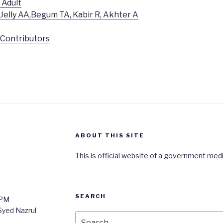
 Adult
 Jelly AA,Begum TA, Kabir R, Akhter A
r Contributors
ABOUT THIS SITE
This is official website of a government medi
SEARCH
0PM
 Syed Nazrul
Search