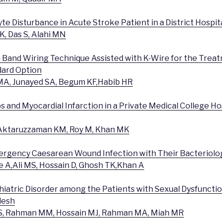
lyte Disturbance in Acute Stroke Patient in a District Hospit
, Das S, Alahi MN
n Band Wiring Technique Assisted with K-Wire for the Trea
ndard Option
MA, Junayed SA, Begum KF,Habib HR
 and Myocardial Infarction in a Private Medical College Hos
, Aktaruzzaman KM, Roy M, Khan MK
mergency Caesarean Wound Infection with Their Bacteriolog
ue A,Ali MS, Hossain D, Ghosh TK,Khan A
iatric Disorder among the Patients with Sexual Dysfunction
desh
S, Rahman MM, Hossain MJ, Rahman MA, Miah MR