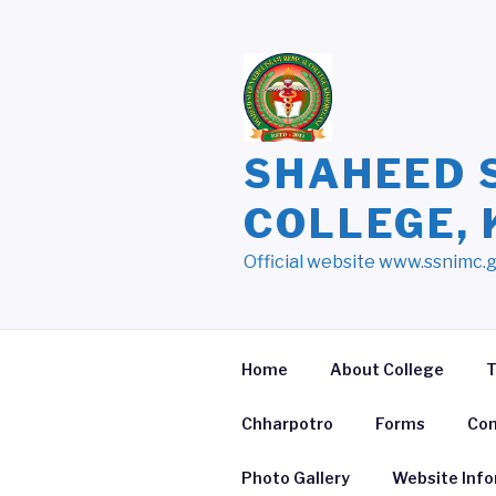
Skip
to
content
SHAHEED 
COLLEGE,
Official website www.ssnimc.
Home
About College
T
Chharpotro
Forms
Con
Photo Gallery
Website Inf