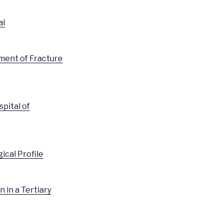
al
tment of Fracture
pital of
ical Profile
 in a Tertiary