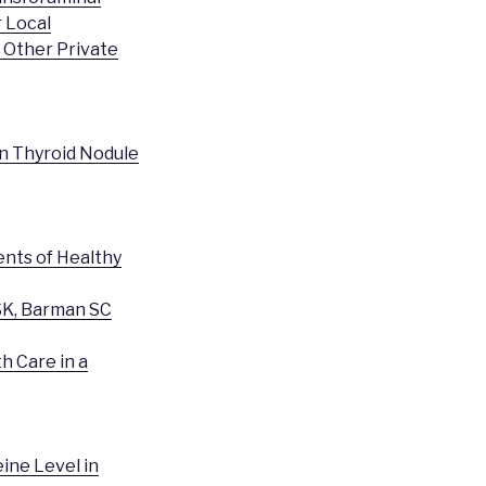
 Local
d Other Private
gn Thyroid Nodule
nts of Healthy
SK, Barman SC
h Care in a
ine Level in