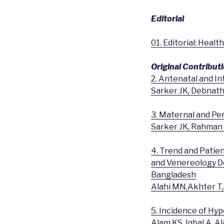
Editorial
01. Editorial: Heal
Original Contribut
2. Antenatal and In
Sarker JK, Debnath
3. Maternal and Per
Sarker JK, Rahman
4. Trend and Patie
and Venereology De
Bangladesh
Alahi MN,Akhter 
5. Incidence of Hy
Alam KS, Iqbal A, 