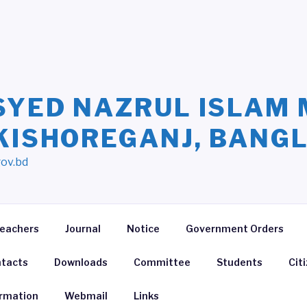
SYED NAZRUL ISLAM 
 KISHOREGANJ, BANG
gov.bd
eachers
Journal
Notice
Government Orders
tacts
Downloads
Committee
Students
Cit
ormation
Webmail
Links