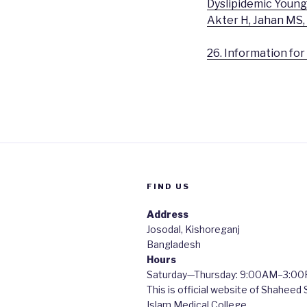
Dyslipidemic Young
Akter H, Jahan MS,
26. Information fo
FIND US
Address
Josodal, Kishoreganj
Bangladesh
Hours
Saturday—Thursday: 9:00AM–3:0
This is official website of Shaheed
Islam Medical College.