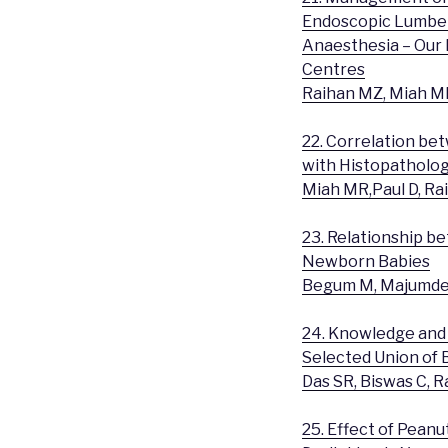
Endoscopic Lumber
Anaesthesia – Our 
Centres
Raihan MZ, Miah MR
22. Correlation be
with Histopatholog
Miah MR,Paul D, Ra
23. Relationship 
Newborn Babies
Begum M, Majumder
24. Knowledge and 
Selected Union of
Das SR, Biswas C,
25. Effect of Pean