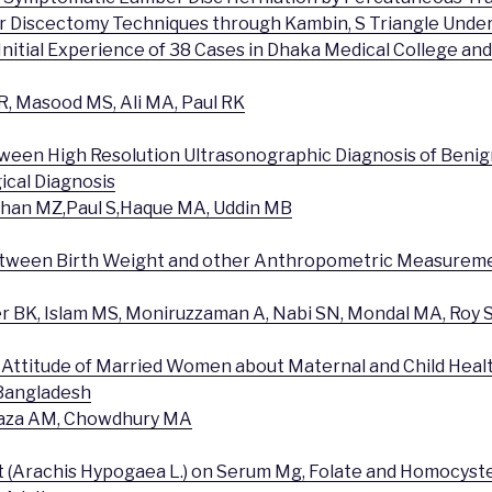
 Discectomy Techniques through Kambin, S Triangle Under
Initial Experience of 38 Cases in Dhaka Medical College an
, Masood MS, Ali MA, Paul RK
tween High Resolution Ultrasonographic Diagnosis of Beni
ical Diagnosis
ihan MZ,Paul S,Haque MA, Uddin MB
between Birth Weight and other Anthropometric Measureme
 BK, Islam MS, Moniruzzaman A, Nabi SN, Mondal MA, Roy 
Attitude of Married Women about Maternal and Child Healt
 Bangladesh
 Raza AM, Chowdhury MA
ut (Arachis Hypogaea L.) on Serum Mg, Folate and Homocyste