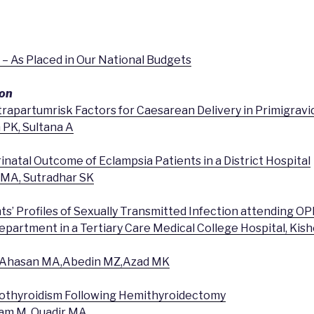
th – As Placed in Our National Budgets
ion
trapartumrisk Factors for Caesarean Delivery in Primigravi
 PK, Sultana A
inatal Outcome of Eclampsia Patients in a District Hospital
 MA, Sutradhar SK
nts’ Profiles of Sexually Transmitted Infection attending O
partment in a Tertiary Care Medical College Hospital, Kish
T,Ahasan MA,Abedin MZ,Azad MK
pothyroidism Following Hemithyroidectomy
Alam M, Quadir MA