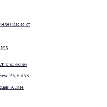
llege Hospital of
tting
 Chronic Kidney
owel FA, Hai AN
uals : A Case