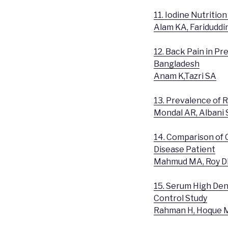
11. Iodine Nutritio
Alam KA, Fariduddi
12. Back Pain in P
Bangladesh
Anam K,Tazri SA
13. Prevalence of 
Mondal AR, Albani 
14. Comparison of 
Disease Patient
Mahmud MA, Roy DK
15. Serum High Dens
Control Study
Rahman H, Hoque M