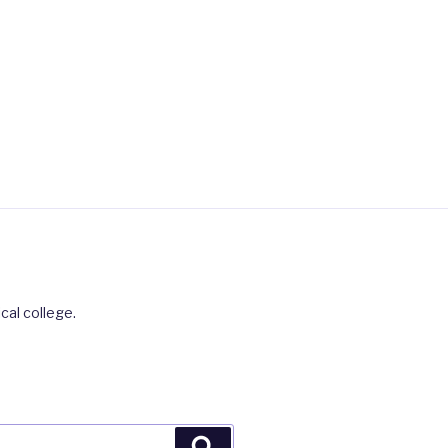
cal college.
Search