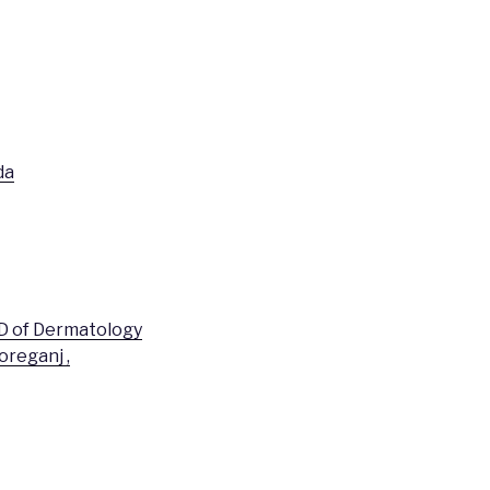
da
PD of Dermatology
oreganj ,