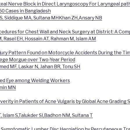
geal Nerve Block in Direct Laryngoscopy For Laryngeal path
60 Cases in Bangladesh
S, Siddique MA, Sultana MHKhan ZH,Ansary NB
cedures for Chest Wall and Neck Surgery at District: A Com
, Rasel EH, Hossain AT, Rahman M, Islam AM
Injury Pattern Found on Motorcycle Accidents During the Ti
lege Morgue over Two-Year Period
Ahmed MF, Laskar N, Jahan BR, Tonu SH
 Red Eye among Welding Workers
Amin MN
everity in Patients of Acne Vulgaris by Global Acne Grading 
, Islam S,Talukder SI,Badhon NM, Sultana T
 Symptomatic Lumber Disc Herniation by Percutaneous Tr