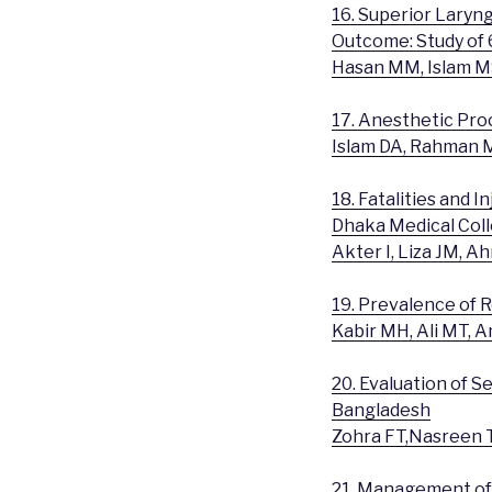
16. Superior Laryn
Outcome: Study of 
Hasan MM, Islam M
17. Anesthetic Pro
Islam DA, Rahman M
18. Fatalities and 
Dhaka Medical Col
Akter I, Liza JM, 
19. Prevalence of
Kabir MH, Ali MT, 
20. Evaluation of S
Bangladesh
Zohra FT,Nasreen T
21. Management of