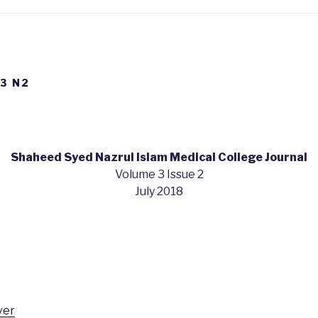
V3 N2
Shaheed Syed Nazrul Islam Medical College Journal
Volume 3 Issue 2
July 2018
ver