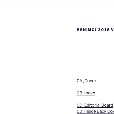
SSNIMCJ 2018 
0A_Cover
0B_Index
0C_Editorial Board
0D_Inside Back Co