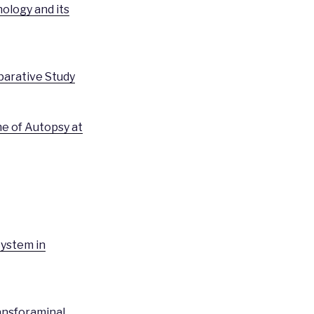
ology and its
parative Study
me of Autopsy at
System in
ansforaminal