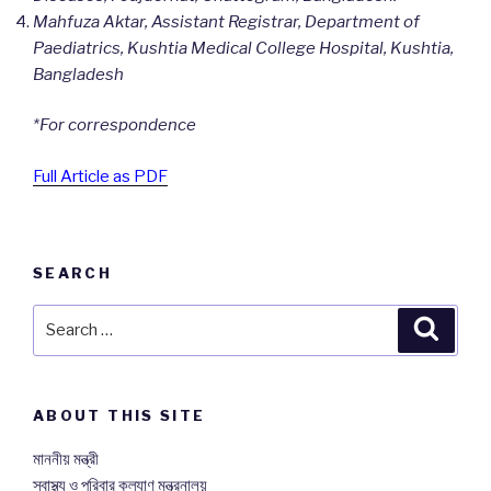
Mahfuza Aktar, Assistant Registrar, Department of
Paediatrics, Kushtia Medical College Hospital, Kushtia,
Bangladesh
*For correspondence
Full Article as PDF
SEARCH
Search
Searc
for:
ABOUT THIS SITE
মাননীয় মন্ত্রী
স্বাস্থ্য ও পরিবার কল্যাণ মন্ত্রনালয়