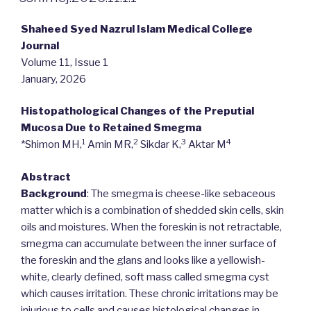
Shaheed Syed Nazrul Islam Medical College
Journal
Volume 11, Issue 1
January, 2026
Histopathological Changes of the Preputial
Mucosa Due to Retained Smegma
1
2
3
4
*Shimon MH,
Amin MR,
Sikdar K,
Aktar M
Abstract
Background
: The smegma is cheese-like sebaceous
matter which is a combination of shedded skin cells, skin
oils and moistures. When the foreskin is not retractable,
smegma can accumulate between the inner surface of
the foreskin and the glans and looks like a yellowish-
white, clearly defined, soft mass called smegma cyst
which causes irritation. These chronic irritations may be
injurious to cells and causes histological changes in