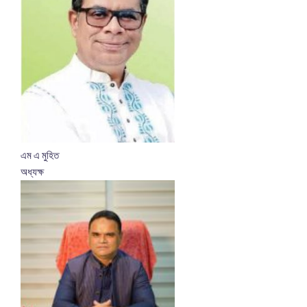
এম এ মুহিত
অধ্যক্ষ