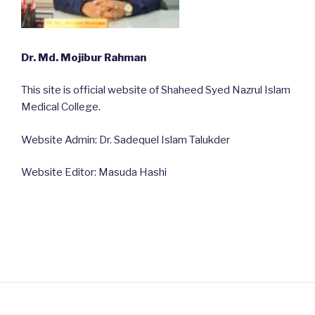
Dr. Md. Mojibur Rahman
This site is official website of Shaheed Syed Nazrul Islam
Medical College.
Website Admin: Dr. Sadequel Islam Talukder
Website Editor: Masuda Hashi