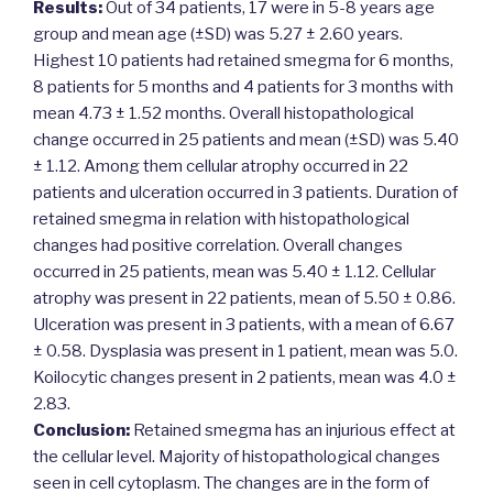
Results:
Out of 34 patients, 17 were in 5-8 years age
group and mean age (±SD) was 5.27 ± 2.60 years.
Highest 10 patients had retained smegma for 6 months,
8 patients for 5 months and 4 patients for 3 months with
mean 4.73 ± 1.52 months. Overall histopathological
change occurred in 25 patients and mean (±SD) was 5.40
± 1.12. Among them cellular atrophy occurred in 22
patients and ulceration occurred in 3 patients. Duration of
retained smegma in relation with histopathological
changes had positive correlation. Overall changes
occurred in 25 patients, mean was 5.40 ± 1.12. Cellular
atrophy was present in 22 patients, mean of 5.50 ± 0.86.
Ulceration was present in 3 patients, with a mean of 6.67
± 0.58. Dysplasia was present in 1 patient, mean was 5.0.
Koilocytic changes present in 2 patients, mean was 4.0 ±
2.83.
Conclusion:
Retained smegma has an injurious effect at
the cellular level. Majority of histopathological changes
seen in cell cytoplasm. The changes are in the form of