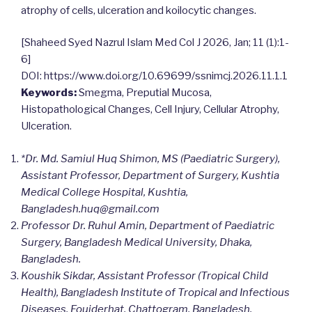
atrophy of cells, ulceration and koilocytic changes.
[Shaheed Syed Nazrul Islam Med Col J 2026, Jan; 11 (1):1-
6]
DOI: https://www.doi.org/10.69699/ssnimcj.2026.11.1.1
Keywords:
Smegma, Preputial Mucosa,
Histopathological Changes, Cell Injury, Cellular Atrophy,
Ulceration.
*Dr. Md. Samiul Huq Shimon, MS (Paediatric Surgery),
Assistant Professor, Department of Surgery, Kushtia
Medical College Hospital, Kushtia,
Bangladesh.
huq@gmail.com
Professor Dr. Ruhul Amin, Department of Paediatric
Surgery, Bangladesh Medical University, Dhaka,
Bangladesh.
Koushik Sikdar, Assistant Professor (Tropical Child
Health), Bangladesh Institute of Tropical and Infectious
Diseases, Foujderhat, Chattogram, Bangladesh.