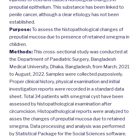
preputial epithelium. This substance has been linked to
penile cancer, although a clear etiology has not been
established.
Purpose:
To assess the histopathological changes of
preputial mucosa due to presence of retained smegma in
children.
Methods:
This cross-sectional study was conducted at
the Department of Paediatric Surgery, Bangladesh
Medical University, Dhaka, Bangladesh, from March, 2021
to August, 2022. Samples were collected purposively.
Proper clinical history, physical examination and initial
investigation reports were recorded in a standard data
sheet. Total 34 patients with smegmal cyst have been
assessed by histopathological examination after
circumcision. Histopathological reports were analyzed to
asses the changes of preputial mucosa due to retained
smegma. Data processing and analysis was performed
by Statistical Package for the Social Sciences software.