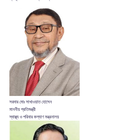
সরদার মোঃ সাখাওয়াত হোসেন
মাননীয় প্রতিমন্ত্রী
স্বাস্থ্য ও পরিবার কল্যাণ মন্ত্রনালয়