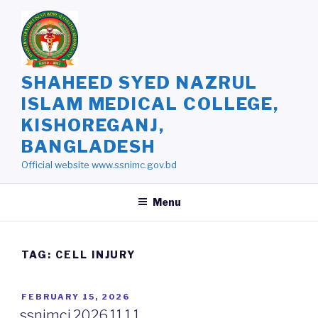
Skip
to
content
SHAHEED SYED NAZRUL
ISLAM MEDICAL COLLEGE,
KISHOREGANJ,
BANGLADESH
Official website www.ssnimc.gov.bd
Menu
TAG: CELL INJURY
POSTED
FEBRUARY 15, 2026
ON
ssnimcj.2026.11.1.1