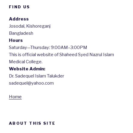
FIND US
Address
Josodal, Kishoreganj
Bangladesh
Hours
Saturday—Thursday: 9:00AM–3:00PM
This is official website of Shaheed Syed Nazrul Islam
Medical College.
Website Admin:
Dr. Sadequel Islam Talukder
sadequel@yahoo.com
Home
ABOUT THIS SITE