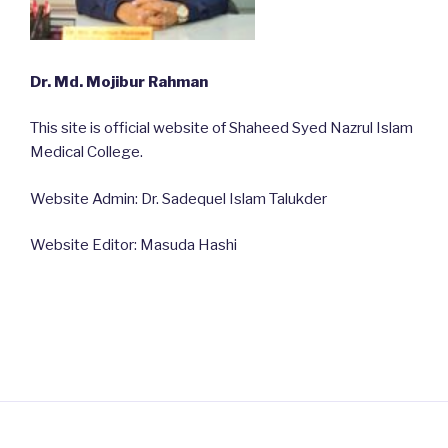
Dr. Md. Mojibur Rahman
This site is official website of Shaheed Syed Nazrul Islam
Medical College.
Website Admin: Dr. Sadequel Islam Talukder
Website Editor: Masuda Hashi