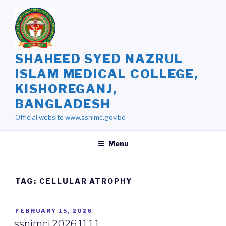
Skip
to
content
SHAHEED SYED NAZRUL
ISLAM MEDICAL COLLEGE,
KISHOREGANJ,
BANGLADESH
Official website www.ssnimc.gov.bd
Menu
TAG: CELLULAR ATROPHY
POSTED
FEBRUARY 15, 2026
ON
ssnimcj.2026.11.1.1