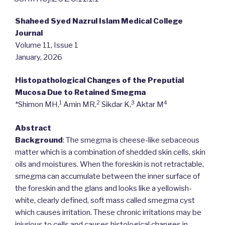
Shaheed Syed Nazrul Islam Medical College
Journal
Volume 11, Issue 1
January, 2026
Histopathological Changes of the Preputial
Mucosa Due to Retained Smegma
1
2
3
4
*Shimon MH,
Amin MR,
Sikdar K,
Aktar M
Abstract
Background
: The smegma is cheese-like sebaceous
matter which is a combination of shedded skin cells, skin
oils and moistures. When the foreskin is not retractable,
smegma can accumulate between the inner surface of
the foreskin and the glans and looks like a yellowish-
white, clearly defined, soft mass called smegma cyst
which causes irritation. These chronic irritations may be
injurious to cells and causes histological changes in