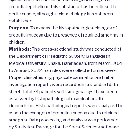
preputial epithelium. This substance has been linked to
penile cancer, although a clear etiology has not been
established.
Purpose:
To assess the histopathological changes of
preputial mucosa due to presence of retained smegma in
children.
Methods:
This cross-sectional study was conducted at
the Department of Paediatric Surgery, Bangladesh
Medical University, Dhaka, Bangladesh, from March, 2021
to August, 2022. Samples were collected purposively.
Proper clinical history, physical examination and initial
investigation reports were recorded in a standard data
sheet. Total 34 patients with smegmal cyst have been
assessed by histopathological examination after
circumcision. Histopathological reports were analyzed to
asses the changes of preputial mucosa due to retained
smegma. Data processing and analysis was performed
by Statistical Package for the Social Sciences software.