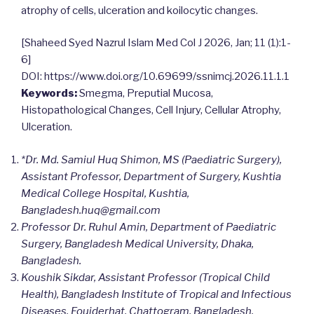
atrophy of cells, ulceration and koilocytic changes.
[Shaheed Syed Nazrul Islam Med Col J 2026, Jan; 11 (1):1-
6]
DOI: https://www.doi.org/10.69699/ssnimcj.2026.11.1.1
Keywords:
Smegma, Preputial Mucosa,
Histopathological Changes, Cell Injury, Cellular Atrophy,
Ulceration.
*Dr. Md. Samiul Huq Shimon, MS (Paediatric Surgery),
Assistant Professor, Department of Surgery, Kushtia
Medical College Hospital, Kushtia,
Bangladesh.
huq@gmail.com
Professor Dr. Ruhul Amin, Department of Paediatric
Surgery, Bangladesh Medical University, Dhaka,
Bangladesh.
Koushik Sikdar, Assistant Professor (Tropical Child
Health), Bangladesh Institute of Tropical and Infectious
Diseases, Foujderhat, Chattogram, Bangladesh.