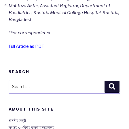
Mahfuza Aktar, Assistant Registrar, Department of
Paediatrics, Kushtia Medical College Hospital, Kushtia,
Bangladesh
*For correspondence
Full Article as PDF
SEARCH
Search
Searc
for:
ABOUT THIS SITE
মাননীয় মন্ত্রী
স্বাস্থ্য ও পরিবার কল্যাণ মন্ত্রনালয়