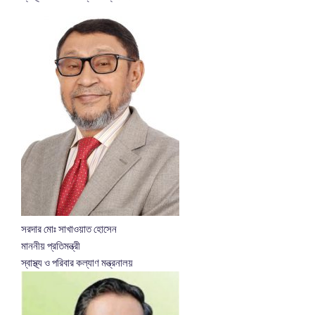
সরদার মোঃ সাখাওয়াত হোসেন
মাননীয় প্রতিমন্ত্রী
স্বাস্থ্য ও পরিবার কল্যাণ মন্ত্রনালয়