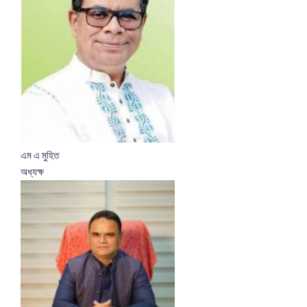
এম এ মুহিত
অধ্যক্ষ