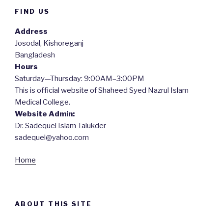
FIND US
Address
Josodal, Kishoreganj
Bangladesh
Hours
Saturday—Thursday: 9:00AM–3:00PM
This is official website of Shaheed Syed Nazrul Islam
Medical College.
Website Admin:
Dr. Sadequel Islam Talukder
sadequel@yahoo.com
Home
ABOUT THIS SITE