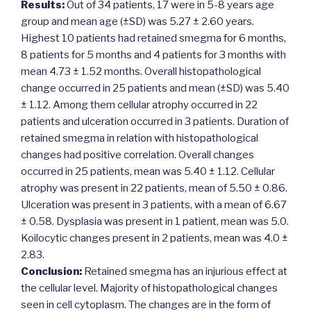
Results:
Out of 34 patients, 17 were in 5-8 years age
group and mean age (±SD) was 5.27 ± 2.60 years.
Highest 10 patients had retained smegma for 6 months,
8 patients for 5 months and 4 patients for 3 months with
mean 4.73 ± 1.52 months. Overall histopathological
change occurred in 25 patients and mean (±SD) was 5.40
± 1.12. Among them cellular atrophy occurred in 22
patients and ulceration occurred in 3 patients. Duration of
retained smegma in relation with histopathological
changes had positive correlation. Overall changes
occurred in 25 patients, mean was 5.40 ± 1.12. Cellular
atrophy was present in 22 patients, mean of 5.50 ± 0.86.
Ulceration was present in 3 patients, with a mean of 6.67
± 0.58. Dysplasia was present in 1 patient, mean was 5.0.
Koilocytic changes present in 2 patients, mean was 4.0 ±
2.83.
Conclusion:
Retained smegma has an injurious effect at
the cellular level. Majority of histopathological changes
seen in cell cytoplasm. The changes are in the form of