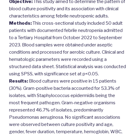
Objective:
This study aimed to determine the pattern of
blood culture positivity and its association with clinical
characteristics among febrile neutropenic adults.
Methods:
This cross-sectional study included 50 adult
patients with documented febrile neutropenia admitted
to a Tertiary Hospital from October 2022 to September
2023. Blood samples were obtained under aseptic
conditions and processed for aerobic culture. Clinical and
hematologic parameters were recorded using a
structured data sheet. Statistical analysis was conducted
using SPSS, with significance set at p<0.05.
Results:
Blood cultures were positive in 15 patients
(30%). Gram-positive bacteria accounted for 53.3% of
isolates, with Staphylococcus epidermidis being the
most frequent pathogen. Gram-negative organisms
represented 46.7% of isolates, predominantly
Pseudomonas aeruginosa. No significant associations
were observed between culture positivity and age,
gender, fever duration, temperature, hemoglobin, WBC,