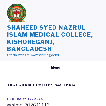
Skip
to
content
SHAHEED SYED NAZRUL
ISLAM MEDICAL COLLEGE,
KISHOREGANJ,
BANGLADESH
Official website www.ssnimc.gov.bd
Menu
TAG: GRAM-POSITIVE BACTERIA
POSTED
FEBRUARY 16, 2026
ON
ssnimcj.2026.11.1.13