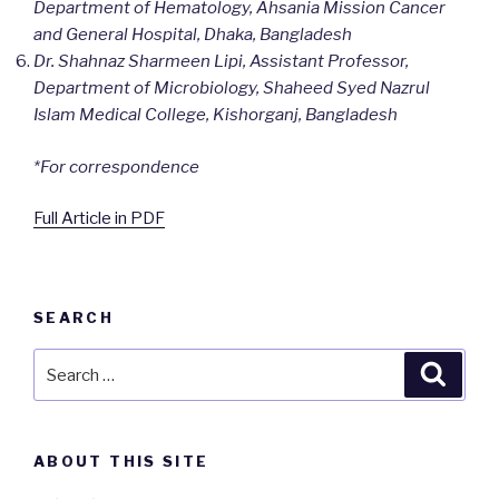
Department of Hematology, Ahsania Mission Cancer
and General Hospital, Dhaka, Bangladesh
Dr. Shahnaz Sharmeen Lipi, Assistant Professor,
Department of Microbiology, Shaheed Syed Nazrul
Islam Medical College, Kishorganj, Bangladesh
*For correspondence
Full Article in PDF
SEARCH
Search
Searc
for:
ABOUT THIS SITE