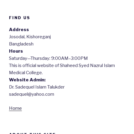
FIND US
Address
Josodal, Kishoreganj
Bangladesh
Hours
Saturday—Thursday: 9:00AM–3:00PM
This is official website of Shaheed Syed Nazrul Islam
Medical College.
Website Admin:
Dr. Sadequel Islam Talukder
sadequel@yahoo.com
Home