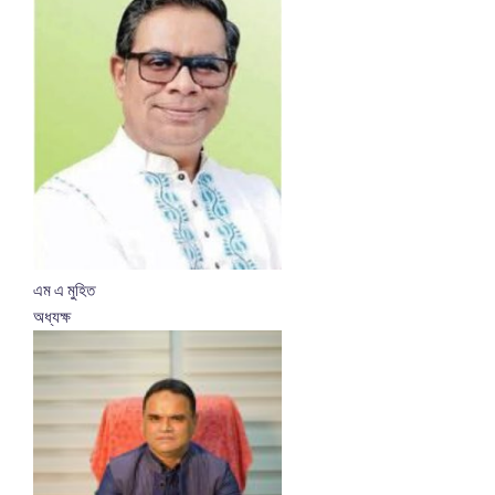
এম এ মুহিত
অধ্যক্ষ