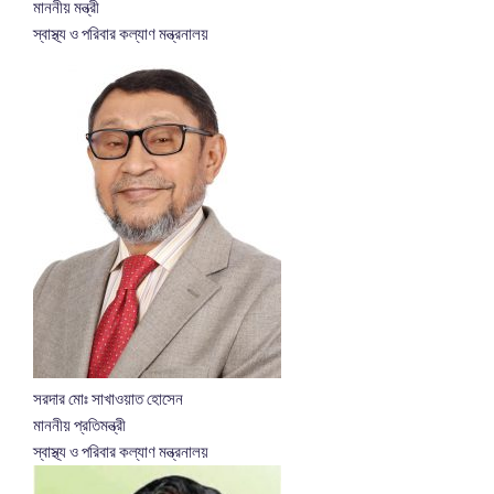
মাননীয় মন্ত্রী
স্বাস্থ্য ও পরিবার কল্যাণ মন্ত্রনালয়
সরদার মোঃ সাখাওয়াত হোসেন
মাননীয় প্রতিমন্ত্রী
স্বাস্থ্য ও পরিবার কল্যাণ মন্ত্রনালয়