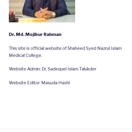
Dr. Md. Mojibur Rahman
This site is official website of Shaheed Syed Nazrul Islam
Medical College.
Website Admin: Dr. Sadequel Islam Talukder
Website Editor: Masuda Hashi