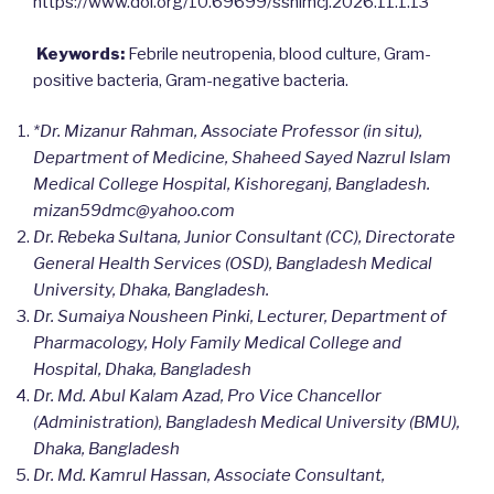
https://www.doi.org/10.69699/ssnimcj.2026.11.1.13
Keywords:
Febrile neutropenia, blood culture, Gram-
positive bacteria, Gram-negative bacteria.
*Dr. Mizanur Rahman, Associate Professor (in situ),
Department of Medicine, Shaheed Sayed Nazrul Islam
Medical College Hospital, Kishoreganj, Bangladesh.
mizan59dmc@yahoo.com
Dr. Rebeka Sultana, Junior Consultant (CC), Directorate
General Health Services (OSD), Bangladesh Medical
University, Dhaka, Bangladesh.
Dr. Sumaiya Nousheen Pinki, Lecturer, Department of
Pharmacology, Holy Family Medical College and
Hospital, Dhaka, Bangladesh
Dr. Md. Abul Kalam Azad, Pro Vice Chancellor
(Administration), Bangladesh Medical University (BMU),
Dhaka, Bangladesh
Dr. Md. Kamrul Hassan, Associate Consultant,