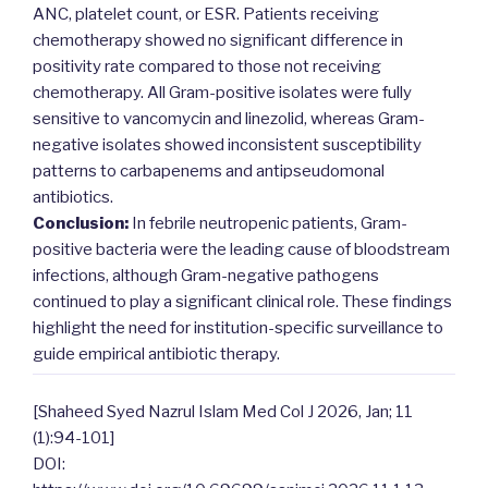
ANC, platelet count, or ESR. Patients receiving
chemotherapy showed no significant difference in
positivity rate compared to those not receiving
chemotherapy. All Gram-positive isolates were fully
sensitive to vancomycin and linezolid, whereas Gram-
negative isolates showed inconsistent susceptibility
patterns to carbapenems and antipseudomonal
antibiotics.
Conclusion:
In febrile neutropenic patients, Gram-
positive bacteria were the leading cause of bloodstream
infections, although Gram-negative pathogens
continued to play a significant clinical role. These findings
highlight the need for institution-specific surveillance to
guide empirical antibiotic therapy.
[Shaheed Syed Nazrul Islam Med Col J 2026, Jan; 11
(1):94-101]
DOI: