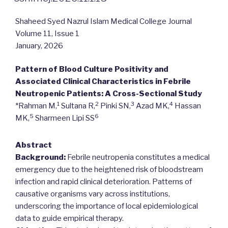
Shaheed Syed Nazrul Islam Medical College Journal
Volume 11, Issue 1
January, 2026
Pattern of Blood Culture Positivity and
Associated Clinical Characteristics in Febrile
Neutropenic Patients: A Cross-Sectional Study
1
2
3
4
*Rahman M,
Sultana R,
Pinki SN,
Azad MK,
Hassan
5
6
MK,
Sharmeen Lipi SS
Abstract
Background:
Febrile neutropenia constitutes a medical
emergency due to the heightened risk of bloodstream
infection and rapid clinical deterioration. Patterns of
causative organisms vary across institutions,
underscoring the importance of local epidemiological
data to guide empirical therapy.