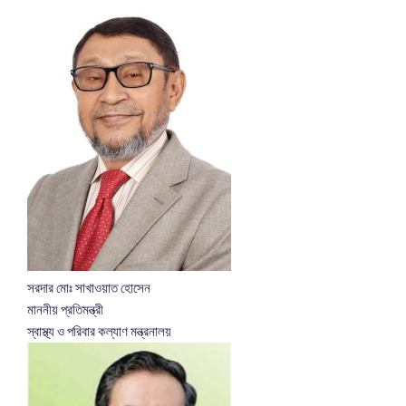
সরদার মোঃ সাখাওয়াত হোসেন
মাননীয় প্রতিমন্ত্রী
স্বাস্থ্য ও পরিবার কল্যাণ মন্ত্রনালয়