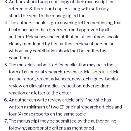
Authors should keep one copy of their manuscript for
reference & three hard copies along with softcopy
should be sent to the managing editor.
The authors should sign a covering letter mentioning that
final manuscript has been seen and approved by all
authors. Relevancy and contribution of coauthors should
clearly mentioned by first author. Irrelevant person or
without any contribution should not be entitled as
coauthors.
The materials submitted for publication may be in the
form of an original research, review article, special article,
a case report, recent advances, new techniques, books
review on clinical / medical education, adverse drug
reaction or a letter to the editor.
An author can write review article only if he / she has
written a minimum of two (2) original research articles and
four (4) case reports on the same topic.
The manuscript may be submitted by the author online
following appropriate criteria as mentioned.