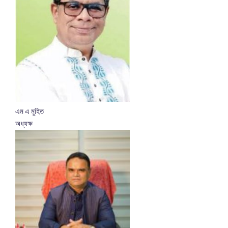
এম এ মুহিত
অধ্যক্ষ