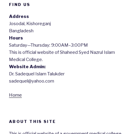
FIND US
Address
Josodal, Kishoreganj
Bangladesh
Hours
Saturday—Thursday: 9:00AM–3:00PM
This is official website of Shaheed Syed Nazrul Islam
Medical College.
Website Admin:
Dr. Sadequel Islam Talukder
sadequel@yahoo.com
Home
ABOUT THIS SITE
This is official website of a government medical college.