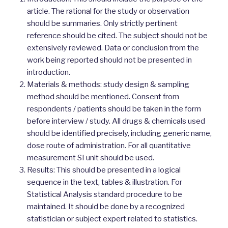
article. The rational for the study or observation
should be summaries. Only strictly pertinent
reference should be cited. The subject should not be
extensively reviewed. Data or conclusion from the
work being reported should not be presented in
introduction.
Materials & methods: study design & sampling
method should be mentioned. Consent from
respondents / patients should be taken in the form
before interview / study. All drugs & chemicals used
should be identified precisely, including generic name,
dose route of administration. For all quantitative
measurement SI unit should be used.
Results: This should be presented in a logical
sequence in the text, tables & illustration. For
Statistical Analysis standard procedure to be
maintained. It should be done by a recognized
statistician or subject expert related to statistics.