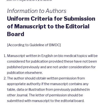
Information to Authors
Uniform Criteria for Submission
of Manuscript to the Editorial
Board
[According to Guideline of BMDC]
Manuscript written in English on bio medical topics will be
considered for publication provided these have not been
published previously and are not under consideration for
publication elsewhere.
The author should obtain written permission from
appropriate authority if the manuscript contains any
table, data or illustration from previously published in
other Journal. The letter of permission should be
submitted with manuscript to the editorial board.