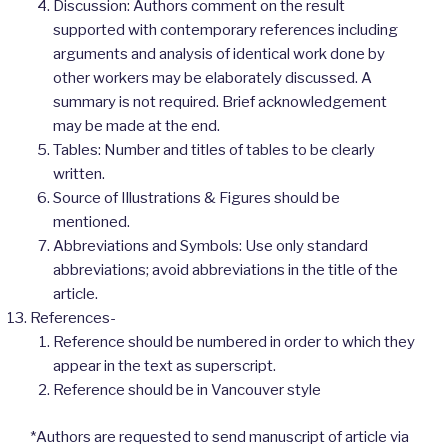
Discussion: Authors comment on the result
supported with contemporary references including
arguments and analysis of identical work done by
other workers may be elaborately discussed. A
summary is not required. Brief acknowledgement
may be made at the end.
Tables: Number and titles of tables to be clearly
written.
Source of Illustrations & Figures should be
mentioned.
Abbreviations and Symbols: Use only standard
abbreviations; avoid abbreviations in the title of the
article.
References-
Reference should be numbered in order to which they
appear in the text as superscript.
Reference should be in Vancouver style
*Authors are requested to send manuscript of article via