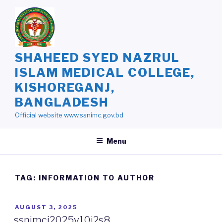
Skip
to
content
SHAHEED SYED NAZRUL
ISLAM MEDICAL COLLEGE,
KISHOREGANJ,
BANGLADESH
Official website www.ssnimc.gov.bd
Menu
TAG: INFORMATION TO AUTHOR
POSTED
AUGUST 3, 2025
ON
ssnimcj2025v10i2s8