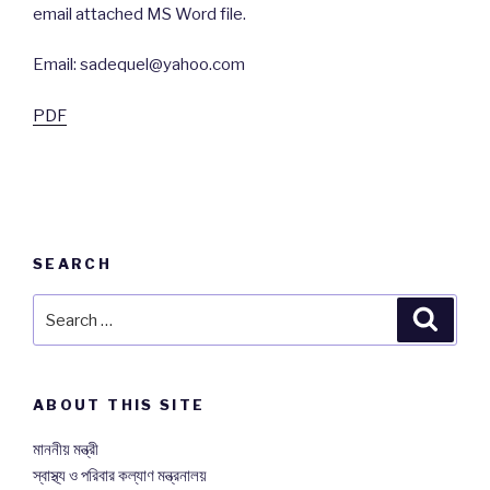
email attached MS Word file.
Email: sadequel@yahoo.com
PDF
SEARCH
Search
Searc
for:
ABOUT THIS SITE
মাননীয় মন্ত্রী
স্বাস্থ্য ও পরিবার কল্যাণ মন্ত্রনালয়