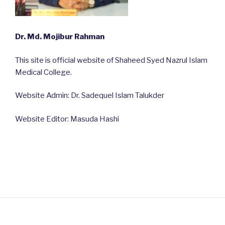
Dr. Md. Mojibur Rahman
This site is official website of Shaheed Syed Nazrul Islam
Medical College.
Website Admin: Dr. Sadequel Islam Talukder
Website Editor: Masuda Hashi