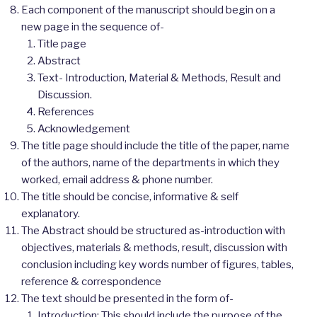
Each component of the manuscript should begin on a
new page in the sequence of-
Title page
Abstract
Text- Introduction, Material & Methods, Result and
Discussion.
References
Acknowledgement
The title page should include the title of the paper, name
of the authors, name of the departments in which they
worked, email address & phone number.
The title should be concise, informative & self
explanatory.
The Abstract should be structured as-introduction with
objectives, materials & methods, result, discussion with
conclusion including key words number of figures, tables,
reference & correspondence
The text should be presented in the form of-
Introduction: This should include the purpose of the