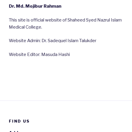
Dr. Md. Mojibur Rahman
This site is official website of Shaheed Syed Nazrul Islam
Medical College.
Website Admin: Dr. Sadequel Islam Talukder
Website Editor: Masuda Hashi
FIND US