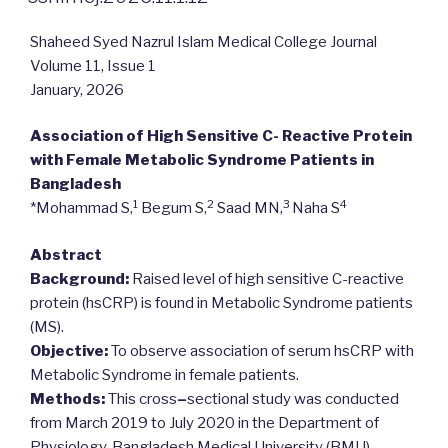
Shaheed Syed Nazrul Islam Medical College Journal
Volume 11, Issue 1
January, 2026
Association of High Sensitive C- Reactive Protein
with Female Metabolic Syndrome Patients in
Bangladesh
1
2
3
4
*Mohammad S,
Begum S,
Saad MN,
Naha S
Abstract
Background:
Raised level of high sensitive C-reactive
protein (hsCRP) is found in Metabolic Syndrome patients
(MS).
Objective:
To observe association of serum hsCRP with
Metabolic Syndrome in female patients.
Methods:
This cross
–
sectional study was conducted
from March 2019 to July 2020 in the Department of
Physiology, Bangladesh Medical University (BMU),