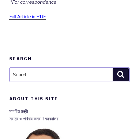
*
For correspondence
Full Article in PDF
SEARCH
Search
Searc
for:
ABOUT THIS SITE
মাননীয় মন্ত্রী
স্বাস্থ্য ও পরিবার কল্যাণ মন্ত্রনালয়