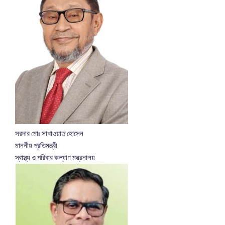
সরদার মোঃ সাখাওয়াত হোসেন
মাননীয় প্রতিমন্ত্রী
স্বাস্থ্য ও পরিবার কল্যাণ মন্ত্রনালয়