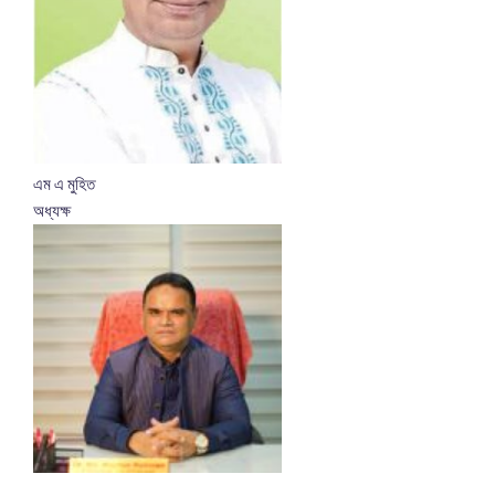
এম এ মুহিত
অধ্যক্ষ