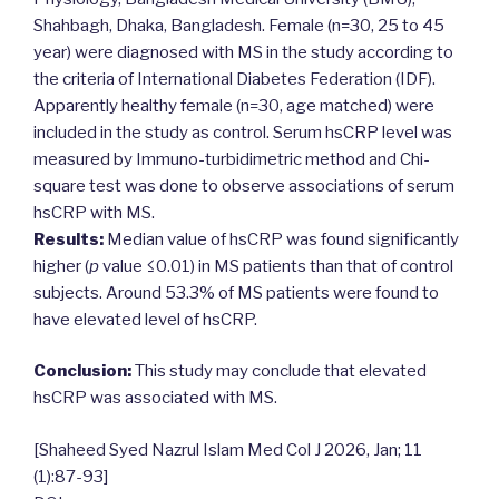
Shahbagh, Dhaka, Bangladesh. Female (n=30, 25 to 45
year) were diagnosed with MS in the study according to
the criteria of International Diabetes Federation (IDF).
Apparently healthy female (n=30, age matched) were
included in the study as control. Serum hsCRP level was
measured by Immuno-turbidimetric method and Chi-
square test was done to observe associations of serum
hsCRP with MS.
Results:
Median value of hsCRP was found significantly
higher (
p
value ≤0.01) in MS patients than that of control
subjects. Around 53.3% of MS patients were found to
have elevated level of hsCRP.
Conclusion:
This study may conclude that elevated
hsCRP was associated with MS.
[Shaheed Syed Nazrul Islam Med Col J 2026, Jan; 11
(1):87-93]