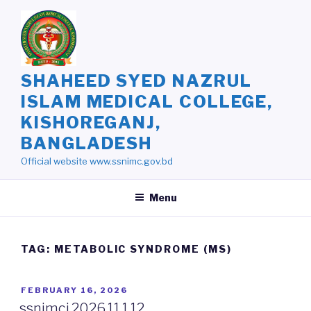
Skip
to
content
SHAHEED SYED NAZRUL
ISLAM MEDICAL COLLEGE,
KISHOREGANJ,
BANGLADESH
Official website www.ssnimc.gov.bd
Menu
TAG: METABOLIC SYNDROME (MS)
POSTED
FEBRUARY 16, 2026
ON
ssnimcj.2026.11.1.12