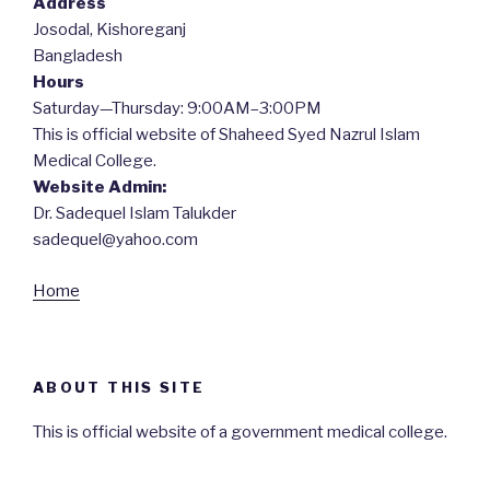
Address
Josodal, Kishoreganj
Bangladesh
Hours
Saturday—Thursday: 9:00AM–3:00PM
This is official website of Shaheed Syed Nazrul Islam
Medical College.
Website Admin:
Dr. Sadequel Islam Talukder
sadequel@yahoo.com
Home
ABOUT THIS SITE
This is official website of a government medical college.