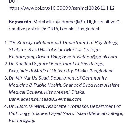
DOI:
https://www.doi.org/10.69699/ssnimcj.2026.11.1.12
Keywords:
Metabolic syndrome (MS), High sensitive C-
reactive protein (hsCRP), Female, Bangladesh.
*Dr. Sumaiya Mohammad, Department of Physiology,
Shaheed Syed Nazrul Islam Medical College,
Kishoreganj, Dhaka, Bangladesh.
wajeeh@gmail.com
,,
Dr. Shelina Begum
Department of Physiology,
Bangladesh Medical University, Dhaka, Bangladesh.
Dr. Mir Nur Us Saad, Department of Community
Medicine & Public Health, Shaheed Syed Nazrul Islam
Medical College, Kishoreganj, Dhaka,
Bangladesh.mirsaad81@gmail.com
Dr. Susmita Naha,
Associate Professor, Department of
Pathology, Shaheed Syed Nazrul Islam Medical College,
Kishoreganj.