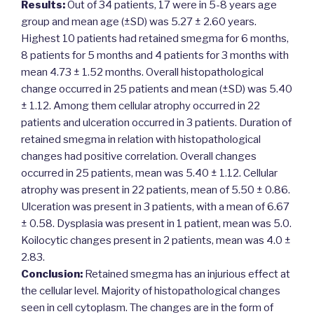
Results:
Out of 34 patients, 17 were in 5-8 years age
group and mean age (±SD) was 5.27 ± 2.60 years.
Highest 10 patients had retained smegma for 6 months,
8 patients for 5 months and 4 patients for 3 months with
mean 4.73 ± 1.52 months. Overall histopathological
change occurred in 25 patients and mean (±SD) was 5.40
± 1.12. Among them cellular atrophy occurred in 22
patients and ulceration occurred in 3 patients. Duration of
retained smegma in relation with histopathological
changes had positive correlation. Overall changes
occurred in 25 patients, mean was 5.40 ± 1.12. Cellular
atrophy was present in 22 patients, mean of 5.50 ± 0.86.
Ulceration was present in 3 patients, with a mean of 6.67
± 0.58. Dysplasia was present in 1 patient, mean was 5.0.
Koilocytic changes present in 2 patients, mean was 4.0 ±
2.83.
Conclusion:
Retained smegma has an injurious effect at
the cellular level. Majority of histopathological changes
seen in cell cytoplasm. The changes are in the form of