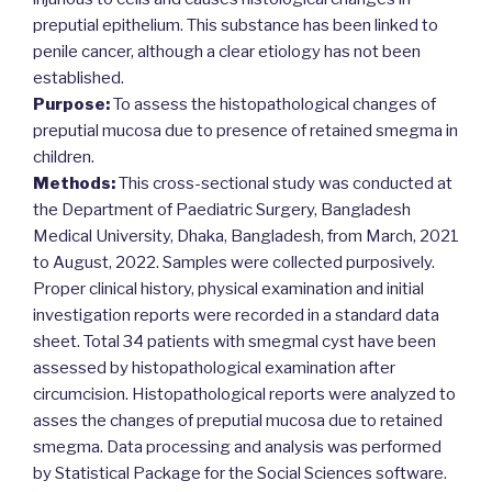
preputial epithelium. This substance has been linked to
penile cancer, although a clear etiology has not been
established.
Purpose:
To assess the histopathological changes of
preputial mucosa due to presence of retained smegma in
children.
Methods:
This cross-sectional study was conducted at
the Department of Paediatric Surgery, Bangladesh
Medical University, Dhaka, Bangladesh, from March, 2021
to August, 2022. Samples were collected purposively.
Proper clinical history, physical examination and initial
investigation reports were recorded in a standard data
sheet. Total 34 patients with smegmal cyst have been
assessed by histopathological examination after
circumcision. Histopathological reports were analyzed to
asses the changes of preputial mucosa due to retained
smegma. Data processing and analysis was performed
by Statistical Package for the Social Sciences software.