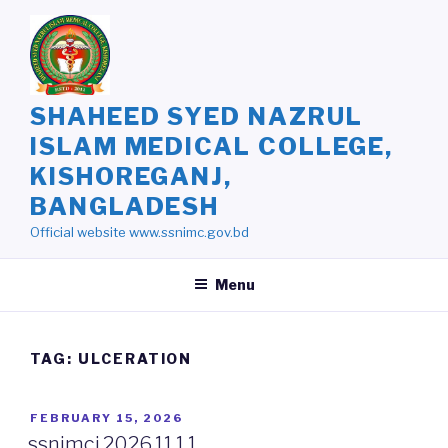
Skip
to
content
SHAHEED SYED NAZRUL
ISLAM MEDICAL COLLEGE,
KISHOREGANJ,
BANGLADESH
Official website www.ssnimc.gov.bd
Menu
TAG: ULCERATION
POSTED
FEBRUARY 15, 2026
ON
ssnimcj.2026.11.1.1