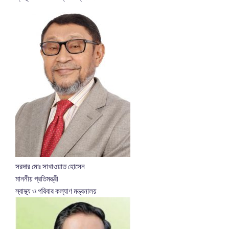
সরদার মোঃ সাখাওয়াত হোসেন
মাননীয় প্রতিমন্ত্রী
স্বাস্থ্য ও পরিবার কল্যাণ মন্ত্রনালয়