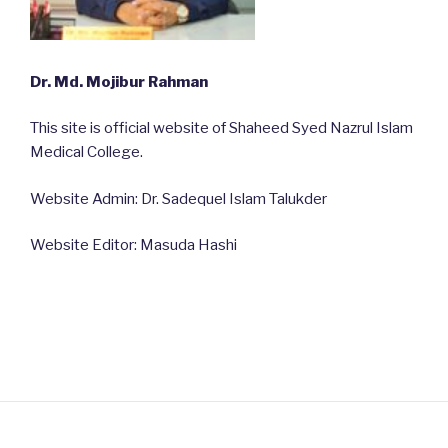
Dr. Md. Mojibur Rahman
This site is official website of Shaheed Syed Nazrul Islam
Medical College.
Website Admin: Dr. Sadequel Islam Talukder
Website Editor: Masuda Hashi