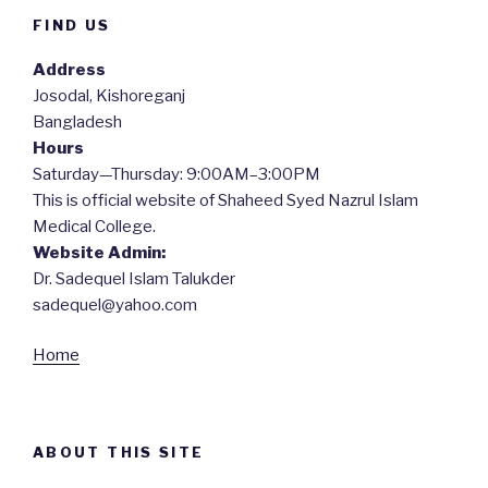
FIND US
Address
Josodal, Kishoreganj
Bangladesh
Hours
Saturday—Thursday: 9:00AM–3:00PM
This is official website of Shaheed Syed Nazrul Islam
Medical College.
Website Admin:
Dr. Sadequel Islam Talukder
sadequel@yahoo.com
Home
ABOUT THIS SITE