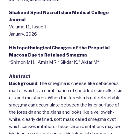
Shaheed Syed Nazrul Islam Medical College
Journal
Volume 11, Issue 1
January, 2026
Histopathological Changes of the Preputial
Mucosa Due to Retained Smegma
1
2
3
4
*Shimon MH,
Amin MR,
Sikdar K,
Aktar M
Abstract
Background
: The smegma is cheese-like sebaceous
matter which is a combination of shedded skin cells, skin
oils and moistures. When the foreskin is not retractable,
smegma can accumulate between the inner surface of
the foreskin and the glans and looks like a yellowish-
white, clearly defined, soft mass called smegma cyst
which causes irritation. These chronic irritations may be
injurious to cells and causes histological changes in