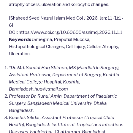
atrophy of cells, ulceration and koilocytic changes.
[Shaheed Syed Nazrul Islam Med Col J 2026, Jan; 11 (1):1-
6]
DOI: https://www.doi.org/10.69699/ssnimcj.2026.11.1.1
Keywords:
Smegma, Preputial Mucosa,
Histopathological Changes, Cell Injury, Cellular Atrophy,
Ulceration.
*Dr. Md. Samiul Huq Shimon, MS (Paediatric Surgery),
Assistant Professor, Department of Surgery, Kushtia
Medical College Hospital, Kushtia,
Bangladesh.
huq@gmail.com
Professor Dr. Ruhul Amin, Department of Paediatric
Surgery, Bangladesh Medical University, Dhaka,
Bangladesh.
Koushik Sikdar, Assistant Professor (Tropical Child
Health), Bangladesh Institute of Tropical and Infectious
Diseases, Foujderhat, Chattogram, Bangladesh.