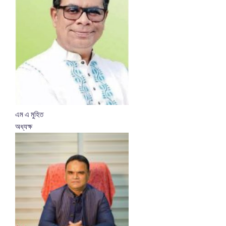
এম এ মুহিত
অধ্যক্ষ