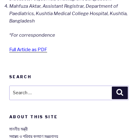
Mahfuza Aktar, Assistant Registrar, Department of
Paediatrics, Kushtia Medical College Hospital, Kushtia,
Bangladesh
*For correspondence
Full Article as PDF
SEARCH
Search
Searc
for:
ABOUT THIS SITE
মাননীয় মন্ত্রী
স্বাস্থ্য ও পরিবার কল্যাণ মন্ত্রনালয়