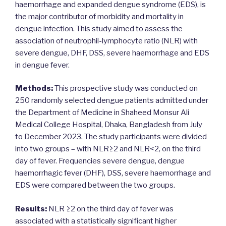
haemorrhage and expanded dengue syndrome (EDS), is
the major contributor of morbidity and mortality in
dengue infection. This study aimed to assess the
association of neutrophil-lymphocyte ratio (NLR) with
severe dengue, DHF, DSS, severe haemorrhage and EDS
in dengue fever.
Methods:
This prospective study was conducted on
250 randomly selected dengue patients admitted under
the Department of Medicine in Shaheed Monsur Ali
Medical College Hospital, Dhaka, Bangladesh from July
to December 2023. The study participants were divided
into two groups – with NLR≥2 and NLR<2, on the third
day of fever. Frequencies severe dengue, dengue
haemorrhagic fever (DHF), DSS, severe haemorrhage and
EDS were compared between the two groups.
Results:
NLR ≥2 on the third day of fever was
associated with a statistically significant higher