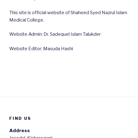
This site is official website of Shaheed Syed Nazrul Islam
Medical College.
Website Admin: Dr. Sadequel Islam Talukder
Website Editor: Masuda Hashi
FIND US
Address