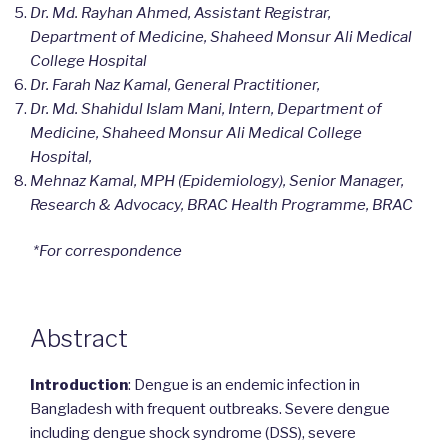
Dr. Md. Rayhan Ahmed, Assistant Registrar,
Department of Medicine, Shaheed Monsur Ali Medical
College Hospital
Dr. Farah Naz Kamal, General Practitioner,
Dr. Md. Shahidul Islam Mani, Intern, Department of
Medicine, Shaheed Monsur Ali Medical College
Hospital,
Mehnaz Kamal, MPH (Epidemiology), Senior Manager,
Research & Advocacy, BRAC Health Programme, BRAC
*For correspondence
Abstract
Introduction
: Dengue is an endemic infection in
Bangladesh with frequent outbreaks. Severe dengue
including dengue shock syndrome (DSS), severe