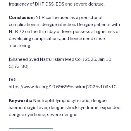
frequency of DHF, DSS, EDS and severe dengue.
Conclusion:
NLR can be used as a predictor of
complications in dengue infection. Dengue patients with
NLR ≥2 on the third day of fever possess a higher risk of
developing complications, and hence need close
monitoring.
[Shaheed Syed Nazrul Islam Med Col J 2025, Jan; 10
(1):73-80]
DOI:
https://www.doi.org/10.69699/ssnimcj2025v10i1s10
Keywords:
Neutrophil-lymphocyte ratio, dengue
haemorrhagic fever, dengue shock syndrome, expanded
dengue syndrome, severe dengue