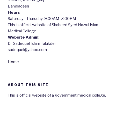
Josodal, Kishoreganj
Bangladesh
Hours
Saturday—Thursday: 9:00AM–3:00PM
This is official website of Shaheed Syed Nazrul Islam
Medical College.
Website Admin:
Dr. Sadequel Islam Talukder
sadequel@yahoo.com
Home
ABOUT THIS SITE
This is official website of a government medical college.