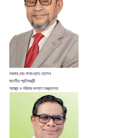
সরদার মোঃ সাখাওয়াত হোসেন
মাননীয় প্রতিমন্ত্রী
স্বাস্থ্য ও পরিবার কল্যাণ মন্ত্রনালয়