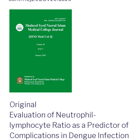
Original
Evaluation of Neutrophil-
lymphocyte Ratio as a Predictor of
Complications in Dengue Infection