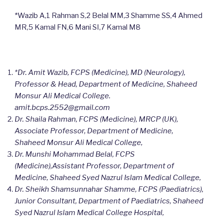
*Wazib A,1 Rahman S,2 Belal MM,3 Shamme SS,4 Ahmed
MR,5 Kamal FN,6 Mani SI,7 Kamal M8
*Dr. Amit Wazib, FCPS (Medicine), MD (Neurology),
Professor & Head, Department of Medicine, Shaheed
Monsur Ali Medical College.
amit.bcps.2552@gmail.com
Dr. Shaila Rahman, FCPS (Medicine), MRCP (UK),
Associate Professor, Department of Medicine,
Shaheed Monsur Ali Medical College,
Dr. Munshi Mohammad Belal, FCPS
(Medicine),Assistant Professor, Department of
Medicine, Shaheed Syed Nazrul Islam Medical College,
Dr. Sheikh Shamsunnahar Shamme, FCPS (Paediatrics),
Junior Consultant, Department of Paediatrics, Shaheed
Syed Nazrul Islam Medical College Hospital,