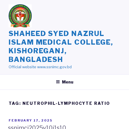
Skip
to
content
SHAHEED SYED NAZRUL
ISLAM MEDICAL COLLEGE,
KISHOREGANJ,
BANGLADESH
Official website www.ssnimc.gov.bd
Menu
TAG: NEUTROPHIL-LYMPHOCYTE RATIO
POSTED
FEBRUARY 17, 2025
ON
ssnimcj2025v10i1s10