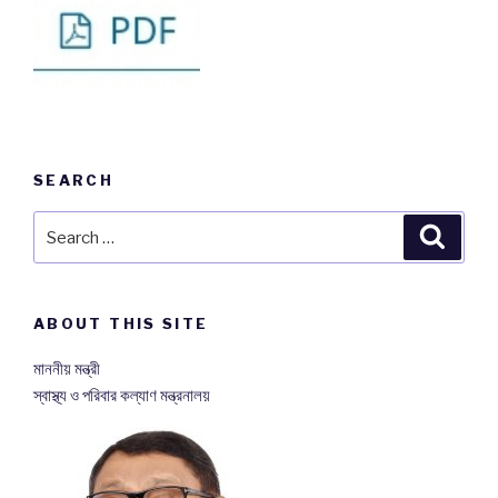
SEARCH
Search
Searc
for:
ABOUT THIS SITE
মাননীয় মন্ত্রী
স্বাস্থ্য ও পরিবার কল্যাণ মন্ত্রনালয়