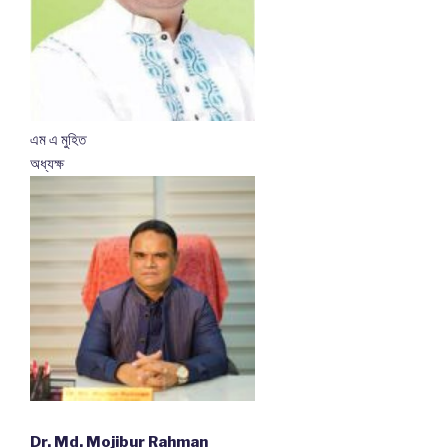
এম এ মুহিত
অধ্যক্ষ
Dr. Md. Mojibur Rahman