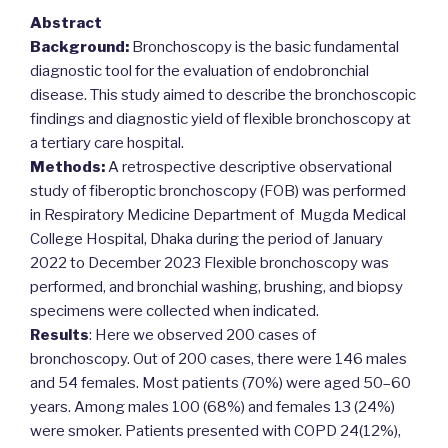
Abstract
Background:
Bronchoscopy is the basic fundamental
diagnostic tool for the evaluation of endobronchial
disease. This study aimed to describe the bronchoscopic
findings and diagnostic yield of flexible bronchoscopy at
a tertiary care hospital.
Methods:
A retrospective descriptive observational
study of fiberoptic bronchoscopy (FOB) was performed
in Respiratory Medicine Department of Mugda Medical
College Hospital, Dhaka during the period of January
2022 to December 2023 Flexible bronchoscopy was
performed, and bronchial washing, brushing, and biopsy
specimens were collected when indicated.
Results
: Here we observed 200 cases of
bronchoscopy. Out of 200 cases, there were 146 males
and 54 females. Most patients (70%) were aged 50–60
years. Among males 100 (68%) and females 13 (24%)
were smoker. Patients presented with COPD 24(12%),