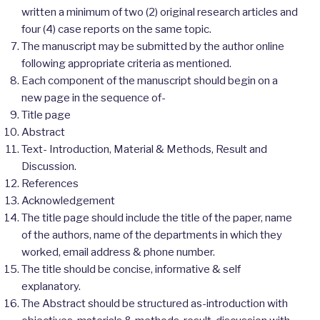
written a minimum of two (2) original research articles and
four (4) case reports on the same topic.
The manuscript may be submitted by the author online
following appropriate criteria as mentioned.
Each component of the manuscript should begin on a
new page in the sequence of-
Title page
Abstract
Text- Introduction, Material & Methods, Result and
Discussion.
References
Acknowledgement
The title page should include the title of the paper, name
of the authors, name of the departments in which they
worked, email address & phone number.
The title should be concise, informative & self
explanatory.
The Abstract should be structured as-introduction with