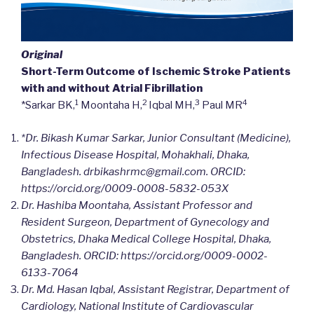
Original
Short-Term Outcome of Ischemic Stroke Patients
with and without Atrial Fibrillation
1
2
3
4
*Sarkar BK,
Moontaha H,
Iqbal MH,
Paul MR
*Dr. Bikash Kumar Sarkar, Junior Consultant (Medicine),
Infectious Disease Hospital, Mohakhali, Dhaka,
Bangladesh.
drbikashrmc@gmail.com. ORCID:
https://orcid.org/0009-0008-5832-053X
Dr. Hashiba Moontaha, Assistant Professor and
Resident Surgeon, Department of Gynecology and
Obstetrics, Dhaka Medical College Hospital, Dhaka,
Bangladesh.
ORCID: https://orcid.org/0009-0002-
6133-7064
Dr. Md. Hasan Iqbal, Assistant Registrar, Department of
Cardiology, National Institute of Cardiovascular