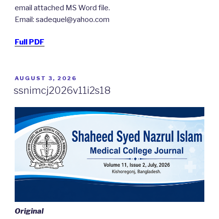
email attached MS Word file.
Email: sadequel@yahoo.com
Full PDF
POSTED
AUGUST 3, 2026
ON
ssnimcj2026v11i2s18
Original