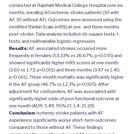
conducted at Rajshahi Medical College Hospital over six
months, enrolling 60 ischemic stroke patients (30 with
AF, 30 without AF). Outcomes were assessed using the
modified Rankin Scale (mRS) at one- and three months
post-stroke. Data analysis included chi-square tests, t-
tests, and multivariable logistic regression.
Results:
AF-associated strokes occurred more
frequently in females (53.33% vs 26.67%, p=0.035) and
showed significantly higher mRS scores at one month
(3.60 vs 1.73, p=0.001) and three months (3.47 vs 1.40,
p=0.001). Three-month mortality was significantly higher
in the AF group (46.7% vs 12.3%, p=0.005). After
adjustment for confounders, AF was associated with
significantly higher odds of poor functional outcome at
one month (AOR: 5.49, 95% CI: 1.4-21.20).
Conclusion:
Ischemic stroke patients with AF
experience significantly worse short-term outcomes
compared to those without AF. These findings