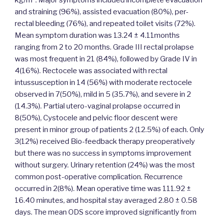
kg/m². Major symptoms included incomplete evacuation
and straining (96%), assisted evacuation (80%), per-
rectal bleeding (76%), and repeated toilet visits (72%).
Mean symptom duration was 13.24 ± 4.11months
ranging from 2 to 20 months. Grade III rectal prolapse
was most frequent in 21 (84%), followed by Grade IV in
4(16%). Rectocele was associated with rectal
intussusception in 14 (56%) with moderate rectocele
observed in 7(50%), mild in 5 (35.7%), and severe in 2
(14.3%). Partial utero-vaginal prolapse occurred in
8(50%), Cystocele and pelvic floor descent were
present in minor group of patients 2 (12.5%) of each. Only
3(12%) received Bio-feedback therapy preoperatively
but there was no success in symptoms improvement
without surgery. Urinary retention (24%) was the most
common post-operative complication. Recurrence
occurred in 2(8%). Mean operative time was 111.92 ±
16.40 minutes, and hospital stay averaged 2.80 ± 0.58
days. The mean ODS score improved significantly from