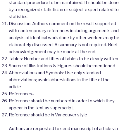
standard procedure to be maintained. It should be done
by a recognized statistician or subject expert related to
statistics.
Discussion: Authors comment on the result supported
with contemporary references including arguments and
analysis of identical work done by other workers may be
elaborately discussed. A summary is not required. Brief
acknowledgement may be made at the end.
Tables: Number and titles of tables to be clearly written.
Source of Illustrations & Figures should be mentioned.
Abbreviations and Symbols: Use only standard
abbreviations; avoid abbreviations in the title of the
article.
References-
Reference should be numbered in order to which they
appear in the text as superscript.
Reference should be in Vancouver style
Authors are requested to send manuscript of article via