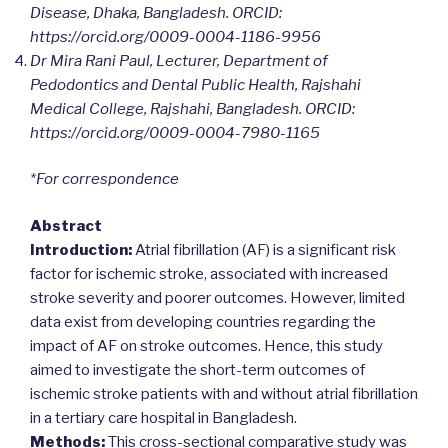
Disease, Dhaka, Bangladesh.
ORCID:
https://orcid.org/0009-0004-1186-9956
Dr Mira Rani Paul, Lecturer, Department of
Pedodontics and Dental Public Health, Rajshahi
Medical College, Rajshahi, Bangladesh.
ORCID:
https://orcid.org/0009-0004-7980-1165
*For correspondence
Abstract
Introduction:
Atrial fibrillation (AF) is a significant risk
factor for ischemic stroke, associated with increased
stroke severity and poorer outcomes. However, limited
data exist from developing countries regarding the
impact of AF on stroke outcomes. Hence, this study
aimed to investigate the short-term outcomes of
ischemic stroke patients with and without atrial fibrillation
in a tertiary care hospital in Bangladesh.
Methods:
This cross-sectional comparative study was