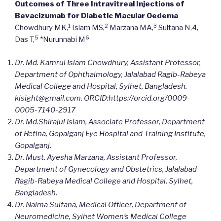
Outcomes of Three Intravitreal Injections of
Bevacizumab for Diabetic Macular Oedema
1
2
3
Chowdhury MK,
Islam MS,
Marzana MA,
Sultana N,4,
5
6
Das T,
*Nurunnabi M
Dr. Md. Kamrul Islam Chowdhury, Assistant Professor,
Department of Ophthalmology, Jalalabad Ragib-Rabeya
Medical College and Hospital, Sylhet, Bangladesh.
kisight@gmail.com. ORCID:https://orcid.org/0009-
0005-7140-2917
Dr. Md.Shirajul Islam, Associate Professor, Department
of Retina, Gopalganj Eye Hospital and Training Institute,
Gopalganj.
Dr. Must. Ayesha Marzana, Assistant Professor,
Department of Gynecology and Obstetrics, Jalalabad
Ragib-Rabeya Medical College and Hospital, Sylhet,
Bangladesh.
Dr. Naima Sultana, Medical Officer, Department of
Neuromedicine, Sylhet Women’s Medical College