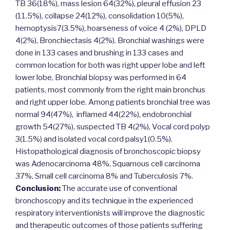
TB 36(18%), mass lesion 64(32%), pleural effusion 23
(11.5%), collapse 24(12%), consolidation 10(5%),
hemoptysis7(3.5%), hoarseness of voice 4 (2%), DPLD
4(2%), Bronchiectasis 4(2%). Bronchial washings were
done in 133 cases and brushing in 133 cases and
common location for both was right upper lobe and left
lower lobe, Bronchial biopsy was performed in 64
patients, most commonly from the right main bronchus
and right upper lobe. Among patients bronchial tree was
normal 94(47%), inflamed 44(22%), endobronchial
growth 54(27%), suspected TB 4(2%), Vocal cord polyp
3(1.5%) and isolated vocal cord palsy1(0.5%).
Histopathological diagnosis of bronchoscopic biopsy
was Adenocarcinoma 48%, Squamous cell carcinoma
37%, Small cell carcinoma 8% and Tuberculosis 7%.
Conclusion:
The accurate use of conventional
bronchoscopy and its technique in the experienced
respiratory interventionists will improve the diagnostic
and therapeutic outcomes of those patients suffering