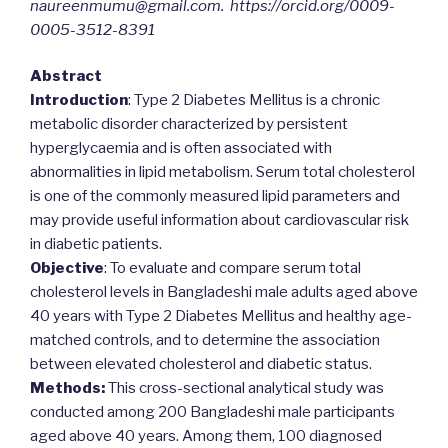
naureenmumu@gmail.com. https://orcid.org/0009-
0005-3512-8391
Abstract
Introduction
: Type 2 Diabetes Mellitus is a chronic
metabolic disorder characterized by persistent
hyperglycaemia and is often associated with
abnormalities in lipid metabolism. Serum total cholesterol
is one of the commonly measured lipid parameters and
may provide useful information about cardiovascular risk
in diabetic patients.
Objective
: To evaluate and compare serum total
cholesterol levels in Bangladeshi male adults aged above
40 years with Type 2 Diabetes Mellitus and healthy age-
matched controls, and to determine the association
between elevated cholesterol and diabetic status.
Methods:
This cross-sectional analytical study was
conducted among 200 Bangladeshi male participants
aged above 40 years. Among them, 100 diagnosed