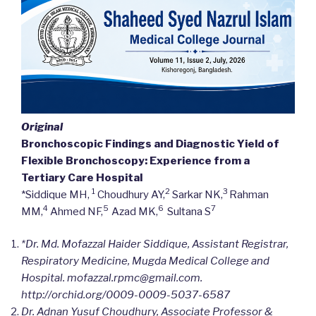
Original
Bronchoscopic Findings and Diagnostic Yield of
Flexible Bronchoscopy: Experience from a
Tertiary Care Hospital
1
2
3
*Siddique MH,
Choudhury AY,
Sarkar NK,
Rahman
4
5
6
7
MM,
Ahmed NF,
Azad MK,
Sultana S
*Dr. Md. Mofazzal Haider Siddique, Assistant Registrar,
Respiratory Medicine, Mugda Medical College and
Hospital. mofazzal.rpmc@gmail.com.
http://orchid.org/
0009-0009-5037-6587
Dr. Adnan Yusuf Choudhury, Associate Professor &