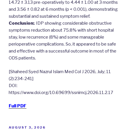
14.72 ± 3.13 pre-operatively to 4.44 ± 1.00 at 3 months
and 3.56 ± 0.82 at 6 months (p < 0.001), demonstrating
substantial and sustained symptom relief.
Conclusion:
. IDP showing considerable obstructive
symptoms reduction about 75.8% with short hospital
stay, low recurrence (8%) and some manageable
perioperative complications. So, it appeared to be safe
and effective with a successful outcome in most of the
ODS patients.
[Shaheed Syed Nazrul Islam Med Col J 2026, July; 11
(2):234-241]
DOI:
https://www.doi.org/10.69699/ssnimcj.2026.11.2.17
Full PDF
POSTED
AUGUST 3, 2026