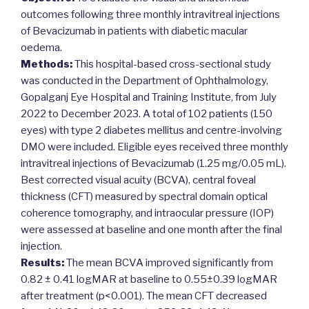
outcomes following three monthly intravitreal injections
of Bevacizumab in patients with diabetic macular
oedema.
Methods:
This hospital-based cross-sectional study
was conducted in the Department of Ophthalmology,
Gopalganj Eye Hospital and Training Institute, from July
2022 to December 2023. A total of 102 patients (150
eyes) with type 2 diabetes mellitus and centre-involving
DMO were included. Eligible eyes received three monthly
intravitreal injections of Bevacizumab (1.25 mg/0.05 mL).
Best corrected visual acuity (BCVA), central foveal
thickness (CFT) measured by spectral domain optical
coherence tomography, and intraocular pressure (IOP)
were assessed at baseline and one month after the final
injection.
Results:
The mean BCVA improved significantly from
0.82 ± 0.41 logMAR at baseline to 0.55±0.39 logMAR
after treatment (p<0.001). The mean CFT decreased