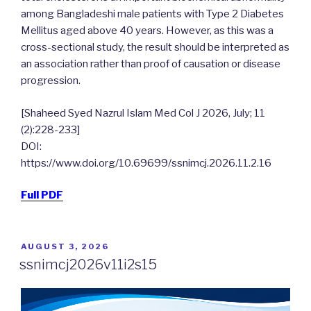
among Bangladeshi male patients with Type 2 Diabetes
Mellitus aged above 40 years. However, as this was a
cross-sectional study, the result should be interpreted as
an association rather than proof of causation or disease
progression.
[Shaheed Syed Nazrul Islam Med Col J 2026, July; 11
(2):228-233]
DOI:
https://www.doi.org/10.69699/ssnimcj.2026.11.2.16
Full PDF
POSTED
AUGUST 3, 2026
ON
ssnimcj2026v11i2s15