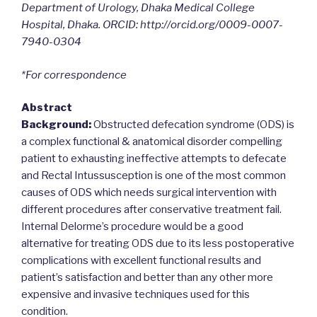
Department of Urology, Dhaka Medical College
Hospital, Dhaka. ORCID: http://orcid.org/0009-0007-
7940-0304
*For correspondence
Abstract
Background:
Obstructed defecation syndrome (ODS) is
a complex functional & anatomical disorder compelling
patient to exhausting ineffective attempts to defecate
and Rectal Intussusception is one of the most common
causes of ODS which needs surgical intervention with
different procedures after conservative treatment fail.
Internal Delorme’s procedure would be a good
alternative for treating ODS due to its less postoperative
complications with excellent functional results and
patient’s satisfaction and better than any other more
expensive and invasive techniques used for this
condition.