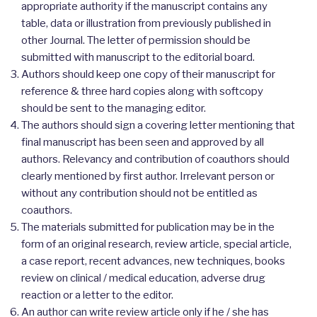
appropriate authority if the manuscript contains any
table, data or illustration from previously published in
other Journal. The letter of permission should be
submitted with manuscript to the editorial board.
Authors should keep one copy of their manuscript for
reference & three hard copies along with softcopy
should be sent to the managing editor.
The authors should sign a covering letter mentioning that
final manuscript has been seen and approved by all
authors. Relevancy and contribution of coauthors should
clearly mentioned by first author. Irrelevant person or
without any contribution should not be entitled as
coauthors.
The materials submitted for publication may be in the
form of an original research, review article, special article,
a case report, recent advances, new techniques, books
review on clinical / medical education, adverse drug
reaction or a letter to the editor.
An author can write review article only if he / she has