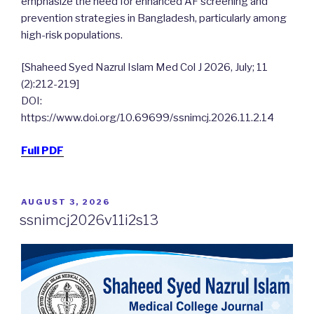
emphasize the need for enhanced AF screening and
prevention strategies in Bangladesh, particularly among
high-risk populations.
[Shaheed Syed Nazrul Islam Med Col J 2026, July; 11
(2):212-219]
DOI:
https://www.doi.org/10.69699/ssnimcj.2026.11.2.14
Full PDF
POSTED
AUGUST 3, 2026
ON
ssnimcj2026v11i2s13