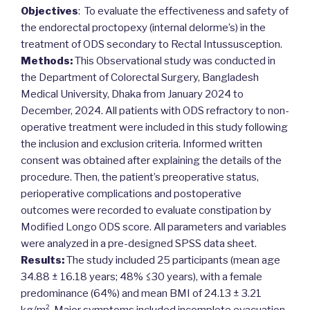
Objectives
: To evaluate the effectiveness and safety of
the endorectal proctopexy (internal delorme’s) in the
treatment of ODS secondary to Rectal Intussusception.
Methods:
This Observational study was conducted in
the Department of Colorectal Surgery, Bangladesh
Medical University, Dhaka from January 2024 to
December, 2024. All patients with ODS refractory to non-
operative treatment were included in this study following
the inclusion and exclusion criteria. Informed written
consent was obtained after explaining the details of the
procedure. Then, the patient’s preoperative status,
perioperative complications and postoperative
outcomes were recorded to evaluate constipation by
Modified Longo ODS score. All parameters and variables
were analyzed in a pre-designed SPSS data sheet.
Results:
The study included 25 participants (mean age
34.88 ± 16.18 years; 48% ≤30 years), with a female
predominance (64%) and mean BMI of 24.13 ± 3.21