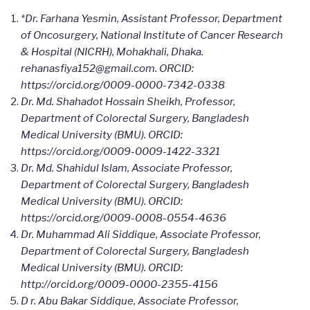
*Dr. Farhana Yesmin, Assistant Professor, Department
of Oncosurgery, National Institute of Cancer Research
& Hospital (NICRH), Mohakhali, Dhaka.
rehanasfiya152@gmail.com. ORCID:
https://orcid.org/
0009-0000-7342-0338
Dr. Md. Shahadot Hossain Sheikh, Professor,
Department of Colorectal Surgery, Bangladesh
Medical University (BMU). ORCID:
https://orcid.org/0009-0009-1422-3321
Dr. Md. Shahidul Islam, Associate Professor,
Department of Colorectal Surgery, Bangladesh
Medical University (BMU). ORCID:
https://orcid.org/0009-0008-0554-4636
Dr. Muhammad Ali Siddique, Associate Professor,
Department of Colorectal Surgery, Bangladesh
Medical University (BMU). ORCID:
http://orcid.org/0009-0000-2355-4156
D r. Abu Bakar Siddique, Associate Professor,