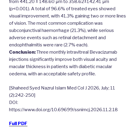
from 441.20 ± 148.60 μm to 358.62±142.41 μm
(p<0.001). A total of 96.6% of treated eyes showed
visual improvement, with 41.3% gaining two or more lines
of vision. The most common complication was
subconjunctival haemorrhage (21.3%), while serious
adverse events such as retinal detachment and
endophthalmitis were rare (2.7% each).
Conclusion:
Three monthly intravitreal Bevacizumab
injections significantly improve both visual acuity and
macular thickness in patients with diabetic macular
oedema, with an acceptable safety profile.
[Shaheed Syed Nazrul Islam Med Col J 2026, July; 11
(2):242-250]
DOI:
https://www.doi.org/10.69699/ssnimcj.2026.11.2.18
Full PDF