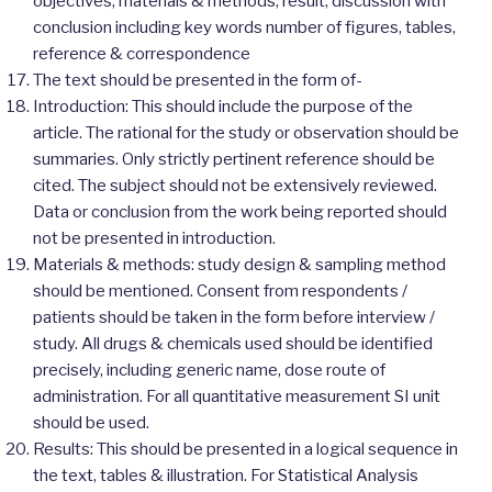
objectives, materials & methods, result, discussion with
conclusion including key words number of figures, tables,
reference & correspondence
The text should be presented in the form of-
Introduction: This should include the purpose of the
article. The rational for the study or observation should be
summaries. Only strictly pertinent reference should be
cited. The subject should not be extensively reviewed.
Data or conclusion from the work being reported should
not be presented in introduction.
Materials & methods: study design & sampling method
should be mentioned. Consent from respondents /
patients should be taken in the form before interview /
study. All drugs & chemicals used should be identified
precisely, including generic name, dose route of
administration. For all quantitative measurement SI unit
should be used.
Results: This should be presented in a logical sequence in
the text, tables & illustration. For Statistical Analysis