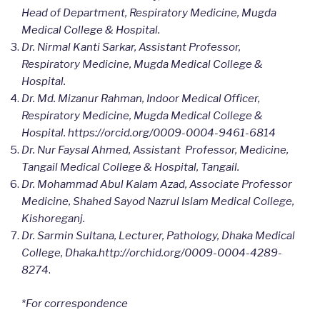
Head of Department, Respiratory Medicine, Mugda
Medical College & Hospital.
Dr. Nirmal Kanti Sarkar, Assistant Professor,
Respiratory Medicine, Mugda Medical College &
Hospital.
Dr. Md. Mizanur Rahman, Indoor Medical Officer,
Respiratory Medicine, Mugda Medical College &
Hospital. https://orcid.org/0009-0004-9461-6814
Dr. Nur Faysal Ahmed, Assistant Professor, Medicine,
Tangail Medical College & Hospital, Tangail.
Dr. Mohammad Abul Kalam Azad, Associate Professor
Medicine, Shahed Sayod Nazrul Islam Medical College,
Kishoreganj.
Dr. Sarmin Sultana, Lecturer, Pathology, Dhaka Medical
College, Dhaka.http://orchid.org/0009-0004-4289-
8274
.
*For correspondence