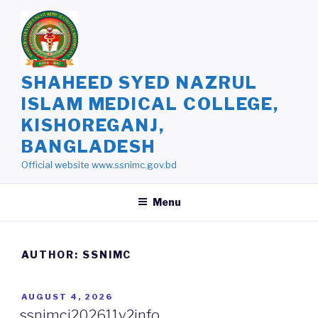
Skip
to
content
SHAHEED SYED NAZRUL
ISLAM MEDICAL COLLEGE,
KISHOREGANJ,
BANGLADESH
Official website www.ssnimc.gov.bd
Menu
AUTHOR:
SSNIMC
POSTED
AUGUST 4, 2026
ON
ssnimcj202611v2info