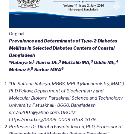
Original
Prevalence and Determinants of Type-2 Diabetes
Mellitus in Selected Diabetes Centers of Coastal
Bangladesh
1
2
3
4
*Rabeya S,
Jharna DE,
Muttalib MA,
Uddin ME,
5
6
Mehnaz F,
Sarkar MRA
*Dr. Sultana Rabeya, MBBS, MPhil (Biochemistry, MMC),
PhD Fellow, Department of Biochemistry and
Molecular Biology, Patuakhali Science and Technology
University, Patuakhali- 8660, Bangladesh.
src762001@yahoo.com. ORCID:
https://orcid.org/0009-0009-6153-1079.
Professor Dr. Dilruba Easmin Jharna, PhD, Professor of
Biochemistry and Molecular Biology, Patuakhali