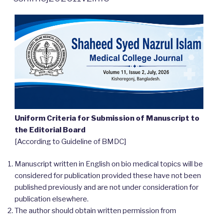
Uniform Criteria for Submission of Manuscript to
the Editorial Board
[According to Guideline of BMDC]
Manuscript written in English on bio medical topics will be
considered for publication provided these have not been
published previously and are not under consideration for
publication elsewhere.
The author should obtain written permission from