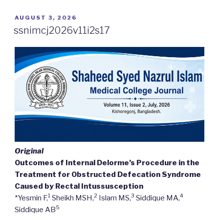
POSTED
AUGUST 3, 2026
ON
ssnimcj2026v11i2s17
Original
Outcomes of Internal Delorme’s Procedure in the
Treatment for Obstructed Defecation Syndrome
Caused by Rectal Intussusception
1
2
3
4
*Yesmin F,
Sheikh MSH,
Islam MS,
Siddique MA,
5
Siddique AB