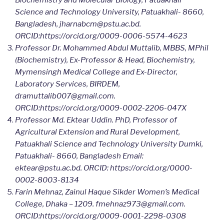
Science and Technology University, Patuakhali- 8660,
Bangladesh, jharnabcm@pstu.ac.bd.
ORCID:https://orcid.org/0009-0006-5574-4623
Professor Dr. Mohammed Abdul Muttalib, MBBS, MPhil
(Biochemistry), Ex-Professor & Head, Biochemistry,
Mymensingh Medical College and Ex-Director,
Laboratory Services, BIRDEM,
dramuttalib007@gmail.com.
ORCID:https://orcid.org/0009-0002-2206-047X
Professor Md. Ektear Uddin. PhD, Professor of
Agricultural Extension and Rural Development,
Patuakhali Science and Technology University Dumki,
Patuakhali- 8660, Bangladesh Email:
ektear@pstu.ac.bd. ORCID: https://orcid.org/0000-
0002-8003-8134
Farin Mehnaz, Zainul Haque Sikder Women’s Medical
College, Dhaka – 1209. fmehnaz973@gmail.com.
ORCID:https://orcid.org/0009-0001-2298-0308