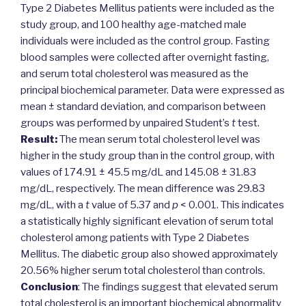
Type 2 Diabetes Mellitus patients were included as the
study group, and 100 healthy age-matched male
individuals were included as the control group. Fasting
blood samples were collected after overnight fasting,
and serum total cholesterol was measured as the
principal biochemical parameter. Data were expressed as
mean ± standard deviation, and comparison between
groups was performed by unpaired Student’s
t
test.
Result:
The mean serum total cholesterol level was
higher in the study group than in the control group, with
values of 174.91 ± 45.5 mg/dL and 145.08 ± 31.83
mg/dL, respectively. The mean difference was 29.83
mg/dL, with a
t
value of 5.37 and
p
< 0.001. This indicates
a statistically highly significant elevation of serum total
cholesterol among patients with Type 2 Diabetes
Mellitus. The diabetic group also showed approximately
20.56% higher serum total cholesterol than controls.
Conclusion
: The findings suggest that elevated serum
total cholesterol is an important biochemical abnormality