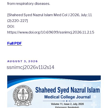
from respiratory diseases.
[Shaheed Syed Nazrul Islam Med Col J 2026, July; 11
(2):220-227]
DOI:
https://www.doi.org/10.69699/ssnimcj.2026.11.2.15
Full PDF
POSTED
AUGUST 3, 2026
ON
ssnimcj2026v11i2s14