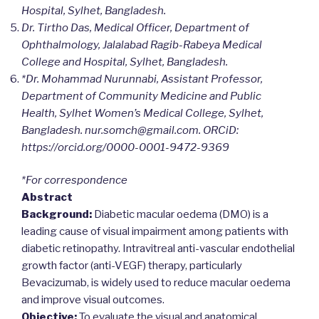
Hospital, Sylhet, Bangladesh.
Dr. Tirtho Das, Medical Officer, Department of
Ophthalmology, Jalalabad Ragib-Rabeya Medical
College and Hospital, Sylhet, Bangladesh.
*Dr. Mohammad Nurunnabi, Assistant Professor,
Department of Community Medicine and Public
Health, Sylhet Women’s Medical College, Sylhet,
Bangladesh. nur.somch@gmail.com. ORCiD:
https://orcid.org/0000-0001-9472-9369
*For correspondence
Abstract
Background:
Diabetic macular oedema (DMO) is a
leading cause of visual impairment among patients with
diabetic retinopathy. Intravitreal anti-vascular endothelial
growth factor (anti-VEGF) therapy, particularly
Bevacizumab, is widely used to reduce macular oedema
and improve visual outcomes.
Objective:
To evaluate the visual and anatomical