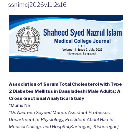
ON
ssnimcj2026v11i2s16
Association of Serum Total Cholesterol with Type
2 Diabetes Mellitus in Bangladeshi Male Adults: A
Cross-Sectional Analytical Study
*Mumu NS
*Dr. Naureen Sayeed Mumu, Assistant Professor,
Department of Physiology, President Abdul Hamid
Medical College and Hospital,Karimganj, Kishoreganj.