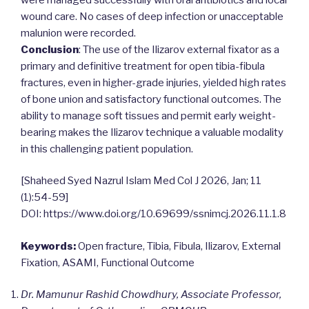
wound care. No cases of deep infection or unacceptable
malunion were recorded.
Conclusion
: The use of the Ilizarov external fixator as a
primary and definitive treatment for open tibia-fibula
fractures, even in higher-grade injuries, yielded high rates
of bone union and satisfactory functional outcomes. The
ability to manage soft tissues and permit early weight-
bearing makes the Ilizarov technique a valuable modality
in this challenging patient population.
[Shaheed Syed Nazrul Islam Med Col J 2026, Jan; 11
(1):54-59]
DOI: https://www.doi.org/10.69699/ssnimcj.2026.11.1.8
Keywords:
Open fracture, Tibia, Fibula, Ilizarov, External
Fixation, ASAMI, Functional Outcome
Dr. Mamunur Rashid Chowdhury, Associate Professor,