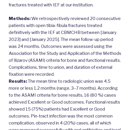
fractures treated with IEF at our institution.
Methods:
We retrospectively reviewed 20 consecutive
patients with open tibia-fibula fractures treated
definitively with the IEF at CBMCHB between [January
2023] and [January 2025]. The mean follow-up period
was 24 months. Outcomes were assessed using the
Association for the Study and Application of the Methods
of Ilizarov (ASAMI) criteria for bone and functional results.
Complications, time to union, and duration of external
fixation were recorded.
Results:
The mean time to radiologic union was 4.5
more or less 1.2 months (range, 3–7 months). According
to the ASAMI criteria for bone results, 16 (80 %) cases
achieved Excellent or Good outcomes. Functional results
showed 15 (75%) patients had Excellent or Good
outcomes. Pin-tract infection was the most common
complication, observed in 4 (20%) cases, all of which
were managed successfully with oral antibiotics and local