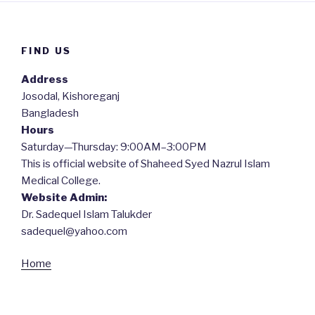
FIND US
Address
Josodal, Kishoreganj
Bangladesh
Hours
Saturday—Thursday: 9:00AM–3:00PM
This is official website of Shaheed Syed Nazrul Islam
Medical College.
Website Admin:
Dr. Sadequel Islam Talukder
sadequel@yahoo.com
Home