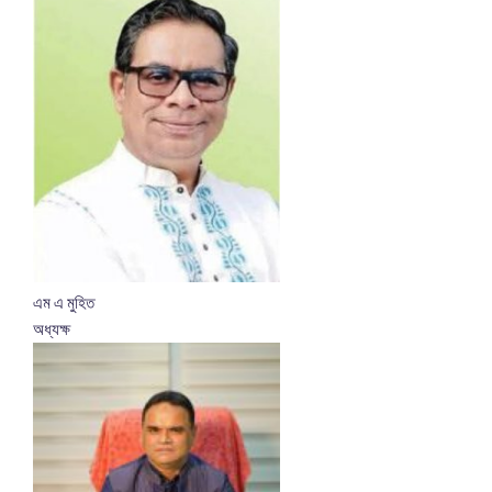
এম এ মুহিত
অধ্যক্ষ