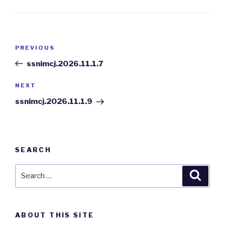
Post
PREVIOUS
Previous
navigation
Post
ssnimcj.2026.11.1.7
NEXT
Next
Post
ssnimcj.2026.11.1.9
SEARCH
Search
Searc
for:
ABOUT THIS SITE