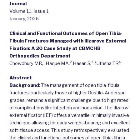
Journal
Volume 11, Issue 1
January, 2026
Clinical and Functional Outcomes of Open Tibia-
Fibula Fractures Managed with Ilizarove External
Fixation: A 20 Case Study at CBMCHB
Orthopedics Department
1
2
3
4
Chowdhury MR,
Haque MA,
Hasan S,
*Uthsha TR
Abstract
Background
: The management of open tibia-fibula
fractures, particularly those of higher Gustilo-Anderson
grades, remains a significant challenge due to high rates
of complications like infection and non-union. The Ilizarov
external fixator (IEF) offers a versatile, minimally invasive
technique allowing for early weight-bearing and excellent
soft-tissue access. This study retrospectively evaluated
the clinical and functional outcomes of open tibia-fibula