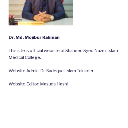
Dr. Md. Mojibur Rahman
This site is official website of Shaheed Syed Nazrul Islam
Medical College.
Website Admin: Dr. Sadequel Islam Talukder
Website Editor: Masuda Hashi