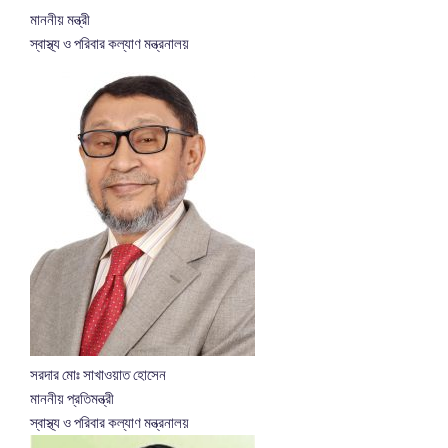
মাননীয় মন্ত্রী
স্বাস্থ্য ও পরিবার কল্যাণ মন্ত্রনালয়
সরদার মোঃ সাখাওয়াত হোসেন
মাননীয় প্রতিমন্ত্রী
স্বাস্থ্য ও পরিবার কল্যাণ মন্ত্রনালয়