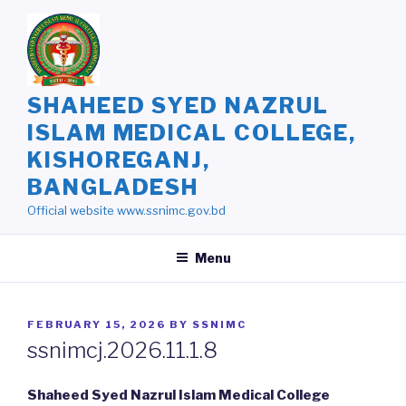
Skip
to
content
SHAHEED SYED NAZRUL
ISLAM MEDICAL COLLEGE,
KISHOREGANJ,
BANGLADESH
Official website www.ssnimc.gov.bd
Menu
POSTED
FEBRUARY 15, 2026
BY
SSNIMC
ON
ssnimcj.2026.11.1.8
Shaheed Syed Nazrul Islam Medical College