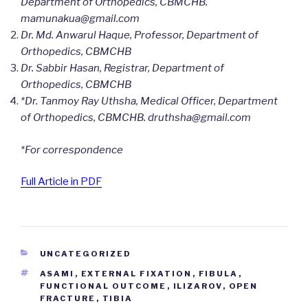
Department of Orthopedics, CBMCHB.
mamunakua@gmail.com
Dr. Md. Anwarul Haque, Professor, Department of
Orthopedics, CBMCHB
Dr. Sabbir Hasan, Registrar, Department of
Orthopedics, CBMCHB
*Dr. Tanmoy Ray Uthsha, Medical Officer, Department
of Orthopedics, CBMCHB. druthsha@gmail.com
*For correspondence
Full Article in PDF
CATEGORIES
UNCATEGORIZED
TAGS
ASAMI
,
EXTERNAL FIXATION
,
FIBULA
,
FUNCTIONAL OUTCOME
,
ILIZAROV
,
OPEN
FRACTURE
,
TIBIA