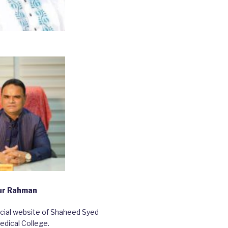
bur Rahman
ficial website of Shaheed Syed
edical College.