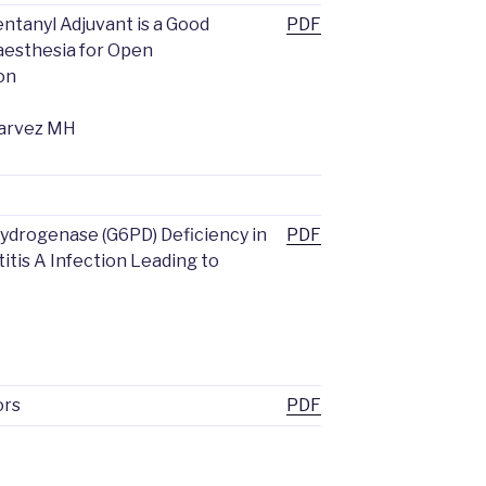
ntanyl Adjuvant is a Good
PDF
aesthesia for Open
on
Parvez MH
drogenase (G6PD) Deficiency in
PDF
itis A Infection Leading to
ors
PDF