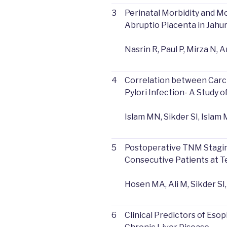
3
Perinatal Morbidity and Mo
Abruptio Placenta in Jahur
Nasrin R, Paul P, Mirza N, A
4
Correlation between Car
Pylori Infection- A Study o
Islam MN, Sikder SI, Isla
5
Postoperative TNM Staging
Consecutive Patients at Te
Hosen MA, Ali M, Sikder SI
6
Clinical Predictors of Eso