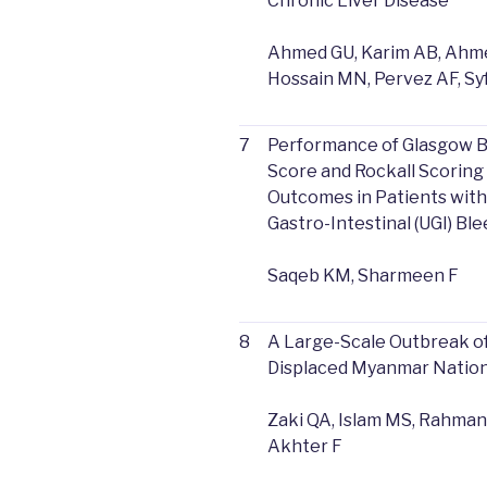
Chronic Liver Disease
Ahmed GU, Karim AB, Ahme
Hossain MN, Pervez AF, Sy
7
Performance of Glasgow B
Score and Rockall Scoring
Outcomes in Patients wit
Gastro-Intestinal (UGI) Bl
Saqeb KM, Sharmeen F
8
A Large-Scale Outbreak of
Displaced Myanmar Nation
Zaki QA, Islam MS, Rahman
Akhter F