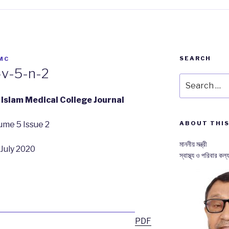
SEARCH
MC
-v-5-n-2
Search
for:
Islam Medical College Journal
ume 5 Issue 2
ABOUT THIS
মাননীয় মন্ত্রী
July 2020
স্বাস্থ্য ও পরিবার কল্য
PDF