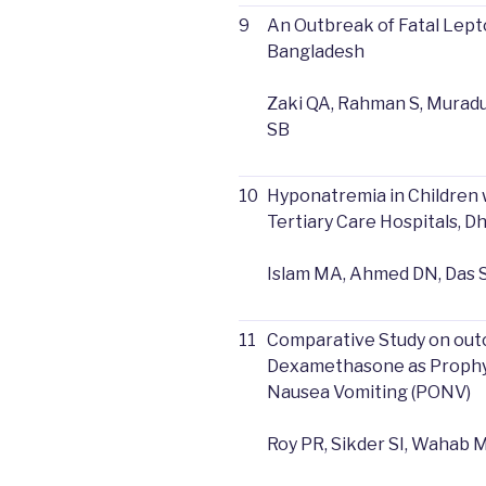
9
An Outbreak of Fatal Lepto
Bangladesh
Zaki QA, Rahman S, Muraduz
SB
10
Hyponatremia in Children 
Tertiary Care Hospitals, 
Islam MA, Ahmed DN, Das S
11
Comparative Study on ou
Dexamethasone as Prophyl
Nausea Vomiting (PONV)
Roy PR, Sikder SI, Wahab 