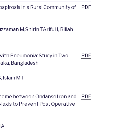
spirosis in a Rural Community of
PDF
zaman M,Shirin TAriful I, Billah
with Pneumonia: Study in Two
PDF
Dhaka, Bangladesh
, Islam MT
tcome between Ondansetron and
PDF
axis to Prevent Post Operative
MA