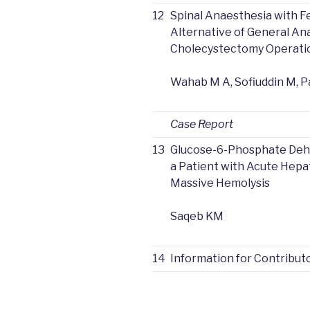
12
Spinal Anaesthesia with Fe
Alternative of General An
Cholecystectomy Operati
Wahab M A, Sofiuddin M, 
Case Report
13
Glucose-6-Phosphate Dehy
a Patient with Acute Hepat
Massive Hemolysis
Saqeb KM
14
Information for Contribut