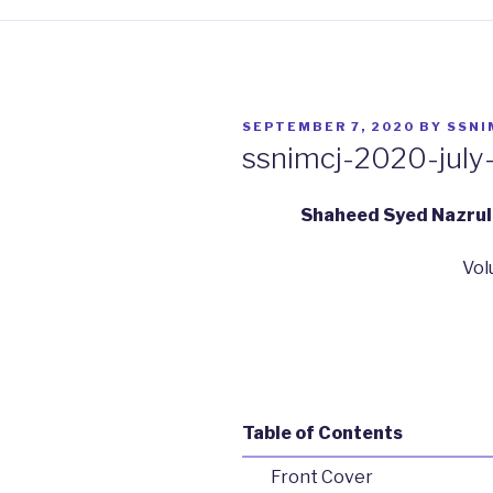
POSTED
SEPTEMBER 7, 2020
BY
SSNI
ON
ssnimcj-2020-july
Shaheed Syed Nazrul 
Vol
Table of Contents
Front Cover