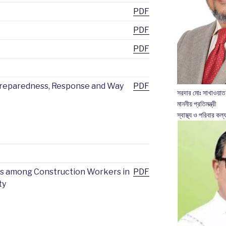
PDF
PDF
PDF
Preparedness, Response and Way
PDF
সরদার মোঃ সাখাওয়াত
মাননীয় প্রতিমন্ত্রী
স্বাস্থ্য ও পরিবার কল্য
es among Construction Workers in
PDF
ty