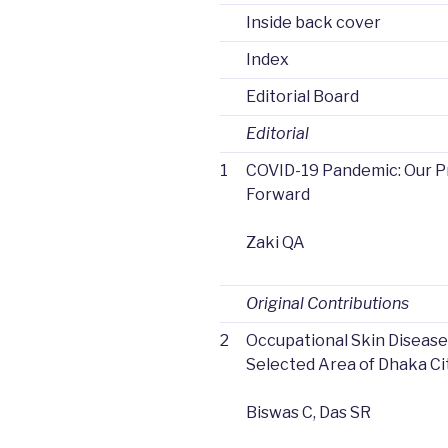
Inside back cover
Index
Editorial Board
Editorial
1
COVID-19 Pandemic: Our 
Forward
Zaki QA
Original Contributions
2
Occupational Skin Diseas
Selected Area of Dhaka Ci
Biswas C, Das SR