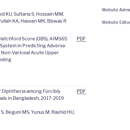
Website Admin:
d KU, Sultana S, Hossain MM,
fullah KA, Hassan MK, Biswas R
Website Edito
latchford Score (GBS), AIMS65
PDF
 System in Predicting Adverse
h Non-Variceal Acute Upper
eeding
 Diphtheria among Forcibly
PDF
als in Bangladesh, 2017-2019
 S, Begum MS, Yunus M, Rashid HU,