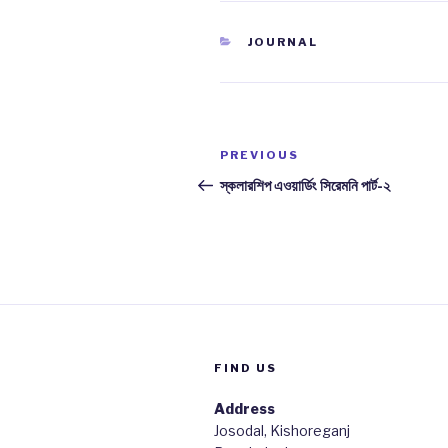
CATEGORIES
JOURNAL
Post
PREVIOUS
Previous
navigation
Post
স্কলারশিপ এওয়ার্ডিং সিরেমনি পার্ট-২
FIND US
Address
Josodal, Kishoreganj