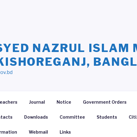
SYED NAZRUL ISLAM 
 KISHOREGANJ, BANG
gov.bd
eachers
Journal
Notice
Government Orders
tacts
Downloads
Committee
Students
Cit
ormation
Webmail
Links