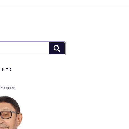
Search
 SITE
াণ মন্ত্রনালয়