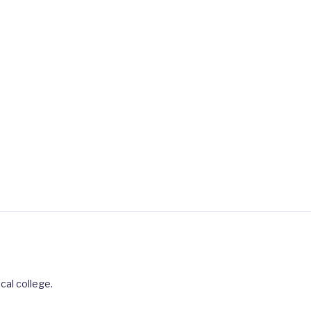
cal college.