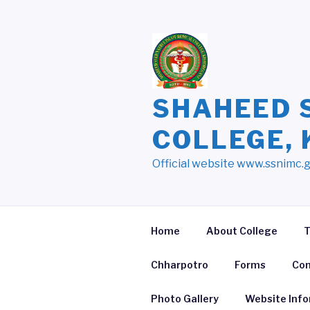
Skip
to
content
SHAHEED 
COLLEGE,
Official website www.ssnimc.
Home
About College
T
Chharpotro
Forms
Con
Photo Gallery
Website Inf