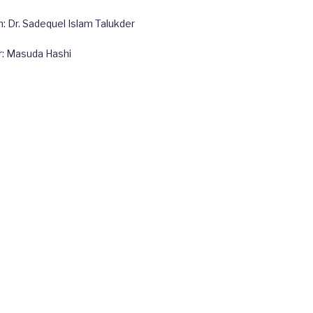
 Dr. Sadequel Islam Talukder
r: Masuda Hashi