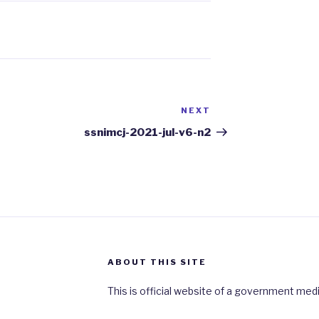
NEXT
Next
Post
ssnimcj-2021-jul-v6-n2
ABOUT THIS SITE
This is official website of a government medi