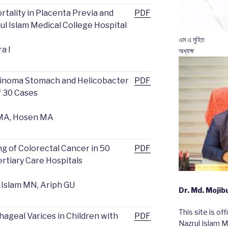
rtality in Placenta Previa and
PDF
ul Islam Medical College Hospital
এম এ মুহিত
ra I
অধ্যক্ষ
cinoma Stomach and Helicobacter
PDF
f 30 Cases
m MA, Hosen MA
 of Colorectal Cancer in 50
PDF
rtiary Care Hospitals
, Islam MN, Ariph GU
Dr. Md. Moji
This site is of
phageal Varices in Children with
PDF
Nazrul Islam M