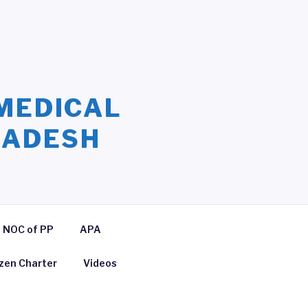
MEDICAL
LADESH
NOC of PP
APA
izen Charter
Videos