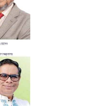
 হোসেন
াণ মন্ত্রনালয়