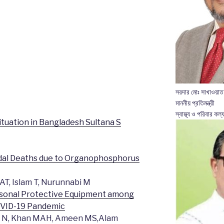
সরদার মোঃ সাখাওয়াত
মাননীয় প্রতিমন্ত্রী
স্বাস্থ্য ও পরিবার কল্য
tuation in Bangladesh Sultana S
cidal Deaths due to Organophosphorus
AT, Islam T, Nurunnabi M
Personal Protective Equipment among
OVID-19 Pandemic
ry N, Khan MAH, Ameen MS,Alam