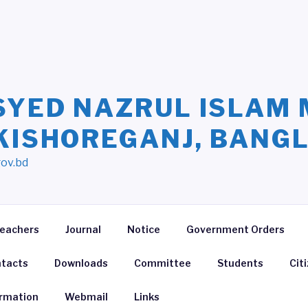
SYED NAZRUL ISLAM 
 KISHOREGANJ, BANG
gov.bd
eachers
Journal
Notice
Government Orders
tacts
Downloads
Committee
Students
Cit
ormation
Webmail
Links