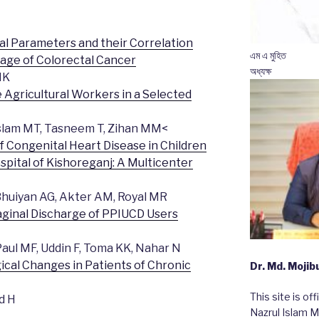
al Parameters and their Correlation
এম এ মুহিত
tage of Colorectal Cancer
অধ্যক্ষ
HK
Agricultural Workers in a Selected
 Islam MT, Tasneem T, Zihan MM<
 Congenital Heart Disease in Children
spital of Kishoreganj: A Multicenter
huiyan AG, Akter AM, Royal MR
aginal Discharge of PPIUCD Users
aul MF, Uddin F, Toma KK, Nahar N
cal Changes in Patients of Chronic
Dr. Md. Moji
This site is of
d H
Nazrul Islam M