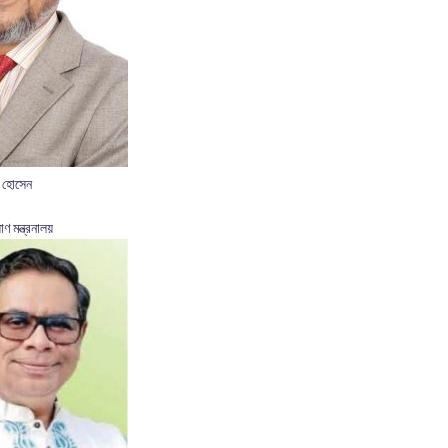
 হোসেন
াণ মন্ত্রনালয়