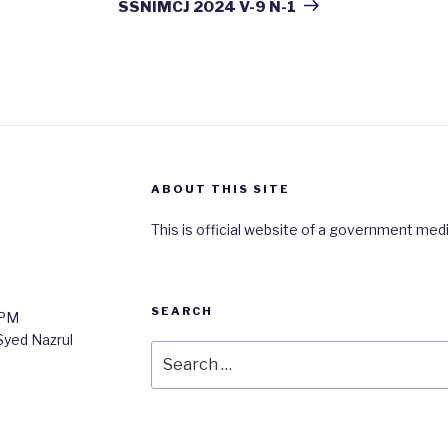
Post
SSNIMCJ 2024 V-9 N-1
ABOUT THIS SITE
This is official website of a government medi
SEARCH
0PM
 Syed Nazrul
Search
for: