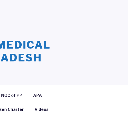
MEDICAL
LADESH
NOC of PP
APA
izen Charter
Videos