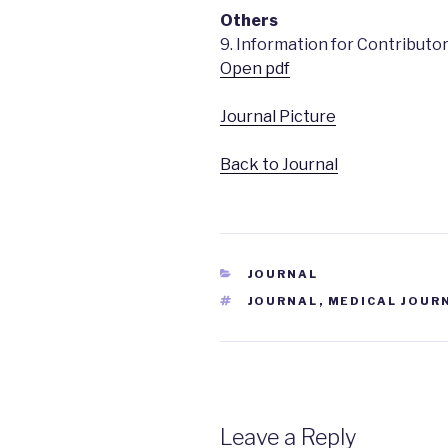
Others
9. Information for Contributo
Open pdf
Journal Picture
Back to Journal
CATEGORIES
JOURNAL
TAGS
JOURNAL
,
MEDICAL JOUR
Leave a Reply