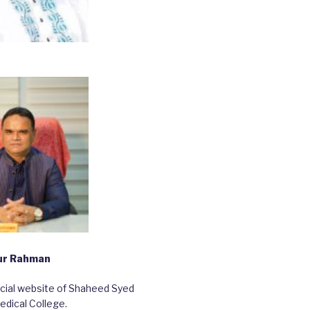
bur Rahman
ficial website of Shaheed Syed
edical College.