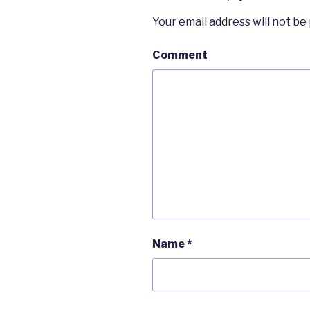
Your email address will not be
Comment
Name
*