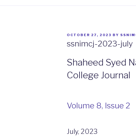
POSTED
OCTOBER 27, 2023
BY
SSNIM
ON
ssnimcj-2023-july
Shaheed Syed Na
College Journal
Volume 8, Issue 2
July, 2023