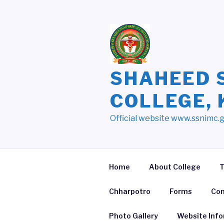
Skip
to
content
SHAHEED 
COLLEGE,
Official website www.ssnimc.
Home
About College
T
Chharpotro
Forms
Con
Photo Gallery
Website Inf