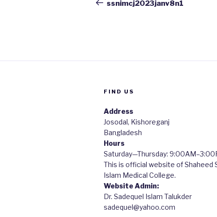
navigation
Post
ssnimcj2023janv8n1
FIND US
Address
Josodal, Kishoreganj
Bangladesh
Hours
Saturday—Thursday: 9:00AM–3:0
This is official website of Shaheed
Islam Medical College.
Website Admin:
Dr. Sadequel Islam Talukder
sadequel@yahoo.com