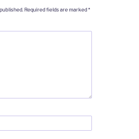
 published.
Required fields are marked
*