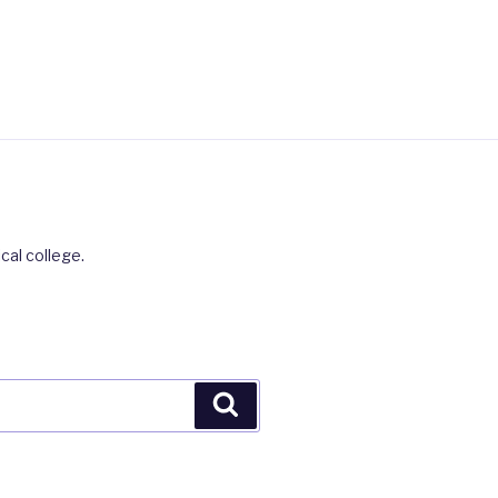
cal college.
Search