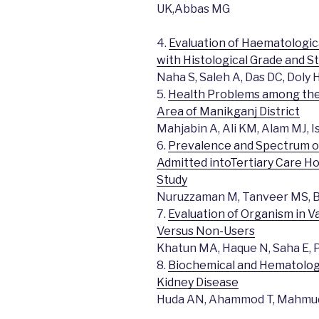
UK,Abbas MG
4.
Evaluation of Haematologic
with Histological Grade and S
Naha S, Saleh A, Das DC, Doly 
5.
Health Problems among the 
Area of Manikganj District
Mahjabin A, Ali KM, Alam MJ,
6.
Prevalence and Spectrum of
Admitted intoTertiary Care Ho
Study
Nuruzzaman M, Tanveer MS, B
7.
Evaluation of Organism in V
Versus Non-Users
Khatun MA, Haque N, Saha E, P
8.
Biochemical and Hematologi
Kidney Disease
Huda AN, Ahammod T, Mahmu