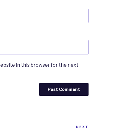
ebsite in this browser for the next
NEXT
Next