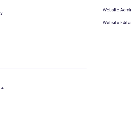
Website Admin:
rs
Website Edito
NAL