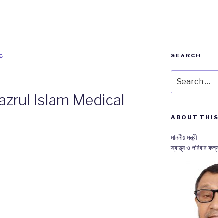
SEARCH
C
Search
for:
zrul Islam Medical
ABOUT THIS
মাননীয় মন্ত্রী
স্বাস্থ্য ও পরিবার কল্য