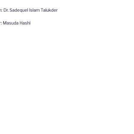
 Dr. Sadequel Islam Talukder
r: Masuda Hashi