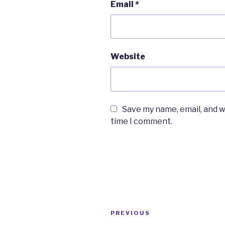
Email
*
Website
Save my name, email, and w
time I comment.
Post
PREVIOUS
Previous