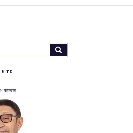
Search
 SITE
াণ মন্ত্রনালয়