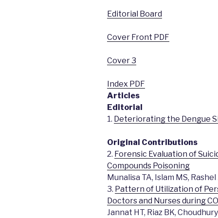
Editorial Board
Cover Front PDF
Cover 3
Index PDF
Articles
Editorial
1.
Deteriorating the Dengue Si
Original Contributions
2.
Forensic Evaluation of Sui
Compounds Poisoning
Munalisa TA, Islam MS, Rashel 
3.
Pattern of Utilization of 
Doctors and Nurses during C
Jannat HT, Riaz BK, Choudhu