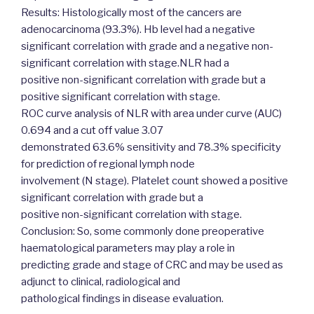
Results: Histologically most of the cancers are
adenocarcinoma (93.3%). Hb level had a negative
significant correlation with grade and a negative non-
significant correlation with stage.NLR had a
positive non-significant correlation with grade but a
positive significant correlation with stage.
ROC curve analysis of NLR with area under curve (AUC)
0.694 and a cut off value 3.07
demonstrated 63.6% sensitivity and 78.3% specificity
for prediction of regional lymph node
involvement (N stage). Platelet count showed a positive
significant correlation with grade but a
positive non-significant correlation with stage.
Conclusion: So, some commonly done preoperative
haematological parameters may play a role in
predicting grade and stage of CRC and may be used as
adjunct to clinical, radiological and
pathological findings in disease evaluation.