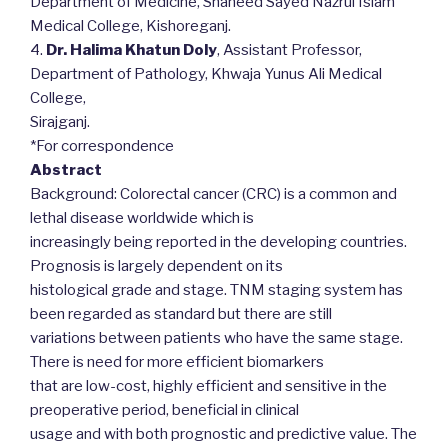
Department of Medicine, Shaheed Sayed Nazrul Islam
Medical College, Kishoreganj.
4.
Dr. Halima Khatun Doly
, Assistant Professor,
Department of Pathology, Khwaja Yunus Ali Medical
College,
Sirajganj.
*For correspondence
Abstract
Background: Colorectal cancer (CRC) is a common and
lethal disease worldwide which is
increasingly being reported in the developing countries.
Prognosis is largely dependent on its
histological grade and stage. TNM staging system has
been regarded as standard but there are still
variations between patients who have the same stage.
There is need for more efficient biomarkers
that are low-cost, highly efficient and sensitive in the
preoperative period, beneficial in clinical
usage and with both prognostic and predictive value. The