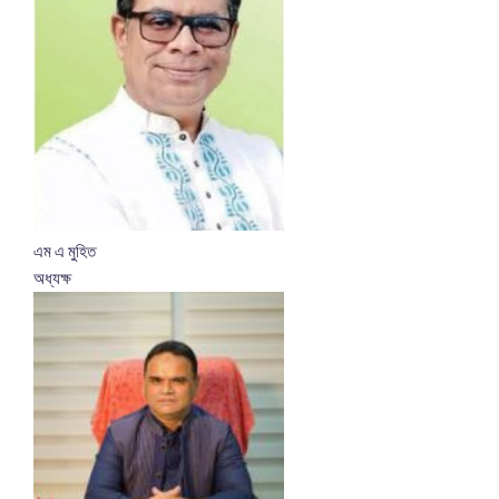
এম এ মুহিত
অধ্যক্ষ