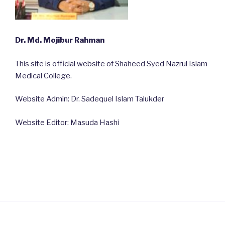
Dr. Md. Mojibur Rahman
This site is official website of Shaheed Syed Nazrul Islam
Medical College.
Website Admin: Dr. Sadequel Islam Talukder
Website Editor: Masuda Hashi