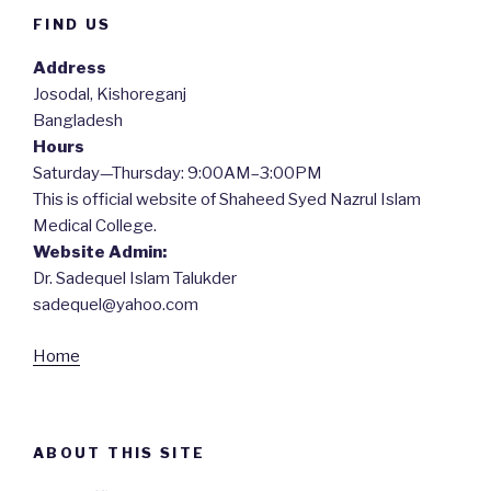
FIND US
Address
Josodal, Kishoreganj
Bangladesh
Hours
Saturday—Thursday: 9:00AM–3:00PM
This is official website of Shaheed Syed Nazrul Islam
Medical College.
Website Admin:
Dr. Sadequel Islam Talukder
sadequel@yahoo.com
Home
ABOUT THIS SITE