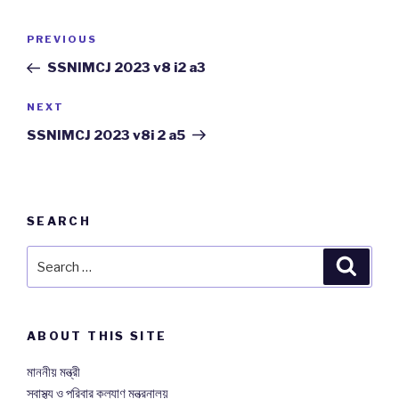
Post
PREVIOUS
Previous
navigation
Post
SSNIMCJ 2023 v8 i2 a3
NEXT
Next
Post
SSNIMCJ 2023 v8i 2 a5
SEARCH
Search
Searc
for:
ABOUT THIS SITE
মাননীয় মন্ত্রী
স্বাস্থ্য ও পরিবার কল্যাণ মন্ত্রনালয়