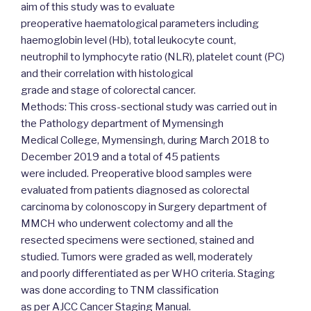
aim of this study was to evaluate
preoperative haematological parameters including
haemoglobin level (Hb), total leukocyte count,
neutrophil to lymphocyte ratio (NLR), platelet count (PC)
and their correlation with histological
grade and stage of colorectal cancer.
Methods: This cross-sectional study was carried out in
the Pathology department of Mymensingh
Medical College, Mymensingh, during March 2018 to
December 2019 and a total of 45 patients
were included. Preoperative blood samples were
evaluated from patients diagnosed as colorectal
carcinoma by colonoscopy in Surgery department of
MMCH who underwent colectomy and all the
resected specimens were sectioned, stained and
studied. Tumors were graded as well, moderately
and poorly differentiated as per WHO criteria. Staging
was done according to TNM classification
as per AJCC Cancer Staging Manual.