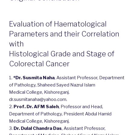
Evaluation of Haematological
Parameters and their Correlation
with
Histological Grade and Stage of
Colorectal Cancer
1.
*Dr. Susmita Naha
, Assistant Professor, Department
of Pathology, Shaheed Sayed Nazrul Islam
Medical College, Kishoreganj.
dr.susmitanaha@yahoo.com.
2.
Prof. Dr. AFM Saleh
, Professor and Head,
Department of Pathology, President Abdul Hamid
Medical College, Kishoreganj.
3.
Dr. Dulal Chandra Das
, Assistant Professor,