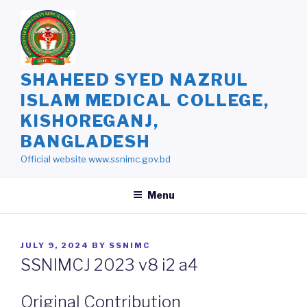
Skip
to
content
SHAHEED SYED NAZRUL
ISLAM MEDICAL COLLEGE,
KISHOREGANJ,
BANGLADESH
Official website www.ssnimc.gov.bd
Menu
POSTED
JULY 9, 2024
BY
SSNIMC
ON
SSNIMCJ 2023 v8 i2 a4
Original Contribution