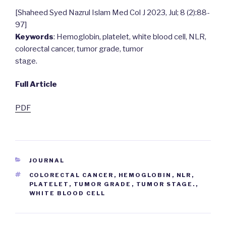
[Shaheed Syed Nazrul Islam Med Col J 2023, Jul; 8 (2):88-
97]
Keywords
: Hemoglobin, platelet, white blood cell, NLR,
colorectal cancer, tumor grade, tumor
stage.
Full Article
PDF
CATEGORIES
JOURNAL
TAGS
COLORECTAL CANCER
,
HEMOGLOBIN
,
NLR
,
PLATELET
,
TUMOR GRADE
,
TUMOR STAGE.
,
WHITE BLOOD CELL