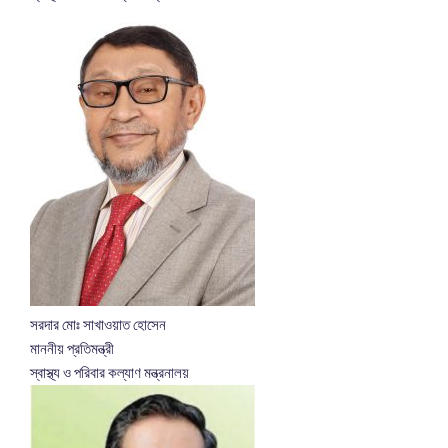
সরদার মোঃ সাখাওয়াত হোসেন
মাননীয় প্রতিমন্ত্রী
স্বাস্থ্য ও পরিবার কল্যাণ মন্ত্রনালয়