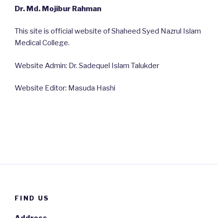
Dr. Md. Mojibur Rahman
This site is official website of Shaheed Syed Nazrul Islam
Medical College.
Website Admin: Dr. Sadequel Islam Talukder
Website Editor: Masuda Hashi
FIND US
Address