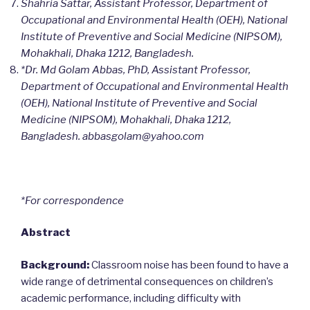
Shahria Sattar, Assistant Professor, Department of
Occupational and Environmental Health (OEH), National
Institute of Preventive and Social Medicine (NIPSOM),
Mohakhali, Dhaka 1212, Bangladesh.
*Dr. Md Golam Abbas, PhD, Assistant Professor,
Department of Occupational and Environmental Health
(OEH), National Institute of Preventive and Social
Medicine (NIPSOM), Mohakhali, Dhaka 1212,
Bangladesh. abbasgolam@yahoo.com
*For correspondence
Abstract
Background:
Classroom noise has been found to have a
wide range of detrimental consequences on children’s
academic performance, including difficulty with