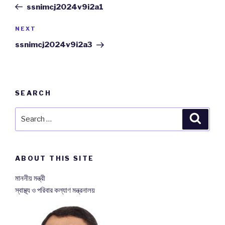
Post
ssnimcj2024v9i2a1
NEXT
Next
Post
ssnimcj2024v9i2a3
SEARCH
Search
Searc
for:
ABOUT THIS SITE
মাননীয় মন্ত্রী
স্বাস্থ্য ও পরিবার কল্যাণ মন্ত্রনালয়