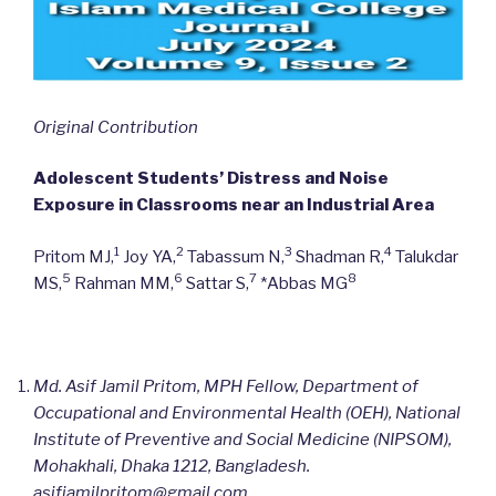
Original Contribution
Adolescent Students’ Distress and Noise
Exposure in Classrooms near an Industrial Area
1
2
3
4
Pritom MJ,
Joy YA,
Tabassum N,
Shadman R,
Talukdar
5
6
7
8
MS,
Rahman MM,
Sattar S,
*Abbas MG
Md. Asif Jamil Pritom, MPH Fellow, Department of
Occupational and Environmental Health (OEH), National
Institute of Preventive and Social Medicine (NIPSOM),
Mohakhali, Dhaka 1212, Bangladesh.
asifjamilpritom@gmail.com