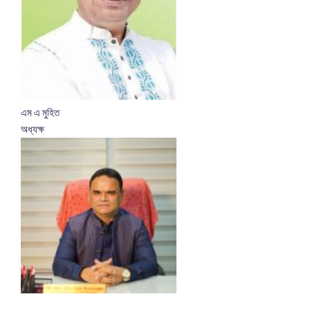
এম এ মুহিত
অধ্যক্ষ