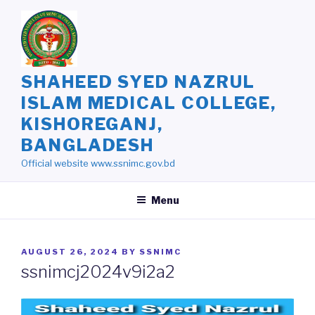
Skip
to
content
SHAHEED SYED NAZRUL
ISLAM MEDICAL COLLEGE,
KISHOREGANJ,
BANGLADESH
Official website www.ssnimc.gov.bd
Menu
POSTED
AUGUST 26, 2024
BY
SSNIMC
ON
ssnimcj2024v9i2a2