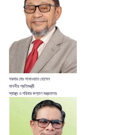
সরদার মোঃ সাখাওয়াত হোসেন
মাননীয় প্রতিমন্ত্রী
স্বাস্থ্য ও পরিবার কল্যাণ মন্ত্রনালয়