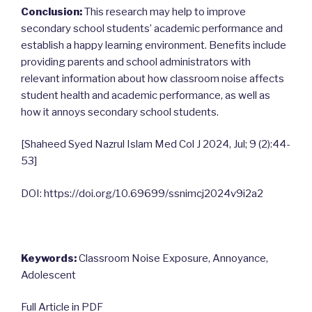
Conclusion:
This research may help to improve
secondary school students’ academic performance and
establish a happy learning environment. Benefits include
providing parents and school administrators with
relevant information about how classroom noise affects
student health and academic performance, as well as
how it annoys secondary school students.
[Shaheed Syed Nazrul Islam Med Col J 2024, Jul; 9 (2):44-
53]
DOI: https://doi.org/10.69699/ssnimcj2024v9i2a2
Keywords:
Classroom Noise Exposure, Annoyance,
Adolescent
Full Article in PDF