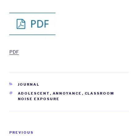
PDF
CATEGORIES
JOURNAL
TAGS
ADOLESCENT
,
ANNOYANCE
,
CLASSROOM
NOISE EXPOSURE
Post
PREVIOUS
Previous
navigation