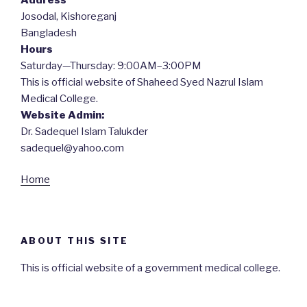
Josodal, Kishoreganj
Bangladesh
Hours
Saturday—Thursday: 9:00AM–3:00PM
This is official website of Shaheed Syed Nazrul Islam
Medical College.
Website Admin:
Dr. Sadequel Islam Talukder
sadequel@yahoo.com
Home
ABOUT THIS SITE
This is official website of a government medical college.