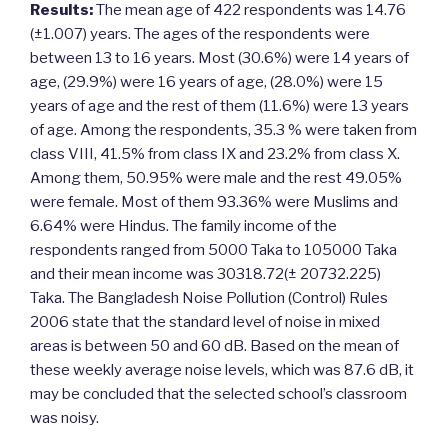
Results:
The mean age of 422 respondents was 14.76
(±1.007) years. The ages of the respondents were
between 13 to 16 years. Most (30.6%) were 14 years of
age, (29.9%) were 16 years of age, (28.0%) were 15
years of age and the rest of them (11.6%) were 13 years
of age. Among the respondents, 35.3 % were taken from
class VIII, 41.5% from class IX and 23.2% from class X.
Among them, 50.95% were male and the rest 49.05%
were female. Most of them 93.36% were Muslims and
6.64% were Hindus. The family income of the
respondents ranged from 5000 Taka to 105000 Taka
and their mean income was 30318.72(± 20732.225)
Taka. The Bangladesh Noise Pollution (Control) Rules
2006 state that the standard level of noise in mixed
areas is between 50 and 60 dB. Based on the mean of
these weekly average noise levels, which was 87.6 dB, it
may be concluded that the selected school’s classroom
was noisy.