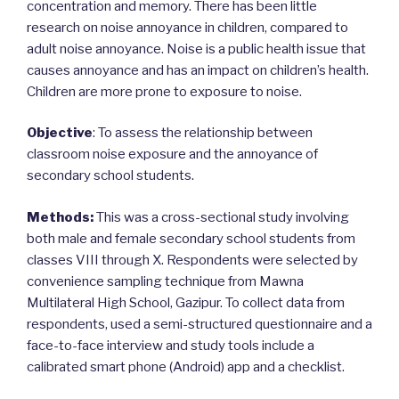
concentration and memory. There has been little
research on noise annoyance in children, compared to
adult noise annoyance. Noise is a public health issue that
causes annoyance and has an impact on children’s health.
Children are more prone to exposure to noise.
Objective
: To assess the relationship between
classroom noise exposure and the annoyance of
secondary school students.
Methods:
This was a cross-sectional study involving
both male and female secondary school students from
classes VIII through X. Respondents were selected by
convenience sampling technique from Mawna
Multilateral High School, Gazipur. To collect data from
respondents, used a semi-structured questionnaire and a
face-to-face interview and study tools include a
calibrated smart phone (Android) app and a checklist.