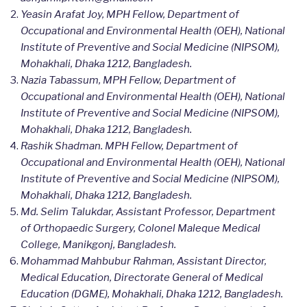
Yeasin Arafat Joy, MPH Fellow, Department of
Occupational and Environmental Health (OEH), National
Institute of Preventive and Social Medicine (NIPSOM),
Mohakhali, Dhaka 1212, Bangladesh.
Nazia Tabassum, MPH Fellow, Department of
Occupational and Environmental Health (OEH), National
Institute of Preventive and Social Medicine (NIPSOM),
Mohakhali, Dhaka 1212, Bangladesh.
Rashik Shadman. MPH Fellow, Department of
Occupational and Environmental Health (OEH), National
Institute of Preventive and Social Medicine (NIPSOM),
Mohakhali, Dhaka 1212, Bangladesh.
Md. Selim Talukdar, Assistant Professor, Department
of Orthopaedic Surgery, Colonel Maleque Medical
College, Manikgonj, Bangladesh.
Mohammad Mahbubur Rahman, Assistant Director,
Medical Education, Directorate General of Medical
Education (DGME), Mohakhali, Dhaka 1212, Bangladesh.