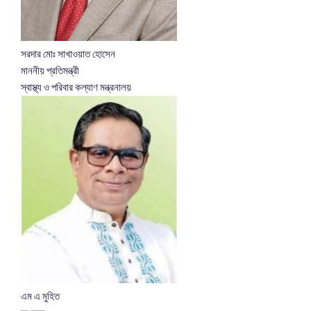
সরদার মোঃ সাখাওয়াত হোসেন
মাননীয় প্রতিমন্ত্রী
স্বাস্থ্য ও পরিবার কল্যাণ মন্ত্রনালয়
এম এ মুহিত