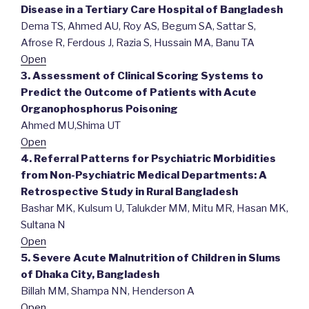
Disease in a Tertiary Care Hospital of Bangladesh
Dema TS, Ahmed AU, Roy AS, Begum SA, Sattar S,
Afrose R, Ferdous J, Razia S, Hussain MA, Banu TA
Open
3. Assessment of Clinical Scoring Systems to
Predict the Outcome of Patients with Acute
Organophosphorus Poisoning
Ahmed MU,Shima UT
Open
4. Referral Patterns for Psychiatric Morbidities
from Non-Psychiatric Medical Departments: A
Retrospective Study in Rural Bangladesh
Bashar MK, Kulsum U, Talukder MM, Mitu MR, Hasan MK,
Sultana N
Open
5. Severe Acute Malnutrition of Children in Slums
of Dhaka City, Bangladesh
Billah MM, Shampa NN, Henderson A
Open