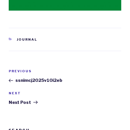
CATEGORIES
JOURNAL
Post
PREVIOUS
Previous
navigation
Post
ssnimcj2025v10i2eb
NEXT
Next
Post
Next Post