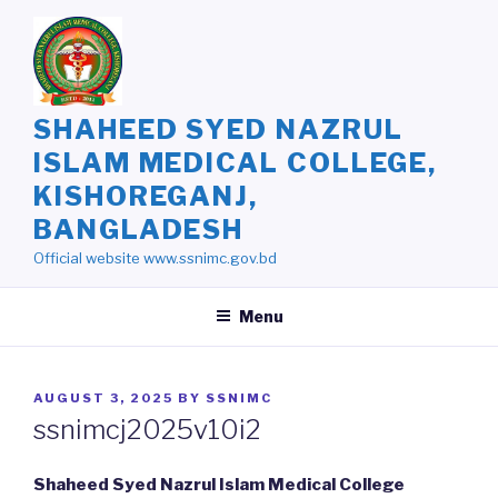
Skip
to
content
SHAHEED SYED NAZRUL
ISLAM MEDICAL COLLEGE,
KISHOREGANJ,
BANGLADESH
Official website www.ssnimc.gov.bd
Menu
POSTED
AUGUST 3, 2025
BY
SSNIMC
ON
ssnimcj2025v10i2
Shaheed Syed Nazrul Islam Medical College