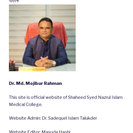
অধ্যক্ষ
Dr. Md. Mojibur Rahman
This site is official website of Shaheed Syed Nazrul Islam
Medical College.
Website Admin: Dr. Sadequel Islam Talukder
Website Editor: Masuda Hashi