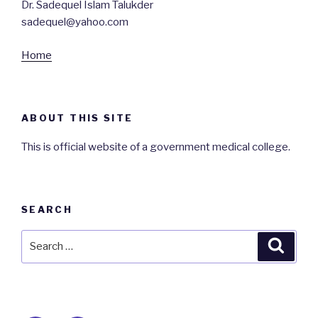
Dr. Sadequel Islam Talukder
sadequel@yahoo.com
Home
ABOUT THIS SITE
This is official website of a government medical college.
SEARCH
Search
Searc
for: