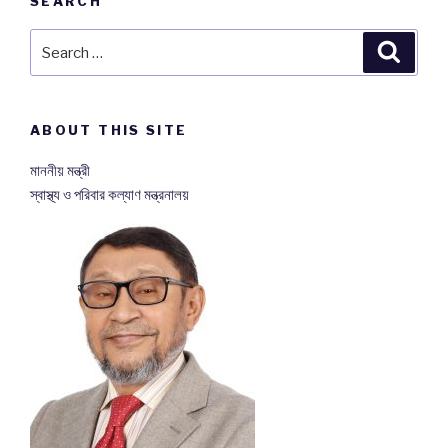
SEARCH
Search
Searc
for:
ABOUT THIS SITE
মাননীয় মন্ত্রী
স্বাস্থ্য ও পরিবার কল্যাণ মন্ত্রনালয়