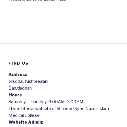
FIND US
Address
Josodal, Kishoreganj
Bangladesh
Hours
Saturday—Thursday: 9:00AM–3:00PM
This is official website of Shaheed Syed Nazrul Islam
Medical College.
Website Admin: