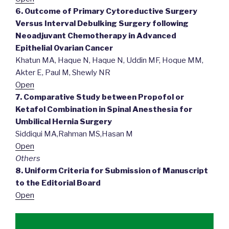
6. Outcome of Primary Cytoreductive Surgery
Versus Interval Debulking Surgery following
Neoadjuvant Chemotherapy in Advanced
Epithelial Ovarian Cancer
Khatun MA, Haque N, Haque N, Uddin MF, Hoque MM,
Akter E, Paul M, Shewly NR
Open
7. Comparative Study between Propofol or
Ketafol Combination in Spinal Anesthesia for
Umbilical Hernia Surgery
Siddiqui MA,Rahman MS,Hasan M
Open
Others
8. Uniform Criteria for Submission of Manuscript
to the Editorial Board
Open