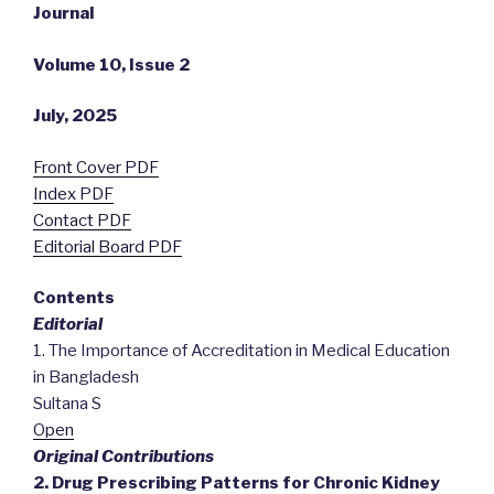
Journal
Volume 10, Issue 2
July, 2025
Front Cover PDF
Index PDF
Contact PDF
Editorial Board PDF
Contents
Editorial
1. The Importance of Accreditation in Medical Education
in Bangladesh
Sultana S
Open
Original Contributions
2. Drug Prescribing Patterns for Chronic Kidney