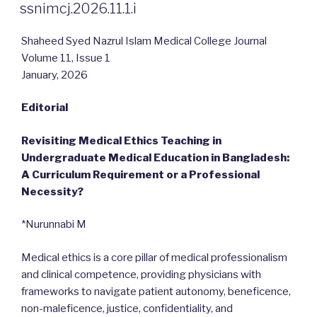
ON
ssnimcj.2026.11.1.i
Shaheed Syed Nazrul Islam Medical College Journal
Volume 11, Issue 1
January, 2026
Editorial
Revisiting Medical Ethics Teaching in
Undergraduate Medical Education in Bangladesh:
A Curriculum Requirement or a Professional
Necessity?
*Nurunnabi M
Medical ethics is a core pillar of medical professionalism
and clinical competence, providing physicians with
frameworks to navigate patient autonomy, beneficence,
non-maleficence, justice, confidentiality, and