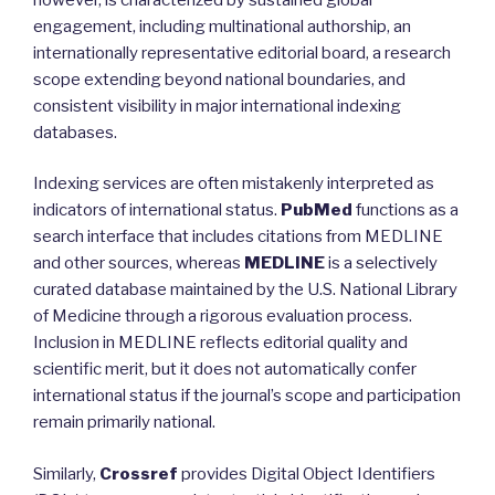
engagement, including multinational authorship, an
internationally representative editorial board, a research
scope extending beyond national boundaries, and
consistent visibility in major international indexing
databases.
Indexing services are often mistakenly interpreted as
indicators of international status.
PubMed
functions as a
search interface that includes citations from MEDLINE
and other sources, whereas
MEDLINE
is a selectively
curated database maintained by the U.S. National Library
of Medicine through a rigorous evaluation process.
Inclusion in MEDLINE reflects editorial quality and
scientific merit, but it does not automatically confer
international status if the journal’s scope and participation
remain primarily national.
Similarly,
Crossref
provides Digital Object Identifiers