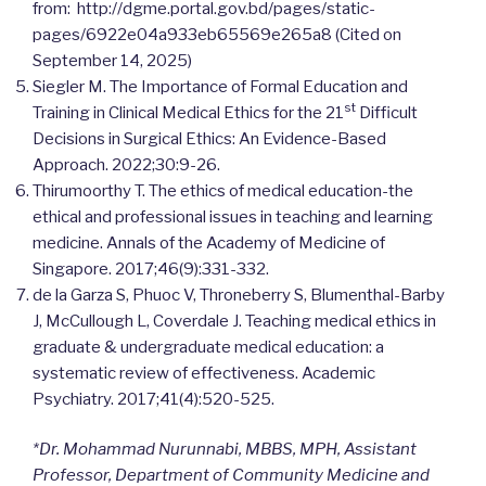
from: http://dgme.portal.gov.bd/pages/static-
pages/6922e04a933eb65569e265a8 (Cited on
September 14, 2025)
Siegler M. The Importance of Formal Education and
st
Training in Clinical Medical Ethics for the 21
Difficult
Decisions in Surgical Ethics: An Evidence-Based
Approach. 2022;30:9-26.
Thirumoorthy T. The ethics of medical education-the
ethical and professional issues in teaching and learning
medicine. Annals of the Academy of Medicine of
Singapore. 2017;46(9):331-332.
de la Garza S, Phuoc V, Throneberry S, Blumenthal-Barby
J, McCullough L, Coverdale J. Teaching medical ethics in
graduate & undergraduate medical education: a
systematic review of effectiveness. Academic
Psychiatry. 2017;41(4):520-525.
*Dr.
Mohammad Nurunnabi, MBBS, MPH, Assistant
Professor, Department of Community Medicine and