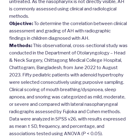
untreated. As the nasopharynx is not directly visible, AH
is commonly assessed using clinical and radiological
methods.
Objective:
To determine the correlation between clinical
assessment and grading of AH with radiographic
findings in children diagnosed with AH.
Methods:
This observational, cross-sectional study was
conducted in the Department of Otolaryngology – Head
& Neck Surgery, Chittagong Medical College Hospital,
Chattogram, Bangladesh, from June 2022 to August
2023. Fifty pediatric patients with adenoid hypertrophy
were selected consecutively using purposive sampling.
Clinical scoring of mouth breathing/dyspnoea, sleep
apnoea, and snoring was categorized as mild, moderate,
or severe and compared with lateral nasopharyngeal
radiographs assessed by Fujioka and Cohen methods.
Data were analyzed in SPSS v26, with results expressed
as mean ± SD, frequency, and percentage, and
associations tested using ANOVA (P < 0.05).