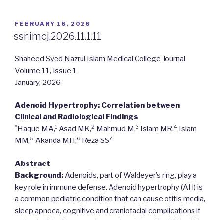
POSTED
FEBRUARY 16, 2026
ON
ssnimcj.2026.11.1.11
Shaheed Syed Nazrul Islam Medical College Journal
Volume 11, Issue 1
January, 2026
Adenoid Hypertrophy: Correlation between
Clinical and Radiological Findings
*
1
2
3
4
Haque MA,
Asad MK,
Mahmud M,
Islam MR,
Islam
5
6
7
MM,
Akanda MH,
Reza SS
Abstract
Background:
Adenoids, part of Waldeyer’s ring, play a
key role in immune defense. Adenoid hypertrophy (AH) is
a common pediatric condition that can cause otitis media,
sleep apnoea, cognitive and craniofacial complications if