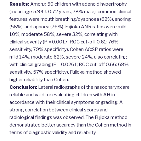
Results:
Among 50 children with adenoid hypertrophy
(mean age 5.94 ± 0.72 years; 78% male), common clinical
features were mouth breathing/dyspnoea (62%), snoring
(58%), and apnoea (76%). Fujioka ANR ratios were mild
10%, moderate 58%, severe 32%, correlating with
clinical severity (P = 0.0017; ROC cut-off 0.61: 76%
sensitivity, 79% specificity). Cohen AC:SP ratios were
mild 14%, moderate 62%, severe 24%, also correlating
with clinical grading (P = 0.0261; ROC cut-off 0.66: 68%
sensitivity, 57% specificity). Fujioka method showed
higher reliability than Cohen.
Conclusion:
Lateral radiographs of the nasopharynx are
reliable and valid for evaluating children with AH in
accordance with their clinical symptoms or grading. A
strong correlation between clinical scores and
radiological findings was observed. The Fujioka method
demonstrated better accuracy than the Cohen method in
terms of diagnostic validity and reliability.