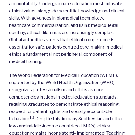
accountability. Undergraduate education must cultivate
ethical values alongside scientific knowledge and clinical
skills. With advances in biomedical technology,
healthcare commercialization, and rising medico-legal
scrutiny, ethical dilemmas are increasingly complex.
Global authorities stress that ethical competence is
essential for safe, patient-centred care, making medical
ethics a fundamental, not peripheral, component of
medical training.
The World Federation for Medical Education (WFME),
supported by the World Health Organization (WHO),
recognizes professionalism and ethics as core
competencies in global medical education standards,
requiring graduates to demonstrate ethical reasoning,
respect for patient rights, and socially accountable
1,2
behaviour.
Despite this, in many South Asian and other
low- and middle-income countries (LMICs), ethics
education remains inconsistently implemented. Teaching