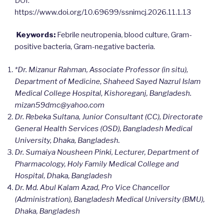
DOI:
https://www.doi.org/10.69699/ssnimcj.2026.11.1.13
Keywords:
Febrile neutropenia, blood culture, Gram-
positive bacteria, Gram-negative bacteria.
*Dr. Mizanur Rahman, Associate Professor (in situ),
Department of Medicine, Shaheed Sayed Nazrul Islam
Medical College Hospital, Kishoreganj, Bangladesh.
mizan59dmc@yahoo.com
Dr. Rebeka Sultana, Junior Consultant (CC), Directorate
General Health Services (OSD), Bangladesh Medical
University, Dhaka, Bangladesh.
Dr. Sumaiya Nousheen Pinki, Lecturer, Department of
Pharmacology, Holy Family Medical College and
Hospital, Dhaka, Bangladesh
Dr. Md. Abul Kalam Azad, Pro Vice Chancellor
(Administration), Bangladesh Medical University (BMU),
Dhaka, Bangladesh