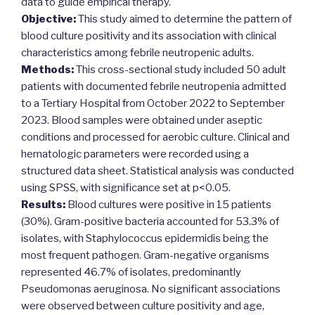
data to guide empirical therapy.
Objective:
This study aimed to determine the pattern of
blood culture positivity and its association with clinical
characteristics among febrile neutropenic adults.
Methods:
This cross-sectional study included 50 adult
patients with documented febrile neutropenia admitted
to a Tertiary Hospital from October 2022 to September
2023. Blood samples were obtained under aseptic
conditions and processed for aerobic culture. Clinical and
hematologic parameters were recorded using a
structured data sheet. Statistical analysis was conducted
using SPSS, with significance set at p<0.05.
Results:
Blood cultures were positive in 15 patients
(30%). Gram-positive bacteria accounted for 53.3% of
isolates, with Staphylococcus epidermidis being the
most frequent pathogen. Gram-negative organisms
represented 46.7% of isolates, predominantly
Pseudomonas aeruginosa. No significant associations
were observed between culture positivity and age,