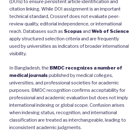
(DOIs) to ensure persistent article identification and
citation linking. While DOI assignment is an important
technical standard, Crossref does not evaluate peer-
review quality, editorial independence, or international
reach. Databases such as
Scopus
and
Web of Science
apply structured selection criteria and are frequently
used by universities as indicators of broader international
visibility.
In Bangladesh, the
BMDC recognizes a number of
medical journals
published by medical colleges,
universities, and professional societies for academic
purposes. BMDC recognition confirms acceptability for
professional and academic evaluation but does not imply
international indexing or global scope. Confusion arises
when indexing status, recognition, and international
classification are treated as interchangeable, leading to
inconsistent academic judgments.