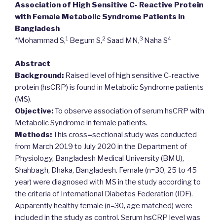
Association of High Sensitive C- Reactive Protein
with Female Metabolic Syndrome Patients in
Bangladesh
1
2
3
4
*Mohammad S,
Begum S,
Saad MN,
Naha S
Abstract
Background:
Raised level of high sensitive C-reactive
protein (hsCRP) is found in Metabolic Syndrome patients
(MS).
Objective:
To observe association of serum hsCRP with
Metabolic Syndrome in female patients.
Methods:
This cross
–
sectional study was conducted
from March 2019 to July 2020 in the Department of
Physiology, Bangladesh Medical University (BMU),
Shahbagh, Dhaka, Bangladesh. Female (n=30, 25 to 45
year) were diagnosed with MS in the study according to
the criteria of International Diabetes Federation (IDF).
Apparently healthy female (n=30, age matched) were
included in the study as control. Serum hsCRP level was