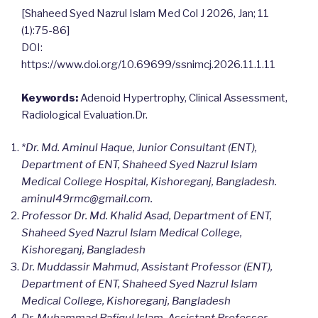
[Shaheed Syed Nazrul Islam Med Col J 2026, Jan; 11
(1):75-86]
DOI:
https://www.doi.org/10.69699/ssnimcj.2026.11.1.11
Keywords:
Adenoid Hypertrophy, Clinical Assessment,
Radiological Evaluation.Dr.
*Dr. Md. Aminul Haque, Junior Consultant (ENT),
Department of ENT, Shaheed Syed Nazrul Islam
Medical College Hospital, Kishoreganj, Bangladesh.
aminul49rmc@gmail.com
.
Professor Dr. Md. Khalid Asad, Department of ENT,
Shaheed Syed Nazrul Islam Medical College,
Kishoreganj, Bangladesh
Dr. Muddassir Mahmud, Assistant Professor (ENT),
Department of ENT, Shaheed Syed Nazrul Islam
Medical College, Kishoreganj, Bangladesh