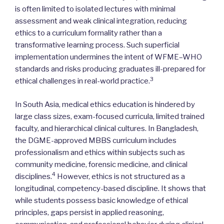
is often limited to isolated lectures with minimal
assessment and weak clinical integration, reducing
ethics to a curriculum formality rather than a
transformative learning process. Such superficial
implementation undermines the intent of WFME–WHO
standards and risks producing graduates ill-prepared for
3
ethical challenges in real-world practice.
In South Asia, medical ethics education is hindered by
large class sizes, exam-focused curricula, limited trained
faculty, and hierarchical clinical cultures. In Bangladesh,
the DGME-approved MBBS curriculum includes
professionalism and ethics within subjects such as
community medicine, forensic medicine, and clinical
4
disciplines.
However, ethics is not structured as a
longitudinal, competency-based discipline. It shows that
while students possess basic knowledge of ethical
principles, gaps persist in applied reasoning,