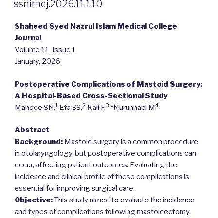
ON
ssnimcj.2026.11.1.10
Shaheed Syed Nazrul Islam Medical College
Journal
Volume 11, Issue 1
January, 2026
Postoperative Complications of Mastoid Surgery:
A Hospital-Based Cross-Sectional Study
1
2
3
4
Mahdee SN,
Efa SS,
Kali F,
*Nurunnabi M
Abstract
Background:
Mastoid surgery is a common procedure
in otolaryngology, but postoperative complications can
occur, affecting patient outcomes. Evaluating the
incidence and clinical profile of these complications is
essential for improving surgical care.
Objective:
This study aimed to evaluate the incidence
and types of complications following mastoidectomy.