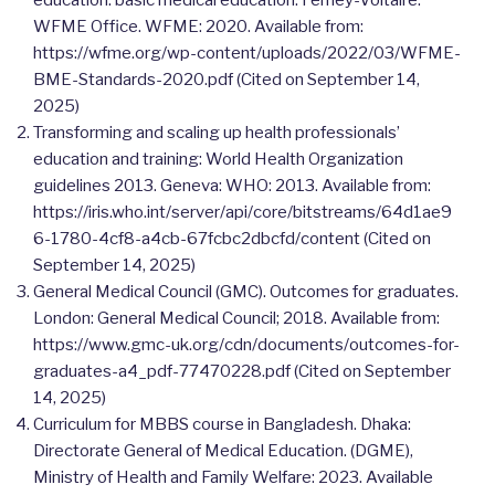
WFME Office. WFME: 2020. Available from:
https://wfme.org/wp-content/uploads/2022/03/WFME-
BME-Standards-2020.pdf (Cited on September 14,
2025)
Transforming and scaling up health professionals’
education and training: World Health Organization
guidelines 2013. Geneva: WHO: 2013. Available from:
https://iris.who.int/server/api/core/bitstreams/64d1ae9
6-1780-4cf8-a4cb-67fcbc2dbcfd/content (Cited on
September 14, 2025)
General Medical Council (GMC). Outcomes for graduates.
London: General Medical Council; 2018. Available from:
https://www.gmc-uk.org/cdn/documents/outcomes-for-
graduates-a4_pdf-77470228.pdf (Cited on September
14, 2025)
Curriculum for MBBS course in Bangladesh. Dhaka:
Directorate General of Medical Education. (DGME),
Ministry of Health and Family Welfare: 2023. Available