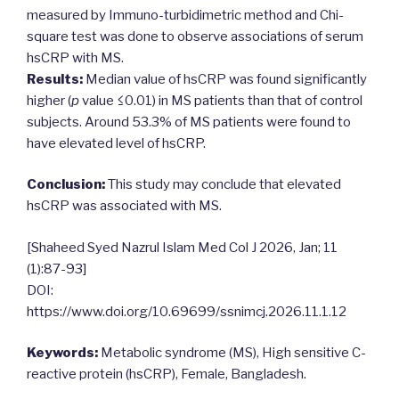
measured by Immuno-turbidimetric method and Chi-
square test was done to observe associations of serum
hsCRP with MS.
Results:
Median value of hsCRP was found significantly
higher (
p
value ≤0.01) in MS patients than that of control
subjects. Around 53.3% of MS patients were found to
have elevated level of hsCRP.
Conclusion:
This study may conclude that elevated
hsCRP was associated with MS.
[Shaheed Syed Nazrul Islam Med Col J 2026, Jan; 11
(1):87-93]
DOI:
https://www.doi.org/10.69699/ssnimcj.2026.11.1.12
Keywords:
Metabolic syndrome (MS), High sensitive C-
reactive protein (hsCRP), Female, Bangladesh.