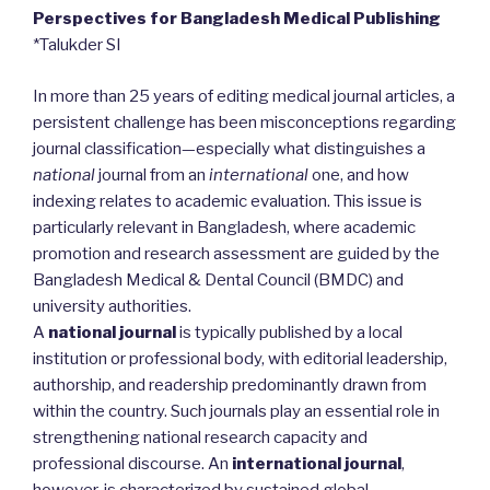
Perspectives for Bangladesh Medical Publishing
*Talukder SI
In more than 25 years of editing medical journal articles, a
persistent challenge has been misconceptions regarding
journal classification—especially what distinguishes a
national
journal from an
international
one, and how
indexing relates to academic evaluation. This issue is
particularly relevant in Bangladesh, where academic
promotion and research assessment are guided by the
Bangladesh Medical & Dental Council (BMDC) and
university authorities.
A
national journal
is typically published by a local
institution or professional body, with editorial leadership,
authorship, and readership predominantly drawn from
within the country. Such journals play an essential role in
strengthening national research capacity and
professional discourse. An
international journal
,
however, is characterized by sustained global