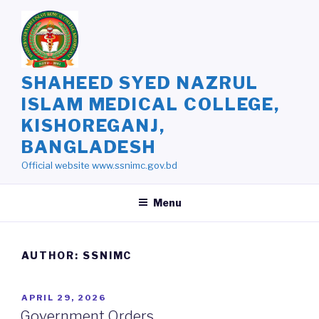
Skip
to
content
SHAHEED SYED NAZRUL
ISLAM MEDICAL COLLEGE,
KISHOREGANJ,
BANGLADESH
Official website www.ssnimc.gov.bd
Menu
AUTHOR:
SSNIMC
POSTED
APRIL 29, 2026
ON
Government Orders