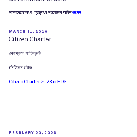
মানবদেহে অংগ-প্রত্যংগ সংযোজন আইন
ওপেন
POSTED
MARCH 11, 2026
ON
Citizen Charter
সেবাপ্রদান প্রতিশ্রুতি
(সিটিজেন চার্টার)
Citizen Charter 2023 in PDF
POSTED
FEBRUARY 20, 2026