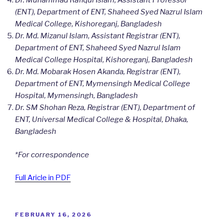
Dr. Muhammad Rafiqul Islam, Assistant Professor
(ENT), Department of ENT, Shaheed Syed Nazrul Islam
Medical College, Kishoreganj, Bangladesh
Dr. Md. Mizanul Islam, Assistant Registrar (ENT),
Department of ENT, Shaheed Syed Nazrul Islam
Medical College Hospital, Kishoreganj, Bangladesh
Dr. Md. Mobarak Hosen Akanda, Registrar (ENT),
Department of ENT, Mymensingh Medical College
Hospital, Mymensingh, Bangladesh
Dr. SM Shohan Reza, Registrar (ENT), Department of
ENT, Universal Medical College & Hospital, Dhaka,
Bangladesh
*For correspondence
Full Aricle in PDF
POSTED
FEBRUARY 16, 2026