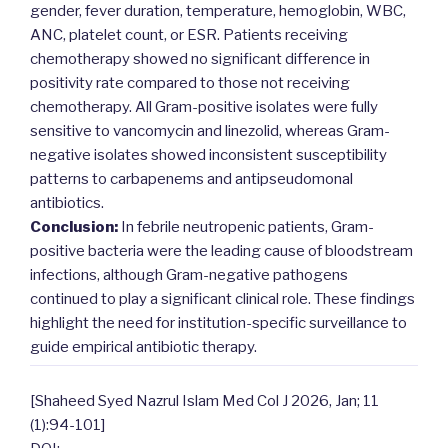
gender, fever duration, temperature, hemoglobin, WBC,
ANC, platelet count, or ESR. Patients receiving
chemotherapy showed no significant difference in
positivity rate compared to those not receiving
chemotherapy. All Gram-positive isolates were fully
sensitive to vancomycin and linezolid, whereas Gram-
negative isolates showed inconsistent susceptibility
patterns to carbapenems and antipseudomonal
antibiotics.
Conclusion:
In febrile neutropenic patients, Gram-
positive bacteria were the leading cause of bloodstream
infections, although Gram-negative pathogens
continued to play a significant clinical role. These findings
highlight the need for institution-specific surveillance to
guide empirical antibiotic therapy.
[Shaheed Syed Nazrul Islam Med Col J 2026, Jan; 11
(1):94-101]