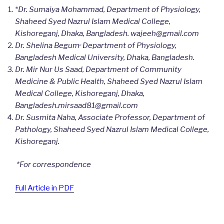
*Dr. Sumaiya Mohammad, Department of Physiology,
Shaheed Syed Nazrul Islam Medical College,
Kishoreganj, Dhaka, Bangladesh.
wajeeh@gmail.com
,,
Dr. Shelina Begum
Department of Physiology,
Bangladesh Medical University, Dhaka, Bangladesh.
Dr. Mir Nur Us Saad, Department of Community
Medicine & Public Health, Shaheed Syed Nazrul Islam
Medical College, Kishoreganj, Dhaka,
Bangladesh.mirsaad81@gmail.com
Dr. Susmita Naha,
Associate Professor, Department of
Pathology, Shaheed Syed Nazrul Islam Medical College,
Kishoreganj.
*
For correspondence
Full Article in PDF