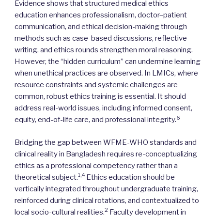
Evidence shows that structured medical ethics
education enhances professionalism, doctor–patient
communication, and ethical decision-making through
methods such as case-based discussions, reflective
writing, and ethics rounds strengthen moral reasoning.
However, the “hidden curriculum” can undermine learning
when unethical practices are observed. In LMICs, where
resource constraints and systemic challenges are
common, robust ethics training is essential. It should
address real-world issues, including informed consent,
6
equity, end-of-life care, and professional integrity.
Bridging the gap between WFME-WHO standards and
clinical reality in Bangladesh requires re-conceptualizing
ethics as a professional competency rather than a
1,4
theoretical subject.
Ethics education should be
vertically integrated throughout undergraduate training,
reinforced during clinical rotations, and contextualized to
2
local socio-cultural realities.
Faculty development in