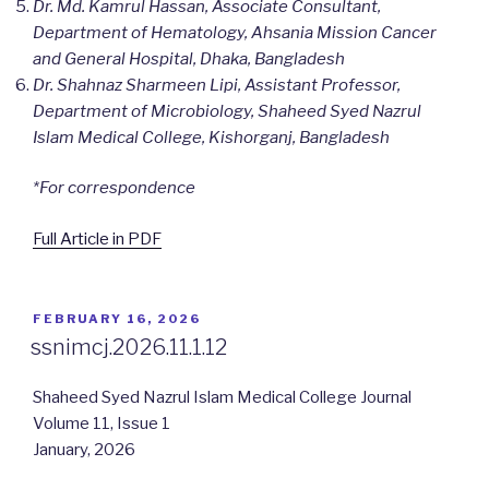
Dr. Md. Kamrul Hassan, Associate Consultant,
Department of Hematology, Ahsania Mission Cancer
and General Hospital, Dhaka, Bangladesh
Dr. Shahnaz Sharmeen Lipi, Assistant Professor,
Department of Microbiology, Shaheed Syed Nazrul
Islam Medical College, Kishorganj, Bangladesh
*For correspondence
Full Article in PDF
POSTED
FEBRUARY 16, 2026
ON
ssnimcj.2026.11.1.12
Shaheed Syed Nazrul Islam Medical College Journal
Volume 11, Issue 1
January, 2026