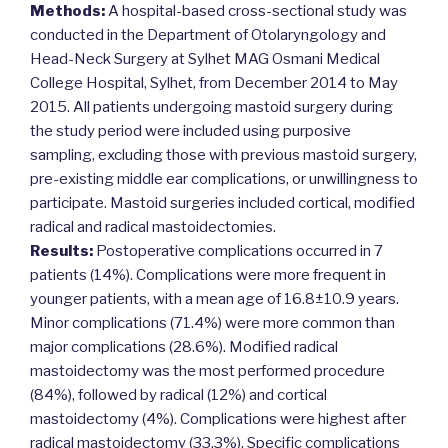
Methods:
A hospital-based cross-sectional study was
conducted in the Department of Otolaryngology and
Head-Neck Surgery at Sylhet MAG Osmani Medical
College Hospital, Sylhet, from December 2014 to May
2015. All patients undergoing mastoid surgery during
the study period were included using purposive
sampling, excluding those with previous mastoid surgery,
pre-existing middle ear complications, or unwillingness to
participate. Mastoid surgeries included cortical, modified
radical and radical mastoidectomies.
Results:
Postoperative complications occurred in 7
patients (14%). Complications were more frequent in
younger patients, with a mean age of 16.8±10.9 years.
Minor complications (71.4%) were more common than
major complications (28.6%). Modified radical
mastoidectomy was the most performed procedure
(84%), followed by radical (12%) and cortical
mastoidectomy (4%). Complications were highest after
radical mastoidectomy (33.3%). Specific complications