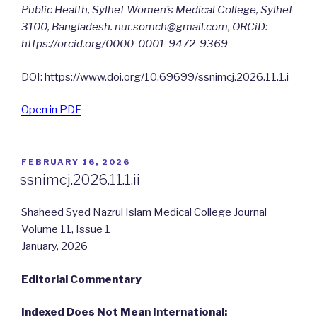
Public Health, Sylhet Women’s Medical College, Sylhet
3100, Bangladesh.
nur.somch@gmail.com
, ORCiD:
https://orcid.org/0000-0001-9472-9369
DOI: https://www.doi.org/10.69699/ssnimcj.2026.11.1.i
Open in PDF
POSTED
FEBRUARY 16, 2026
ON
ssnimcj.2026.11.1.ii
Shaheed Syed Nazrul Islam Medical College Journal
Volume 11, Issue 1
January, 2026
Editorial Commentary
Indexed Does Not Mean International: