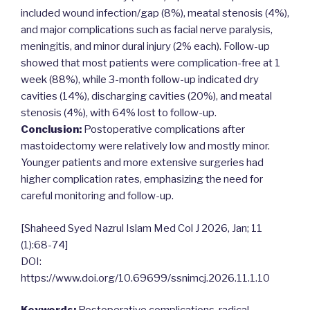
included wound infection/gap (8%), meatal stenosis (4%),
and major complications such as facial nerve paralysis,
meningitis, and minor dural injury (2% each). Follow-up
showed that most patients were complication-free at 1
week (88%), while 3-month follow-up indicated dry
cavities (14%), discharging cavities (20%), and meatal
stenosis (4%), with 64% lost to follow-up.
Conclusion:
Postoperative complications after
mastoidectomy were relatively low and mostly minor.
Younger patients and more extensive surgeries had
higher complication rates, emphasizing the need for
careful monitoring and follow-up.
[Shaheed Syed Nazrul Islam Med Col J 2026, Jan; 11
(1):68-74]
DOI:
https://www.doi.org/10.69699/ssnimcj.2026.11.1.10