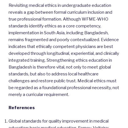
Revisiting medical ethics in undergraduate education
reveals a gap between formal curriculum inclusion and
true professional formation. Although WFME-WHO
standards identify ethics as a core competency,
implementation in South Asia, including Bangladesh,
remains fragmented and poorly contextualized. Evidence
indicates that ethically competent physicians are best
developed through longitudinal, experiential, and clinically
integrated training. Strengthening ethics education in
Bangladesh is therefore vital, not only to meet global
standards, but also to address local healthcare
challenges and restore public trust. Medical ethics must
be regarded as a foundational professional necessity, not
merely a curricular requirement.
References
Global standards for quality improvement in medical
education: basic medical education. Ferney-Voltaire: