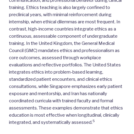
communication, and professional behavior during clinical
training. Ethics teaching is also largely confined to
preclinical years, with minimal reinforcement during
internship, when ethical dilemmas are most frequent. In
contrast, high-income countries integrate ethics as a
continuous, assessable component of undergraduate
training. In the United Kingdom, the General Medical
Council (GMC) mandates ethics and professionalism as
core outcomes, assessed through workplace
evaluations and reflective portfolios. The United States
integrates ethics into problem-based learning,
standardized patient encounters, and clinical ethics
consultations, while Singapore emphasizes early patient
exposure and mentorship, and Iran has nationally
coordinated curricula with trained faculty and formal
assessments. These examples demonstrate that ethics
education is most effective when longitudinal, clinically
5
integrated, and systematically assessed.