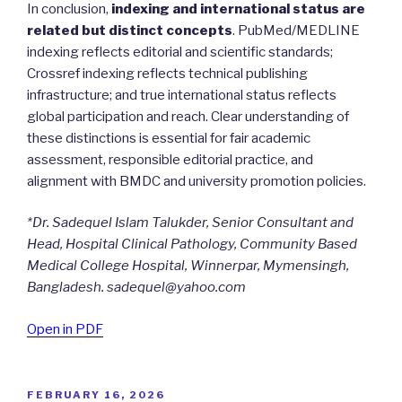
In conclusion,
indexing and international status are
related but distinct concepts
. PubMed/MEDLINE
indexing reflects editorial and scientific standards;
Crossref indexing reflects technical publishing
infrastructure; and true international status reflects
global participation and reach. Clear understanding of
these distinctions is essential for fair academic
assessment, responsible editorial practice, and
alignment with BMDC and university promotion policies.
*Dr. Sadequel Islam Talukder, Senior Consultant and
Head, Hospital Clinical Pathology, Community Based
Medical College Hospital, Winnerpar, Mymensingh,
Bangladesh. sadequel@yahoo.com
Open in PDF
POSTED
FEBRUARY 16, 2026