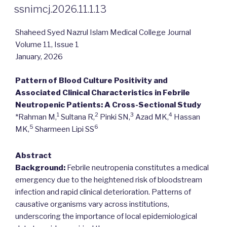
ON
ssnimcj.2026.11.1.13
Shaheed Syed Nazrul Islam Medical College Journal
Volume 11, Issue 1
January, 2026
Pattern of Blood Culture Positivity and
Associated Clinical Characteristics in Febrile
Neutropenic Patients: A Cross-Sectional Study
1
2
3
4
*Rahman M,
Sultana R,
Pinki SN,
Azad MK,
Hassan
5
6
MK,
Sharmeen Lipi SS
Abstract
Background:
Febrile neutropenia constitutes a medical
emergency due to the heightened risk of bloodstream
infection and rapid clinical deterioration. Patterns of
causative organisms vary across institutions,
underscoring the importance of local epidemiological