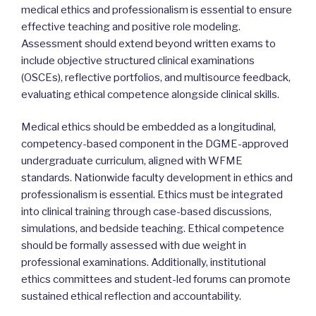
medical ethics and professionalism is essential to ensure
effective teaching and positive role modeling.
Assessment should extend beyond written exams to
include objective structured clinical examinations
(OSCEs), reflective portfolios, and multisource feedback,
evaluating ethical competence alongside clinical skills.
Medical ethics should be embedded as a longitudinal,
competency-based component in the DGME-approved
undergraduate curriculum, aligned with WFME
standards. Nationwide faculty development in ethics and
professionalism is essential. Ethics must be integrated
into clinical training through case-based discussions,
simulations, and bedside teaching. Ethical competence
should be formally assessed with due weight in
professional examinations. Additionally, institutional
ethics committees and student-led forums can promote
sustained ethical reflection and accountability.