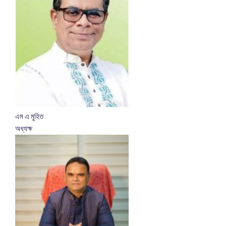
এম এ মুহিত
অধ্যক্ষ