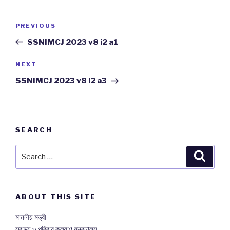
Post
PREVIOUS
Previous
navigation
Post
SSNIMCJ 2023 v8 i2 a1
NEXT
Next
Post
SSNIMCJ 2023 v8 i2 a3
SEARCH
Search
Searc
for:
ABOUT THIS SITE
মাননীয় মন্ত্রী
স্বাস্থ্য ও পরিবার কল্যাণ মন্ত্রনালয়