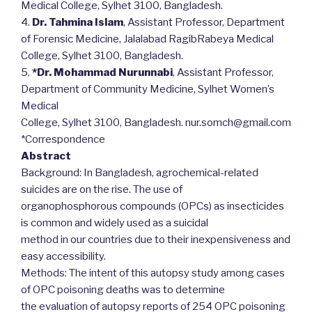
Medical College, Sylhet 3100, Bangladesh.
4.
Dr. Tahmina Islam
, Assistant Professor, Department
of Forensic Medicine, Jalalabad RagibRabeya Medical
College, Sylhet 3100, Bangladesh.
5.
*Dr. Mohammad Nurunnabi
, Assistant Professor,
Department of Community Medicine, Sylhet Women’s
Medical
College, Sylhet 3100, Bangladesh. nur.somch@gmail.com
*Correspondence
Abstract
Background: In Bangladesh, agrochemical-related
suicides are on the rise. The use of
organophosphorous compounds (OPCs) as insecticides
is common and widely used as a suicidal
method in our countries due to their inexpensiveness and
easy accessibility.
Methods: The intent of this autopsy study among cases
of OPC poisoning deaths was to determine
the evaluation of autopsy reports of 254 OPC poisoning