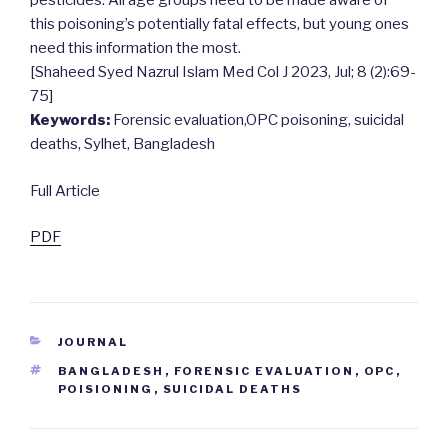
pesticides. All age groups need to be made aware of
this poisoning’s potentially fatal effects, but young ones
need this information the most.
[Shaheed Syed Nazrul Islam Med Col J 2023, Jul; 8 (2):69-
75]
Keywords:
Forensic evaluation,OPC poisoning, suicidal
deaths, Sylhet, Bangladesh
Full Article
PDF
CATEGORIES
JOURNAL
TAGS
BANGLADESH
,
FORENSIC EVALUATION
,
OPC
,
POISIONING
,
SUICIDAL DEATHS