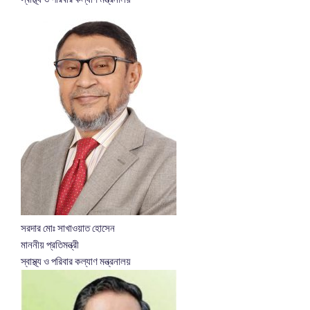
সরদার মোঃ সাখাওয়াত হোসেন
মাননীয় প্রতিমন্ত্রী
স্বাস্থ্য ও পরিবার কল্যাণ মন্ত্রনালয়