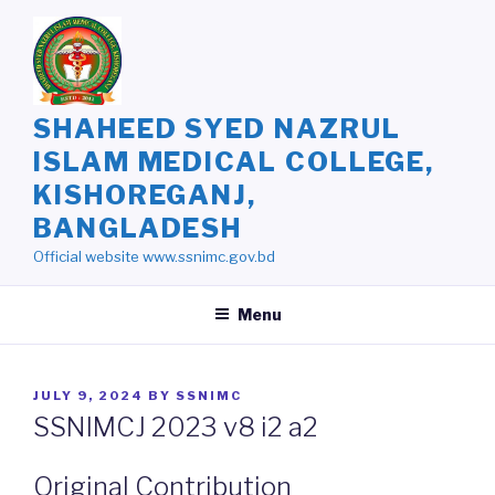
Skip
to
content
SHAHEED SYED NAZRUL
ISLAM MEDICAL COLLEGE,
KISHOREGANJ,
BANGLADESH
Official website www.ssnimc.gov.bd
Menu
POSTED
JULY 9, 2024
BY
SSNIMC
ON
SSNIMCJ 2023 v8 i2 a2
Original Contribution