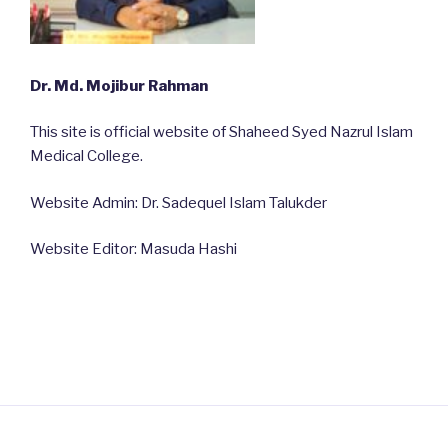
Dr. Md. Mojibur Rahman
This site is official website of Shaheed Syed Nazrul Islam
Medical College.
Website Admin: Dr. Sadequel Islam Talukder
Website Editor: Masuda Hashi