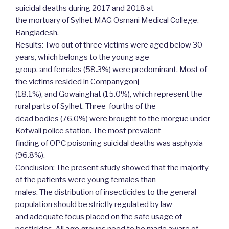
suicidal deaths during 2017 and 2018 at
the mortuary of Sylhet MAG Osmani Medical College,
Bangladesh.
Results: Two out of three victims were aged below 30
years, which belongs to the young age
group, and females (58.3%) were predominant. Most of
the victims resided in Companygonj
(18.1%), and Gowainghat (15.0%), which represent the
rural parts of Sylhet. Three-fourths of the
dead bodies (76.0%) were brought to the morgue under
Kotwali police station. The most prevalent
finding of OPC poisoning suicidal deaths was asphyxia
(96.8%).
Conclusion: The present study showed that the majority
of the patients were young females than
males. The distribution of insecticides to the general
population should be strictly regulated by law
and adequate focus placed on the safe usage of