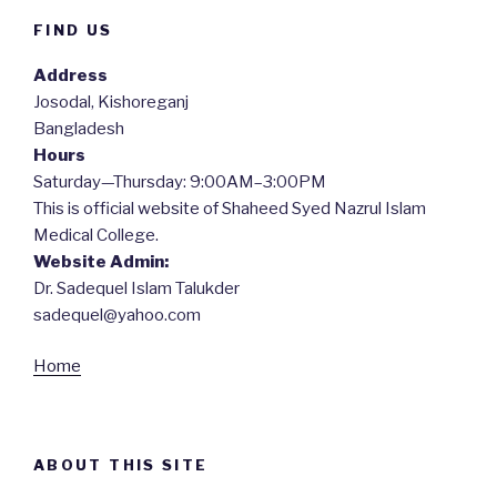
FIND US
Address
Josodal, Kishoreganj
Bangladesh
Hours
Saturday—Thursday: 9:00AM–3:00PM
This is official website of Shaheed Syed Nazrul Islam
Medical College.
Website Admin:
Dr. Sadequel Islam Talukder
sadequel@yahoo.com
Home
ABOUT THIS SITE