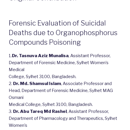
Forensic Evaluation of Suicidal
Deaths due to Organophosphorus
Compounds Poisoning
1.
Dr. Tasnuva Aziz Munalisa
, Assistant Professor,
Department of Forensic Medicine, Sylhet Women’s
Medical
College, Sylhet 3100, Bangladesh.
2.
Dr. Md. Shamsul Islam
, Associate Professor and
Head, Department of Forensic Medicine, Sylhet MAG
Osmani
Medical College, Sylhet 3100, Bangladesh.
3.
Dr. Abu Tareq Md Rashel
, Assistant Professor,
Department of Pharmacology and Therapeutics, Sylhet
Women’s